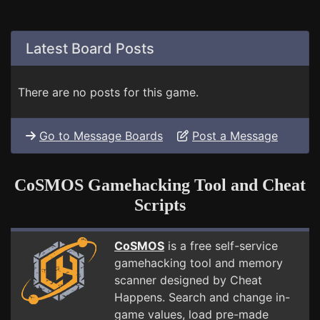
Latest Board Posts
There are no posts for this game.
Go to Message Boards
Post a Message
CoSMOS Gamehacking Tool and Cheat
Scripts
CoSMOS
is a free self-service
gamehacking tool and memory
scanner designed by Cheat
Happens. Search and change in-
game values, load pre-made