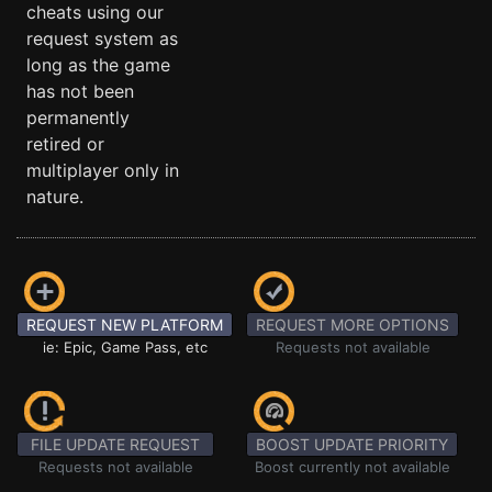
cheats using our
request system as
long as the game
has not been
permanently
retired or
multiplayer only in
nature.
REQUEST NEW PLATFORM
REQUEST MORE OPTIONS
ie: Epic, Game Pass, etc
Requests not available
FILE UPDATE REQUEST
BOOST UPDATE PRIORITY
Requests not available
Boost currently not available