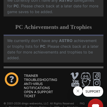
We currently don't have any
ASTRO
savegames
for
PC
. Please check back at a later date for more
game saves to be added.
PC Achievements and Trophies
We currently don't have any
ASTRO
achievement
or trophy lists for
PC
. Please check back at a later
date for more achievements and trophies to be
added.
TRAINER
TROUBLESHOOTING
ANTI-VIRUS
NOTIFICATIONS
OPEN A SUPPORT
TICKET
© 2001-2026 dingo webworks, LLC All Rights Reserved .
FAQ