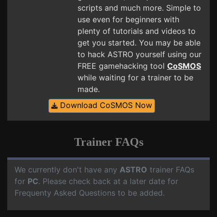
scripts and much more. Simple to
use even for beginners with
plenty of tutorials and videos to
get you started. You may be able
to hack ASTRO yourself using our
FREE gamehacking tool
CoSMOS
while waiting for a trainer to be
made.
Download CoSMOS Now
Trainer FAQs
We currently don't have any
ASTRO
trainer FAQs
for
PC
. Please check back at a later date for
Frequenty Asked Questions to be added.