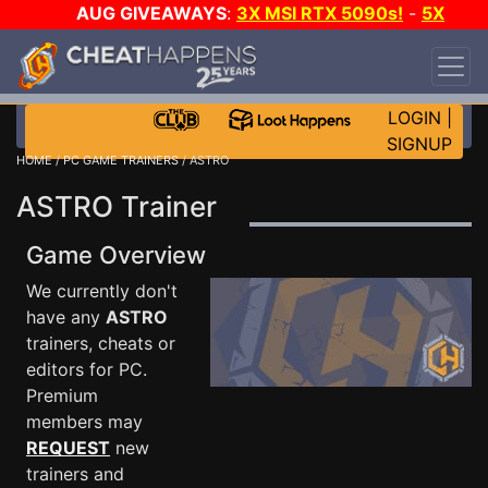
AUG GIVEAWAYS
:
3X MSI RTX 5090s!
-
5X
$1000 STEAM WALLET!
-
GOW E-DAY GAME-A-
DAY!
WANT EVEN MORE CH?
JOIN THE CLUB!
LOGIN
|
SIGNUP
HOME
/
PC GAME TRAINERS
/ ASTRO
ASTRO Trainer
Game Overview
We currently don't
have any
ASTRO
trainers, cheats or
editors for PC.
Premium
members may
REQUEST
new
trainers and