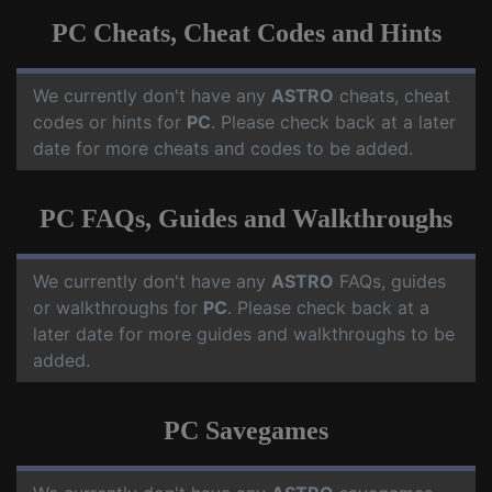
PC Cheats, Cheat Codes and Hints
We currently don't have any
ASTRO
cheats, cheat
codes or hints for
PC
. Please check back at a later
date for more cheats and codes to be added.
PC FAQs, Guides and Walkthroughs
We currently don't have any
ASTRO
FAQs, guides
or walkthroughs for
PC
. Please check back at a
later date for more guides and walkthroughs to be
added.
PC Savegames