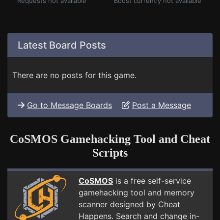
Requests not available
Boost currently not available
Latest Board Posts
There are no posts for this game.
Go to Message Boards
Post a Message
CoSMOS Gamehacking Tool and Cheat
Scripts
CoSMOS
is a free self-service
gamehacking tool and memory
scanner designed by Cheat
Happens. Search and change in-