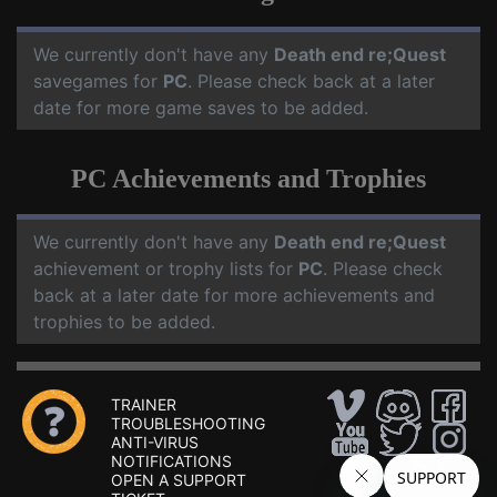
We currently don't have any
Death end re;Quest
savegames for
PC
. Please check back at a later
date for more game saves to be added.
PC Achievements and Trophies
We currently don't have any
Death end re;Quest
achievement or trophy lists for
PC
. Please check
back at a later date for more achievements and
trophies to be added.
TRAINER
TROUBLESHOOTING
ANTI-VIRUS
NOTIFICATIONS
OPEN A SUPPORT