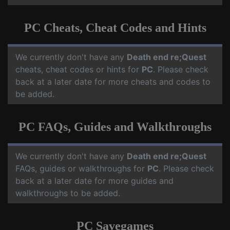
PC Cheats, Cheat Codes and Hints
We currently don't have any
Death end re;Quest
cheats, cheat codes or hints for
PC
. Please check
back at a later date for more cheats and codes to
be added.
PC FAQs, Guides and Walkthroughs
We currently don't have any
Death end re;Quest
FAQs, guides or walkthroughs for
PC
. Please check
back at a later date for more guides and
walkthroughs to be added.
PC Savegames