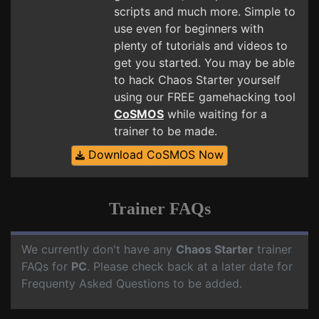
scripts and much more. Simple to
use even for beginners with
plenty of tutorials and videos to
get you started. You may be able
to hack Chaos Starter yourself
using our FREE gamehacking tool
CoSMOS
while waiting for a
trainer to be made.
Download CoSMOS Now
Trainer FAQs
We currently don't have any
Chaos Starter
trainer
FAQs for
PC
. Please check back at a later date for
Frequenty Asked Questions to be added.