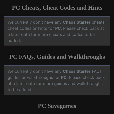
PC Cheats, Cheat Codes and Hints
We currently don't have any
Chaos Starter
cheats,
cheat codes or hints for
PC
. Please check back at
a later date for more cheats and codes to be
added.
PC FAQs, Guides and Walkthroughs
We currently don't have any
Chaos Starter
FAQs,
guides or walkthroughs for
PC
. Please check back
at a later date for more guides and walkthroughs
to be added.
PC Savegames