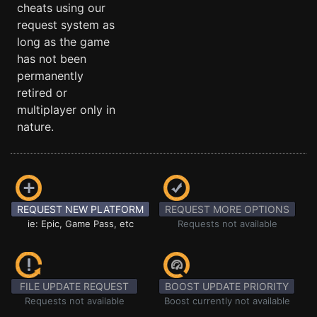
cheats using our
request system as
long as the game
has not been
permanently
retired or
multiplayer only in
nature.
REQUEST NEW PLATFORM
REQUEST MORE OPTIONS
ie: Epic, Game Pass, etc
Requests not available
FILE UPDATE REQUEST
BOOST UPDATE PRIORITY
Requests not available
Boost currently not available