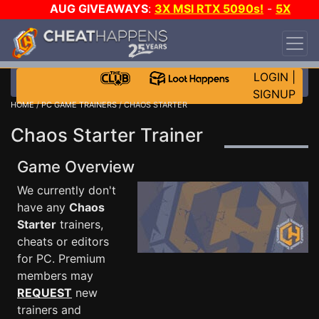
AUG GIVEAWAYS
:
3X MSI RTX 5090s!
-
5X
$1000 STEAM WALLET!
-
GOW E-DAY GAME-A-
DAY!
WANT EVEN MORE CH?
JOIN THE CLUB!
LOGIN
|
SIGNUP
HOME
/
PC GAME TRAINERS
/ CHAOS STARTER
Chaos Starter Trainer
Game Overview
We currently don't
have any
Chaos
Starter
trainers,
cheats or editors
for PC. Premium
members may
REQUEST
new
trainers and