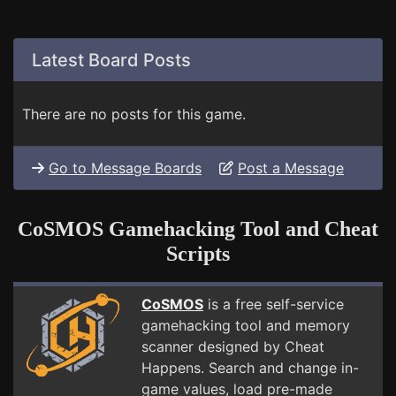
Latest Board Posts
There are no posts for this game.
Go to Message Boards
Post a Message
CoSMOS Gamehacking Tool and Cheat
Scripts
CoSMOS
is a free self-service
gamehacking tool and memory
scanner designed by Cheat
Happens. Search and change in-
game values, load pre-made