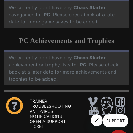
We currently don't have any
Chaos Starter
savegames for
PC
. Please check back at a later
date for more game saves to be added.
PC Achievements and Trophies
We currently don't have any
Chaos Starter
achievement or trophy lists for
PC
. Please check
back at a later date for more achievements and
trophies to be added.
TRAINER
TROUBLESHOOTING
ANTI-VIRUS
NOTIFICATIONS
OPEN A SUPPORT
TICKET