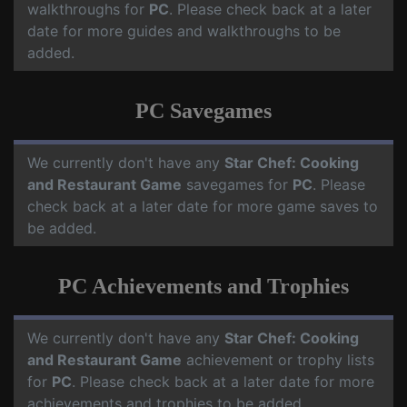
walkthroughs for
PC
. Please check back at a later
date for more guides and walkthroughs to be
added.
PC Savegames
We currently don't have any
Star Chef: Cooking
and Restaurant Game
savegames for
PC
. Please
check back at a later date for more game saves to
be added.
PC Achievements and Trophies
We currently don't have any
Star Chef: Cooking
and Restaurant Game
achievement or trophy lists
for
PC
. Please check back at a later date for more
achievements and trophies to be added.