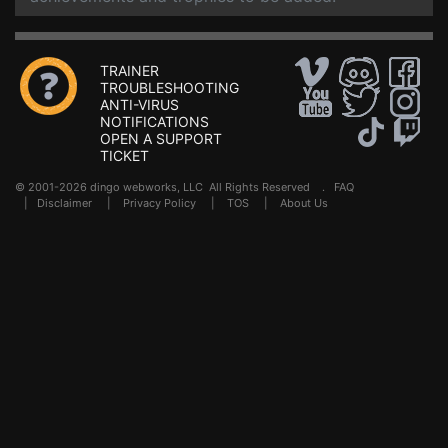
TRAINER
TROUBLESHOOTING
ANTI-VIRUS
NOTIFICATIONS
OPEN A SUPPORT
TICKET
© 2001-2026 dingo webworks, LLC All Rights Reserved .
FAQ
|
Disclaimer
|
Privacy Policy
|
TOS
|
About Us