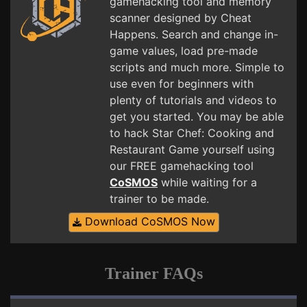
gamehacking tool and memory
scanner designed by Cheat
Happens. Search and change in-
game values, load pre-made
scripts and much more. Simple to
use even for beginners with
plenty of tutorials and videos to
get you started. You may be able
to hack Star Chef: Cooking and
Restaurant Game yourself using
our FREE gamehacking tool
CoSMOS
while waiting for a
trainer to be made.
Download CoSMOS Now
Trainer FAQs