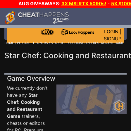
AUG GIVEAWAYS
:
3X MSI RTX 5090s!
-
5X $100
GOW E-DAY GAME-A-DAY!
WANT EVEN MORE CH?
LOGIN
|
SIGNUP
HOME
/
PC GAME TRAINERS
/ STAR CHEF: COOKING AND RESTAURANT GAME
Star Chef: Cooking and Restauran
Game Overview
We currently don't
have any
Star
Chef: Cooking
and Restaurant
Game
trainers,
cheats or editors
for PC. Premium