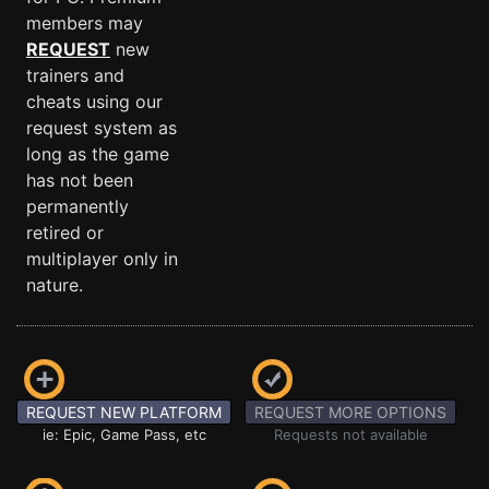
members may
REQUEST
new
trainers and
cheats using our
request system as
long as the game
has not been
permanently
retired or
multiplayer only in
nature.
REQUEST NEW PLATFORM
REQUEST MORE OPTIONS
ie: Epic, Game Pass, etc
Requests not available