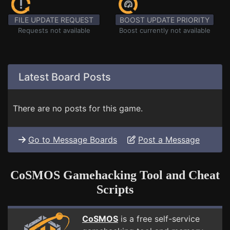
FILE UPDATE REQUEST
BOOST UPDATE PRIORITY
Requests not available
Boost currently not available
Latest Board Posts
There are no posts for this game.
Go to Message Boards
Post a Message
CoSMOS Gamehacking Tool and Cheat
Scripts
CoSMOS
is a free self-service