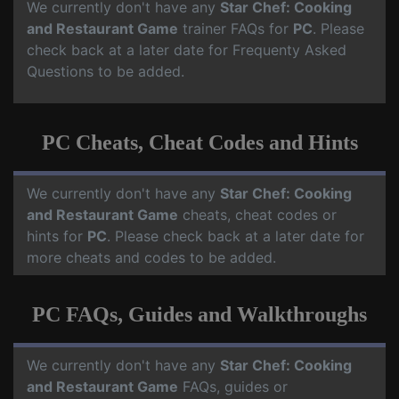
We currently don't have any
Star Chef: Cooking
and Restaurant Game
trainer FAQs for
PC
. Please
check back at a later date for Frequenty Asked
Questions to be added.
PC Cheats, Cheat Codes and Hints
We currently don't have any
Star Chef: Cooking
and Restaurant Game
cheats, cheat codes or
hints for
PC
. Please check back at a later date for
more cheats and codes to be added.
PC FAQs, Guides and Walkthroughs
We currently don't have any
Star Chef: Cooking
and Restaurant Game
FAQs, guides or