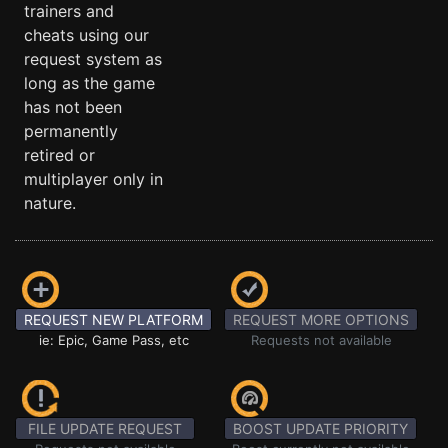
trainers and
cheats using our
request system as
long as the game
has not been
permanently
retired or
multiplayer only in
nature.
REQUEST NEW PLATFORM
REQUEST MORE OPTIONS
ie: Epic, Game Pass, etc
Requests not available
FILE UPDATE REQUEST
BOOST UPDATE PRIORITY