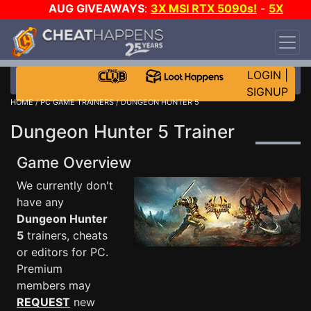
AUG GIVEAWAYS
:
3X MSI RTX 5090s!
-
5X
$1000 STEAM WALLET!
-
GOW E-DAY GAME-A-
DAY!
WANT EVEN MORE CH?
JOIN THE CLUB!
LOGIN
|
SIGNUP
HOME
/
PC GAME TRAINERS
/ DUNGEON HUNTER 5
Dungeon Hunter 5 Trainer
Game Overview
We currently don't
have any
Dungeon Hunter
5
trainers, cheats
or editors for PC.
Premium
members may
REQUEST
new