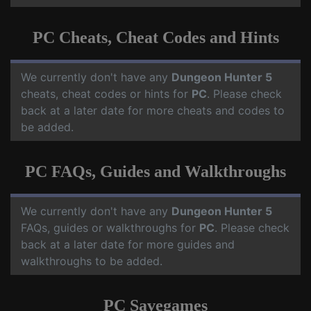
PC Cheats, Cheat Codes and Hints
We currently don't have any
Dungeon Hunter 5
cheats, cheat codes or hints for
PC
. Please check
back at a later date for more cheats and codes to
be added.
PC FAQs, Guides and Walkthroughs
We currently don't have any
Dungeon Hunter 5
FAQs, guides or walkthroughs for
PC
. Please check
back at a later date for more guides and
walkthroughs to be added.
PC Savegames