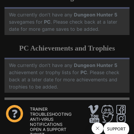
We currently don't have any
Dungeon Hunter 5
savegames for
PC
. Please check back at a later
date for more game saves to be added.
PC Achievements and Trophies
We currently don't have any
Dungeon Hunter 5
achievement or trophy lists for
PC
. Please check
back at a later date for more achievements and
trophies to be added.
TRAINER
TROUBLESHOOTING
ANTI-VIRUS
NOTIFICATIONS
OPEN A SUPPORT