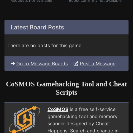
Requests not available
Boost currently not available
Latest Board Posts
There are no posts for this game.
Go to Message Boards
Post a Message
CoSMOS Gamehacking Tool and Cheat
Scripts
CoSMOS
is a free self-service
gamehacking tool and memory
scanner designed by Cheat
Happens. Search and change in-