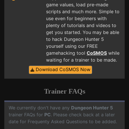
game values, load pre-made
scripts and much more. Simple to
use even for beginners with
plenty of tutorials and videos to
get you started. You may be able
to hack Dungeon Hunter 5
yourself using our FREE
gamehacking tool
CoSMOS
while
waiting for a trainer to be made.
Download CoSMOS Now
Trainer FAQs
We currently don't have any
Dungeon Hunter 5
trainer FAQs for
PC
. Please check back at a later
date for Frequenty Asked Questions to be added.