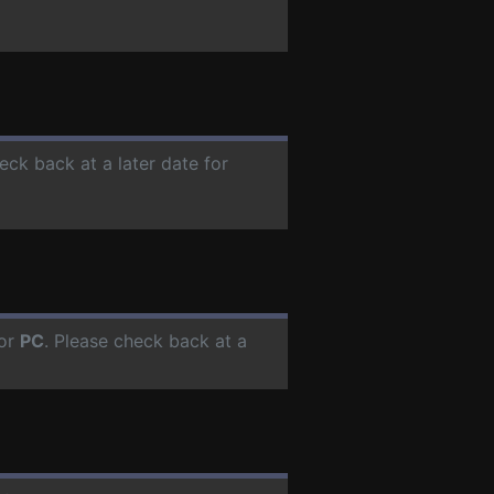
eck back at a later date for
for
PC
. Please check back at a