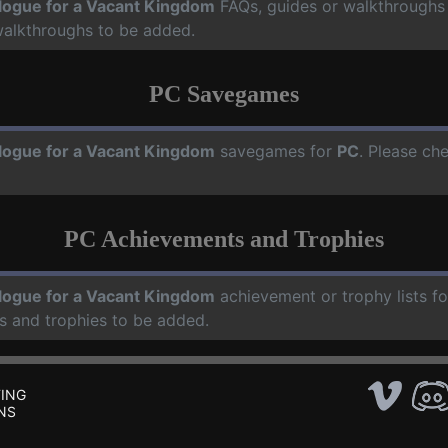
logue for a Vacant Kingdom
FAQs, guides or walkthroughs
walkthroughs to be added.
PC Savegames
logue for a Vacant Kingdom
savegames for
PC
. Please ch
PC Achievements and Trophies
logue for a Vacant Kingdom
achievement or trophy lists f
s and trophies to be added.
ING
NS