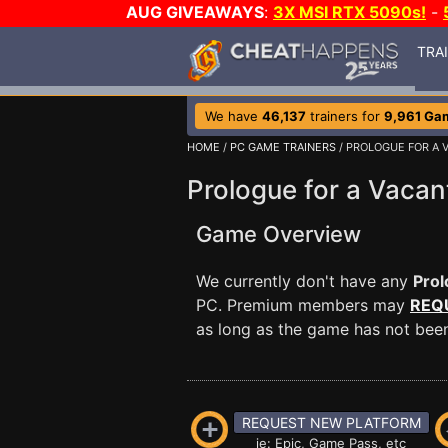
AUG GIVEAWAYS
:
3X MSI RTX 5090s!
-
TRA
We have
46,137
trainers for
9,961 Ga
HOME
/
PC GAME TRAINERS
/ PROLOGUE FOR A 
Prologue for a Vacan
Game Overview
We currently don't have any
Prol
PC. Premium members may
REQ
as long as the game has not been 
REQUEST NEW PLATFORM
ie: Epic, Game Pass, etc