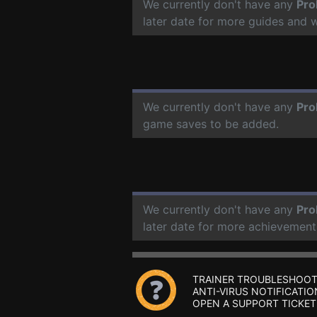
We currently don't have any
Pro
later date for more guides and 
We currently don't have any
Pro
game saves to be added.
We currently don't have any
Pro
later date for more achievement
TRAINER TROUBLESHOOT
ANTI-VIRUS NOTIFICATIO
OPEN A SUPPORT TICKET