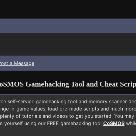
.
Post a Message
oSMOS Gamehacking Tool and Cheat Scrip
free self-service gamehacking tool and memory scanner de
nge in-game values, load pre-made scripts and much more.
plenty of tutorials and videos to get you started. You may
m yourself using our FREE gamehacking tool
CoSMOS
while