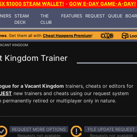
5X $1000 STEAM WALLET!
-
GOW E-DAY GAME-A-DAY!
INERS
STEAM
THE
FEATURES
REQUEST
QUEUE
BOA
DECK
CLUB
mes
. Get them all with
Cheat Happens Premium
!
VACANT KINGDOM
t Kingdom Trainer
ogue for a Vacant Kingdom
trainers, cheats or editors for
UEST
new trainers and cheats using our request system
permanently retired or multiplayer only in nature.
REQUEST MORE OPTIONS
FILE UPDATE REQUEST
Requests not available
Requests not available