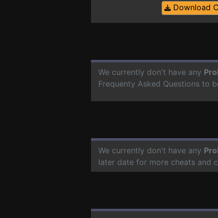
Download 
We currently don't have any
Pro
Frequenty Asked Questions to b
We currently don't have any
Pro
later date for more cheats and 