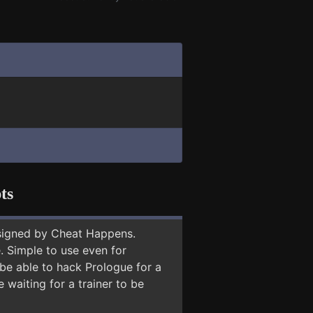
ts
signed by Cheat Happens.
 Simple to use even for
 be able to hack Prologue for a
 waiting for a trainer to be