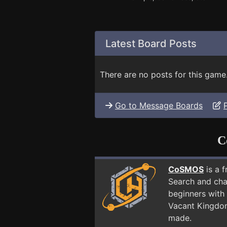
Latest Board Posts
There are no posts for this game
Go to Message Boards
C
CoSMOS
is a 
Search and cha
beginners with 
Vacant Kingdo
made.