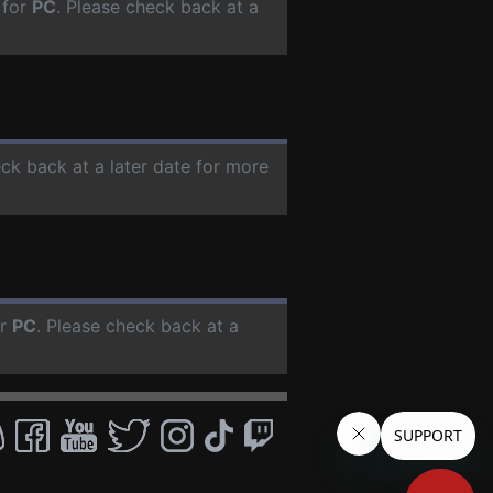
 for
PC
. Please check back at a
eck back at a later date for more
or
PC
. Please check back at a