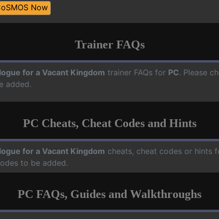
CoSMOS Now
Trainer FAQs
logue for a Vacant Kingdom
trainer FAQs for
PC
. Please ch
e added.
PC Cheats, Cheat Codes and Hints
logue for a Vacant Kingdom
cheats, cheat codes or hints 
codes to be added.
PC FAQs, Guides and Walkthroughs