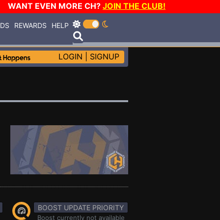
WANT EVEN MORE CH?
JOIN THE CLUB!
RDS
REWARDS
HELP
LOGIN
|
SIGNUP
BOOST UPDATE PRIORITY
Boost currently not available