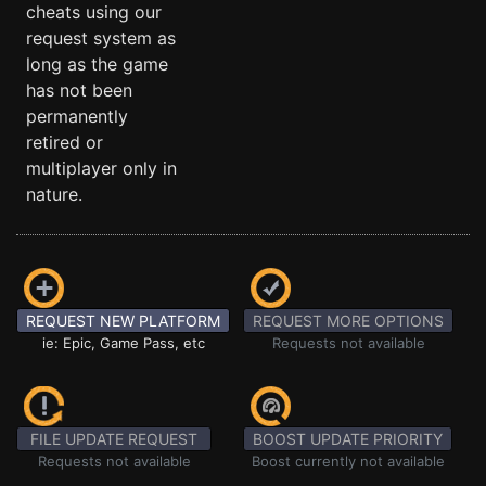
cheats using our
request system as
long as the game
has not been
permanently
retired or
multiplayer only in
nature.
REQUEST NEW PLATFORM
REQUEST MORE OPTIONS
ie: Epic, Game Pass, etc
Requests not available
FILE UPDATE REQUEST
BOOST UPDATE PRIORITY
Requests not available
Boost currently not available