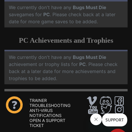
We currently don't have any
Bugs Must Die
savegames for
PC
. Please check back at a later
date for more game saves to be added.
PC Achievements and Trophies
We currently don't have any
Bugs Must Die
achievement or trophy lists for
PC
. Please check
back at a later date for more achievements and
trophies to be added.
TRAINER
TROUBLESHOOTING
ANTI-VIRUS
NOTIFICATIONS
OPEN A SUPPORT
TICKET