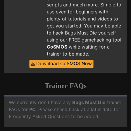
scripts and much more. Simple to
use even for beginners with
plenty of tutorials and videos to
get you started. You may be able
to hack Bugs Must Die yourself
using our FREE gamehacking tool
CoSMOS
while waiting for a
trainer to be made.
Download CoSMOS Now
Trainer FAQs
We currently don't have any
Bugs Must Die
trainer
FAQs for
PC
. Please check back at a later date for
Frequenty Asked Questions to be added.