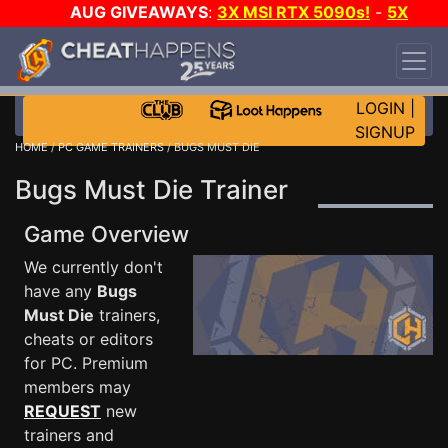
AUG GIVEAWAYS
:
3X MSI RTX 5090s!
-
5X
$1000 STEAM WALLET!
-
GOW E-DAY GAME-A-
DAY!
WANT EVEN MORE CH?
JOIN THE CLUB!
LOGIN
|
SIGNUP
HOME
/
PC GAME TRAINERS
/ BUGS MUST DIE
Bugs Must Die Trainer
Game Overview
We currently don't
have any
Bugs
Must Die
trainers,
cheats or editors
for PC. Premium
members may
REQUEST
new
trainers and