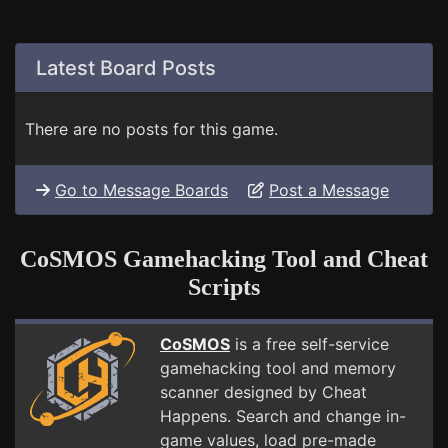
Latest Board Posts
There are no posts for this game.
Go to Message Boards
Post a Message
CoSMOS Gamehacking Tool and Cheat
Scripts
CoSMOS
is a free self-service
gamehacking tool and memory
scanner designed by Cheat
Happens. Search and change in-
game values, load pre-made