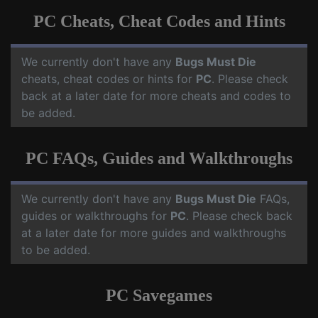
PC Cheats, Cheat Codes and Hints
We currently don't have any
Bugs Must Die
cheats, cheat codes or hints for
PC
. Please check
back at a later date for more cheats and codes to
be added.
PC FAQs, Guides and Walkthroughs
We currently don't have any
Bugs Must Die
FAQs,
guides or walkthroughs for
PC
. Please check back
at a later date for more guides and walkthroughs
to be added.
PC Savegames