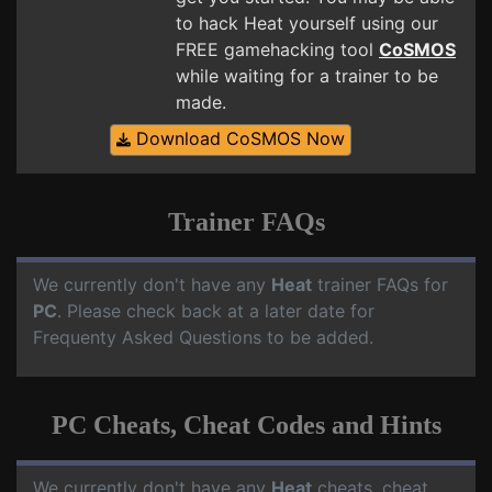
to hack Heat yourself using our
FREE gamehacking tool
CoSMOS
while waiting for a trainer to be
made.
Download CoSMOS Now
Trainer FAQs
We currently don't have any
Heat
trainer FAQs for
PC
. Please check back at a later date for
Frequenty Asked Questions to be added.
PC Cheats, Cheat Codes and Hints
We currently don't have any
Heat
cheats, cheat