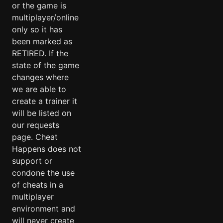
or the game is
multiplayer/online
only so it has
been marked as
RETIRED. If the
state of the game
changes where
we are able to
create a trainer it
will be listed on
our requests
page. Cheat
Happens does not
support or
condone the use
of cheats in a
multiplayer
environment and
will never create