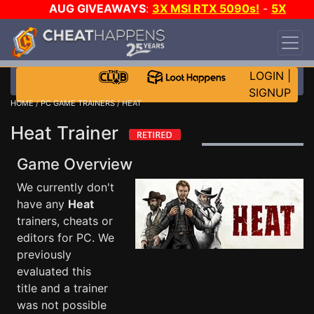
AUG GIVEAWAYS
:
3X MSI RTX 5090s!
-
5X
$1000 STEAM WALLET!
-
GOW E-DAY GAME-A-
DAY!
WANT EVEN MORE CH?
JOIN THE CLUB!
LOGIN
|
SIGNUP
HOME
/
PC GAME TRAINERS
/ HEAT
Heat Trainer
Game Overview
We currently don't
have any
Heat
trainers, cheats or
editors for PC. We
previously
evaluated this
title and a trainer
was not possible