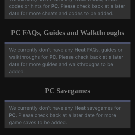
codes or hints for
PC
. Please check back at a later
date for more cheats and codes to be added.
PC FAQs, Guides and Walkthroughs
We currently don't have any
Heat
FAQs, guides or
walkthroughs for
PC
. Please check back at a later
date for more guides and walkthroughs to be
added.
PC Savegames
We currently don't have any
Heat
savegames for
PC
. Please check back at a later date for more
game saves to be added.