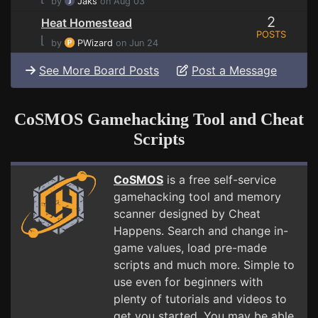
by
Jaks
on Aug 03
2
Heat Homestead
POSTS
⌊
by
PWizard
on Jun 24
See More Board Posts
Post a Message
CoSMOS Gamehacking Tool and Cheat
Scripts
CoSMOS
is a free self-service
gamehacking tool and memory
scanner designed by Cheat
Happens. Search and change in-
game values, load pre-made
scripts and much more. Simple to
use even for beginners with
plenty of tutorials and videos to
get you started. You may be able