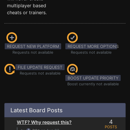
multiplayer based
cheats or trainers.
REQUEST NEW PLATFORM
REQUEST MORE OPTIONS
Requests not available
Requests not available
FILE UPDATE REQUEST
Requests not available
BOOST UPDATE PRIORITY
Boost currently not available
Latest Board Posts
4
WTF? Why request this?
POSTS
⌊