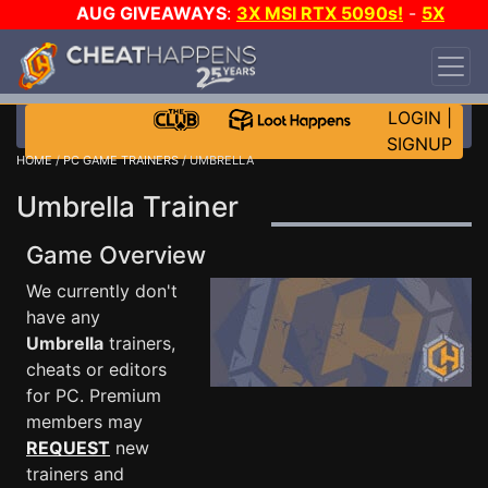
AUG GIVEAWAYS
:
3X MSI RTX 5090s!
-
5X
$1000 STEAM WALLET!
-
GOW E-DAY GAME-A-
DAY!
WANT EVEN MORE CH?
JOIN THE CLUB!
LOGIN
|
SIGNUP
HOME
/
PC GAME TRAINERS
/ UMBRELLA
Umbrella Trainer
Game Overview
We currently don't
have any
Umbrella
trainers,
cheats or editors
for PC. Premium
members may
REQUEST
new
trainers and