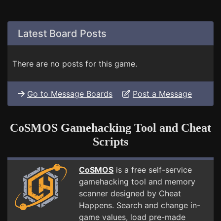
Latest Board Posts
There are no posts for this game.
Go to Message Boards
Post a Message
CoSMOS Gamehacking Tool and Cheat
Scripts
CoSMOS
is a free self-service
gamehacking tool and memory
scanner designed by Cheat
Happens. Search and change in-
game values, load pre-made