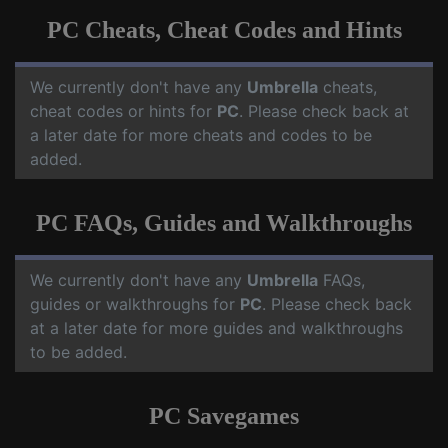
PC Cheats, Cheat Codes and Hints
We currently don't have any
Umbrella
cheats,
cheat codes or hints for
PC
. Please check back at
a later date for more cheats and codes to be
added.
PC FAQs, Guides and Walkthroughs
We currently don't have any
Umbrella
FAQs,
guides or walkthroughs for
PC
. Please check back
at a later date for more guides and walkthroughs
to be added.
PC Savegames