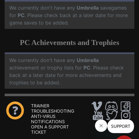
We currently don't have any
Umbrella
savegames
for
PC
. Please check back at a later date for more
game saves to be added.
PC Achievements and Trophies
We currently don't have any
Umbrella
achievement or trophy lists for
PC
. Please check
back at a later date for more achievements and
trophies to be added.
TRAINER
TROUBLESHOOTING
ANTI-VIRUS
NOTIFICATIONS
OPEN A SUPPORT
TICKET