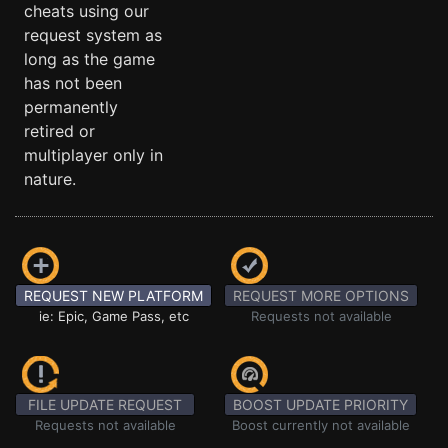
cheats using our
request system as
long as the game
has not been
permanently
retired or
multiplayer only in
nature.
REQUEST NEW PLATFORM
REQUEST MORE OPTIONS
ie: Epic, Game Pass, etc
Requests not available
FILE UPDATE REQUEST
BOOST UPDATE PRIORITY
Requests not available
Boost currently not available