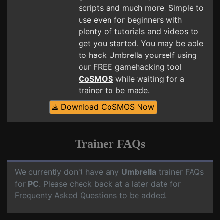
scripts and much more. Simple to
use even for beginners with
plenty of tutorials and videos to
get you started. You may be able
to hack Umbrella yourself using
our FREE gamehacking tool
CoSMOS
while waiting for a
trainer to be made.
Download CoSMOS Now
Trainer FAQs
We currently don't have any
Umbrella
trainer FAQs
for
PC
. Please check back at a later date for
Frequenty Asked Questions to be added.