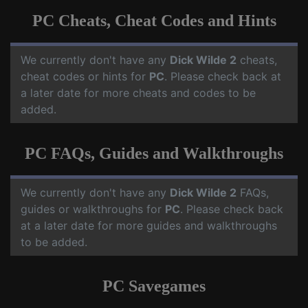
PC Cheats, Cheat Codes and Hints
We currently don't have any
Dick Wilde 2
cheats,
cheat codes or hints for
PC
. Please check back at
a later date for more cheats and codes to be
added.
PC FAQs, Guides and Walkthroughs
We currently don't have any
Dick Wilde 2
FAQs,
guides or walkthroughs for
PC
. Please check back
at a later date for more guides and walkthroughs
to be added.
PC Savegames