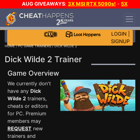
AUG GIVEAWAYS
:
3X MSI RTX 5090s!
-
5X
$1000 STEAM WALLET!
-
GOW E-DAY GAME-A-
DAY!
WANT EVEN MORE CH?
JOIN THE CLUB!
LOGIN
|
SIGNUP
HOME
/
PC GAME TRAINERS
/ DICK WILDE 2
Dick Wilde 2 Trainer
Game Overview
We currently don't
have any
Dick
Wilde 2
trainers,
cheats or editors
for PC. Premium
members may
REQUEST
new
trainers and