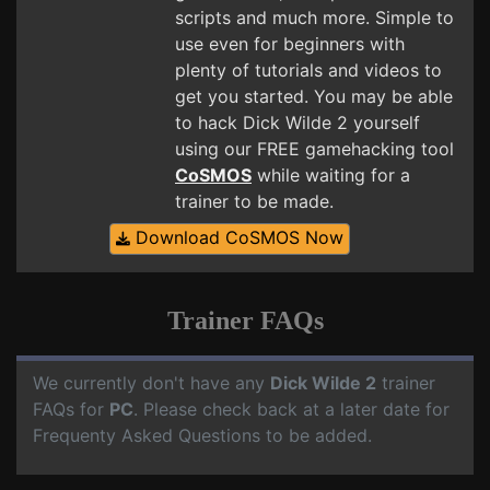
scripts and much more. Simple to
use even for beginners with
plenty of tutorials and videos to
get you started. You may be able
to hack Dick Wilde 2 yourself
using our FREE gamehacking tool
CoSMOS
while waiting for a
trainer to be made.
Download CoSMOS Now
Trainer FAQs
We currently don't have any
Dick Wilde 2
trainer
FAQs for
PC
. Please check back at a later date for
Frequenty Asked Questions to be added.