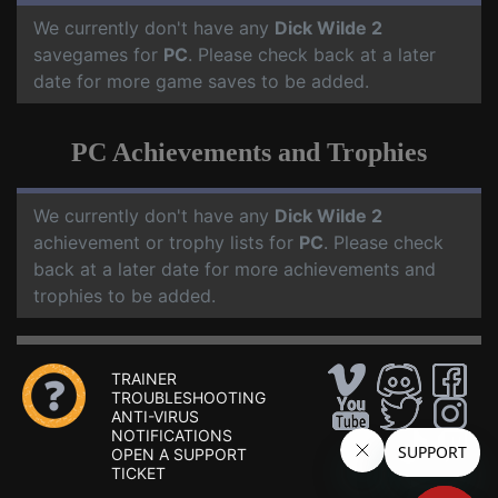
We currently don't have any
Dick Wilde 2
savegames for
PC
. Please check back at a later
date for more game saves to be added.
PC Achievements and Trophies
We currently don't have any
Dick Wilde 2
achievement or trophy lists for
PC
. Please check
back at a later date for more achievements and
trophies to be added.
TRAINER
TROUBLESHOOTING
ANTI-VIRUS
NOTIFICATIONS
OPEN A SUPPORT
TICKET