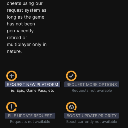
cheats using our
request system as
long as the game
has not been
permanently
retired or
multiplayer only in
nature.
REQUEST NEW PLATFORM
REQUEST MORE OPTIONS
ie: Epic, Game Pass, etc
Requests not available
FILE UPDATE REQUEST
BOOST UPDATE PRIORITY
Requests not available
Boost currently not available