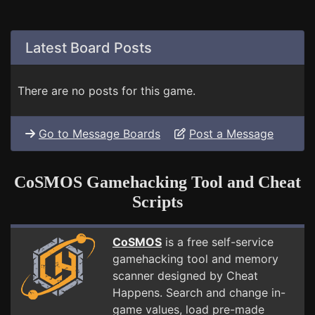
Latest Board Posts
There are no posts for this game.
Go to Message Boards
Post a Message
CoSMOS Gamehacking Tool and Cheat
Scripts
CoSMOS
is a free self-service
gamehacking tool and memory
scanner designed by Cheat
Happens. Search and change in-
game values, load pre-made