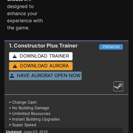
designed to
enhance your
experience with
the game.
1. Constructor Plus
Trainer
PREMIUM
DOWNLOAD TRAINER
DOWNLOAD AURORA
HAVE AURORA? OPEN NOW
• Change Cash
• No Building Damage
• Unlimited Resources
• Instant Building Upgrades
• Super Speed
Updated:
June 03, 2019