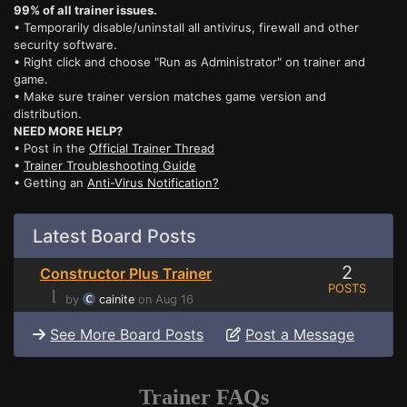
99% of all trainer issues.
• Temporarily disable/uninstall all antivirus, firewall and other
security software.
• Right click and choose "Run as Administrator" on trainer and
game.
• Make sure trainer version matches game version and
distribution.
NEED MORE HELP?
• Post in the
Official Trainer Thread
•
Trainer Troubleshooting Guide
• Getting an
Anti-Virus Notification?
Latest Board Posts
2
Constructor Plus Trainer
POSTS
⌊
by
cainite
on Aug 16
See More Board Posts
Post a Message
Trainer FAQs