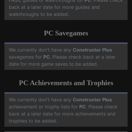
FAQs, guides or walkthroughs for
PC
. Please check
back at a later date for more guides and
walkthroughs to be added.
PC Savegames
We currently don't have any
Constructor Plus
savegames for
PC
. Please check back at a later
date for more game saves to be added.
PC Achievements and Trophies
We currently don't have any
Constructor Plus
achievement or trophy lists for
PC
. Please check
back at a later date for more achievements and
trophies to be added.