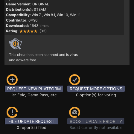
Game Version:
ORIGINAL
Distribution(s):
STEAM
Compatibility:
Win 7
, Win 8.1, Win 10, Win 11+
Contributor:
0x90
Downloaded:
1643 times
Rating:
(33)
This cheat has been scanned and is virus
and adware free.
REQUEST NEW PLATFORM
REQUEST MORE OPTIONS
ie: Epic, Game Pass, etc
0 option(s) for voting
FILE UPDATE REQUEST
BOOST UPDATE PRIORITY
0 report(s) filed
Boost currently not available