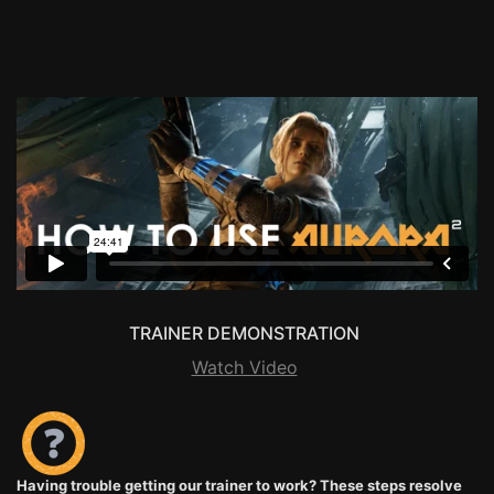
TRAINER DEMONSTRATION
Watch Video
Having trouble getting our trainer to work? These steps resolve