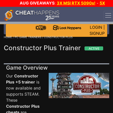
AUG GIVEAWAYS
:
3X MSI RTX 5090s!
-
5X
$1000 STEAM WALLET!
-
GOW E-DAY GAME-A-DAY!
WANT EVEN MORE CH?
JOIN THE CLUB!
LOGIN
|
SIGNUP
HOME
/
PC GAME TRAINERS
/ CONSTRUCTOR PLUS
Constructor Plus Trainer
Game Overview
Our
Constructor
Plus +5 trainer
is
now available and
supports STEAM.
These
Constructor Plus
cheats
are