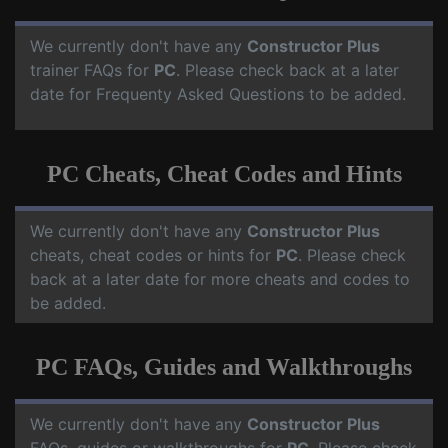
We currently don't have any
Constructor Plus
trainer FAQs for
PC
. Please check back at a later
date for Frequenty Asked Questions to be added.
PC Cheats, Cheat Codes and Hints
We currently don't have any
Constructor Plus
cheats, cheat codes or hints for
PC
. Please check
back at a later date for more cheats and codes to
be added.
PC FAQs, Guides and Walkthroughs
We currently don't have any
Constructor Plus