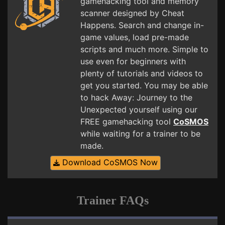
gamehacking tool and memory
scanner designed by Cheat
Happens. Search and change in-
game values, load pre-made
scripts and much more. Simple to
use even for beginners with
plenty of tutorials and videos to
get you started. You may be able
to hack Away: Journey to the
Unexpected yourself using our
FREE gamehacking tool
CoSMOS
while waiting for a trainer to be
made.
Download CoSMOS Now
Trainer FAQs