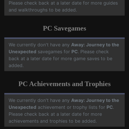
Please check back at a later date for more guides
and walkthroughs to be added.
PC Savegames
We currently don't have any
Away: Journey to the
Unexpected
savegames for
PC
. Please check
back at a later date for more game saves to be
added.
PC Achievements and Trophies
We currently don't have any
Away: Journey to the
Unexpected
achievement or trophy lists for
PC
.
Please check back at a later date for more
achievements and trophies to be added.