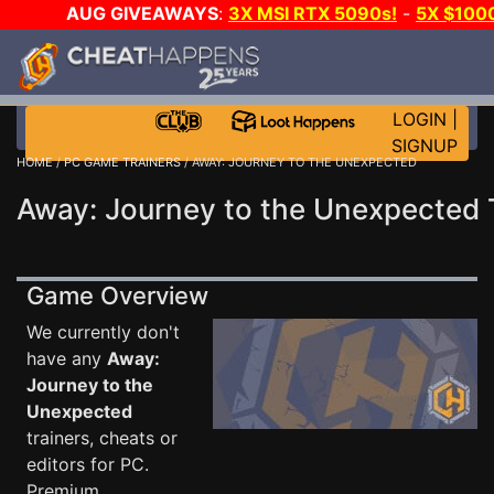
AUG GIVEAWAYS
:
3X MSI RTX 5090s!
-
5X $100
WALLET!
-
GOW E-DAY GAME-A-DAY!
WANT EVEN
CH?
JOIN THE CLUB!
LOGIN
|
SIGNUP
HOME
/
PC GAME TRAINERS
/ AWAY: JOURNEY TO THE UNEXPECTED
Away: Journey to the Unexpected 
Game Overview
We currently don't
have any
Away:
Journey to the
Unexpected
trainers, cheats or
editors for PC.
Premium