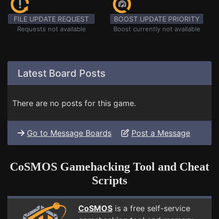
FILE UPDATE REQUEST
BOOST UPDATE PRIORITY
Requests not available
Boost currently not available
Latest Board Posts
There are no posts for this game.
Go to Message Boards
Post a Message
CoSMOS Gamehacking Tool and Cheat
Scripts
CoSMOS
is a free self-service