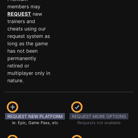
members may
REQUEST
new
trainers and
cheats using our
request system as
long as the game
has not been
permanently
retired or
multiplayer only in
nature.
REQUEST NEW PLATFORM
REQUEST MORE OPTIONS
ie: Epic, Game Pass, etc
Requests not available