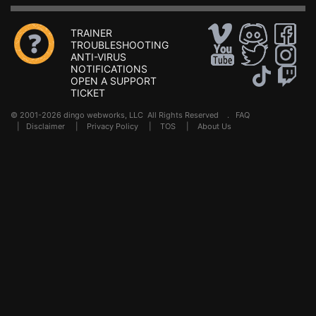
TRAINER
TROUBLESHOOTING
ANTI-VIRUS
NOTIFICATIONS
OPEN A SUPPORT
TICKET
© 2001-2026 dingo webworks, LLC All Rights Reserved .
FAQ
|
Disclaimer
|
Privacy Policy
|
TOS
|
About Us