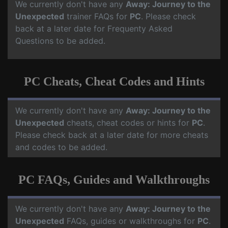
We currently don't have any
Away: Journey to the
Unexpected
trainer FAQs for
PC
. Please check
back at a later date for Frequenty Asked
Questions to be added.
PC Cheats, Cheat Codes and Hints
We currently don't have any
Away: Journey to the
Unexpected
cheats, cheat codes or hints for
PC
.
Please check back at a later date for more cheats
and codes to be added.
PC FAQs, Guides and Walkthroughs
We currently don't have any
Away: Journey to the
Unexpected
FAQs, guides or walkthroughs for
PC
.