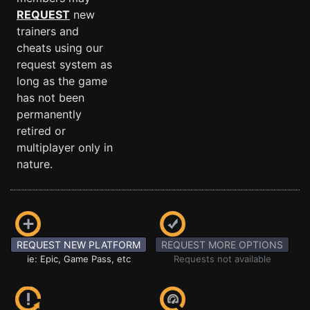
REQUEST
new
trainers and
cheats using our
request system as
long as the game
has not been
permanently
retired or
multiplayer only in
nature.
REQUEST NEW PLATFORM
REQUEST MORE OPTIONS
ie: Epic, Game Pass, etc
Requests not available