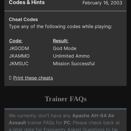
Codes & Hints
February 16, 2003
Cheat Codes
Type any of the following codes while playing:
Code:
Result:
JKGODM
God Mode
JKAMMO
Unlimited Ammo
JKMSUC
Mission Successful
Print these cheats
Trainer FAQs
We currently don't have any
Apache AH-64 Air
Assault
trainer FAQs for
PC
. Please check back at
a later date for Frequenty Asked Questions to be