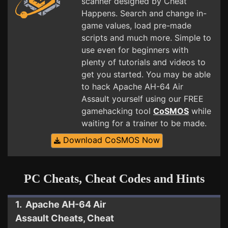
scanner designed by Cheat
Happens. Search and change in-
game values, load pre-made
scripts and much more. Simple to
use even for beginners with
plenty of tutorials and videos to
get you started. You may be able
to hack Apache AH-64 Air
Assault yourself using our FREE
gamehacking tool
CoSMOS
while
waiting for a trainer to be made.
Download CoSMOS Now
PC Cheats, Cheat Codes and Hints
1. Apache AH-64 Air
Assault Cheats, Cheat