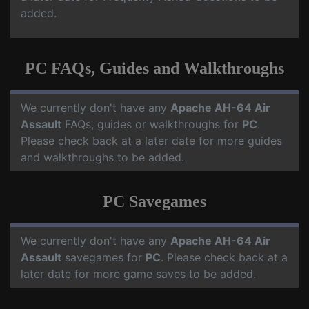
added.
PC FAQs, Guides and Walkthroughs
We currently don't have any
Apache AH-64 Air
Assault
FAQs, guides or walkthroughs for
PC
.
Please check back at a later date for more guides
and walkthroughs to be added.
PC Savegames
We currently don't have any
Apache AH-64 Air
Assault
savegames for
PC
. Please check back at a
later date for more game saves to be added.