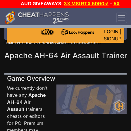
AUG GIVEAWAYS
:
3X MSI RTX 5090s!
-
5X
$1000 STEAM WALLET!
-
GOW E-DAY GAME-A-
DAY!
WANT EVEN MORE CH?
JOIN THE CLUB!
LOGIN
|
SIGNUP
HOME
/
PC CHEATS & TRAINERS
/ APACHE AH-64 AIR ASSAULT
Apache AH-64 Air Assault Trainer
Game Overview
We currently don't
have any
Apache
AH-64 Air
Assault
trainers,
cheats or editors
for PC. Premium
members may