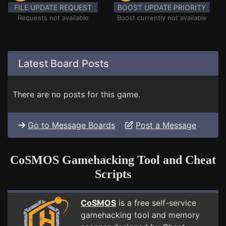
FILE UPDATE REQUEST
BOOST UPDATE PRIORITY
Requests not available
Boost currently not available
Latest Board Posts
There are no posts for this game.
Go to Message Boards
Post a Message
CoSMOS Gamehacking Tool and Cheat
Scripts
CoSMOS
is a free self-service
gamehacking tool and memory