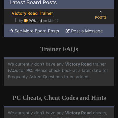
Latest Board Posts
1
Victory Road Trainer
POSTS
⌊
by
PWizard
on Mar 17
See More Board Posts
Post a Message
Trainer FAQs
We currently don't have any
Victory Road
trainer
FAQs for
PC
. Please check back at a later date for
Frequenty Asked Questions to be added.
PC Cheats, Cheat Codes and Hints
We currently don't have any
Victory Road
cheats,