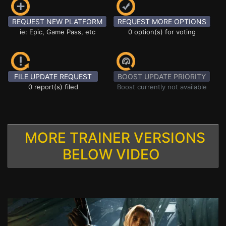
REQUEST NEW PLATFORM
REQUEST MORE OPTIONS
ie: Epic, Game Pass, etc
0 option(s) for voting
FILE UPDATE REQUEST
BOOST UPDATE PRIORITY
0 report(s) filed
Boost currently not available
MORE TRAINER VERSIONS
BELOW VIDEO