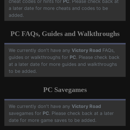
cheat codes or hints for
PC
. Please check back at
a later date for more cheats and codes to be
added.
PC FAQs, Guides and Walkthroughs
We currently don't have any
Victory Road
FAQs,
guides or walkthroughs for
PC
. Please check back
at a later date for more guides and walkthroughs
to be added.
PC Savegames
We currently don't have any
Victory Road
savegames for
PC
. Please check back at a later
date for more game saves to be added.