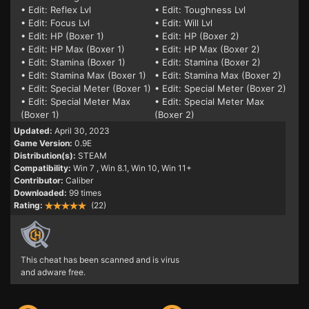
• Edit: Reflex Lvl
• Edit: Toughness Lvl
• Edit: Focus Lvl
• Edit: Will Lvl
• Edit: HP (Boxer 1)
• Edit: HP (Boxer 2)
• Edit: HP Max (Boxer 1)
• Edit: HP Max (Boxer 2)
• Edit: Stamina (Boxer 1)
• Edit: Stamina (Boxer 2)
• Edit: Stamina Max (Boxer 1)
• Edit: Stamina Max (Boxer 2)
• Edit: Special Meter (Boxer 1)
• Edit: Special Meter (Boxer 2)
• Edit: Special Meter Max
• Edit: Special Meter Max
(Boxer 1)
(Boxer 2)
Updated:
April 30, 2023
Game Version:
0.9E
Distribution(s):
STEAM
Compatibility:
Win 7
, Win 8.1, Win 10, Win 11+
Contributor:
Caliber
Downloaded:
99 times
Rating:
(22)
This cheat has been scanned and is virus
and adware free.