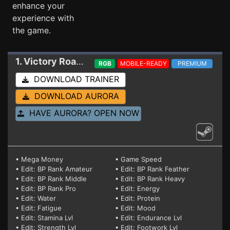
enhance your
experience with
the game.
1. Victory Road
Trainer 0.9E
RGB
MOBILE-READY
PREMIUM
DOWNLOAD TRAINER
DOWNLOAD AURORA
HAVE AURORA? OPEN NOW
• Mega Money
• Game Speed
• Edit: BP Rank Amateur
• Edit: BP Rank Feather
• Edit: BP Rank Middle
• Edit: BP Rank Heavy
• Edit: BP Rank Pro
• Edit: Energy
• Edit: Water
• Edit: Protein
• Edit: Fatigue
• Edit: Mood
• Edit: Stamina Lvl
• Edit: Endurance Lvl
• Edit: Strength Lvl
• Edit: Footwork Lvl