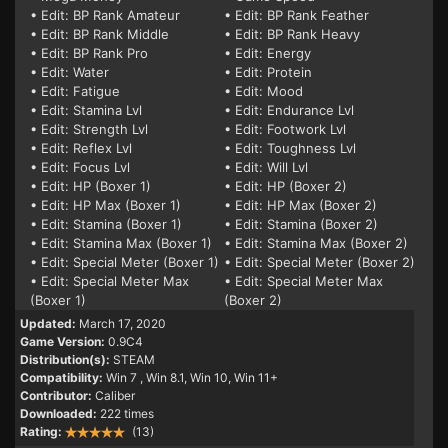
• Edit: BP Rank Amateur
• Edit: BP Rank Feather
• Edit: BP Rank Middle
• Edit: BP Rank Heavy
• Edit: BP Rank Pro
• Edit: Energy
• Edit: Water
• Edit: Protein
• Edit: Fatigue
• Edit: Mood
• Edit: Stamina Lvl
• Edit: Endurance Lvl
• Edit: Strength Lvl
• Edit: Footwork Lvl
• Edit: Reflex Lvl
• Edit: Toughness Lvl
• Edit: Focus Lvl
• Edit: Will Lvl
• Edit: HP (Boxer 1)
• Edit: HP (Boxer 2)
• Edit: HP Max (Boxer 1)
• Edit: HP Max (Boxer 2)
• Edit: Stamina (Boxer 1)
• Edit: Stamina (Boxer 2)
• Edit: Stamina Max (Boxer 1)
• Edit: Stamina Max (Boxer 2)
• Edit: Special Meter (Boxer 1)
• Edit: Special Meter (Boxer 2)
• Edit: Special Meter Max
• Edit: Special Meter Max
(Boxer 1)
(Boxer 2)
Updated:
March 17, 2020
Game Version:
0.9C4
Distribution(s):
STEAM
Compatibility:
Win 7
, Win 8.1, Win 10, Win 11+
Contributor:
Caliber
Downloaded:
222 times
Rating:
(13)