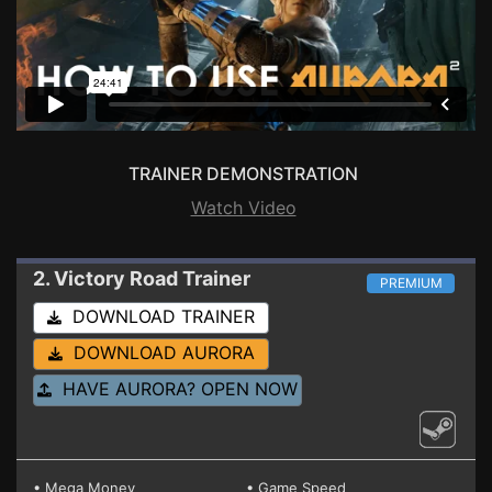
TRAINER DEMONSTRATION
Watch Video
2. Victory Road
Trainer
PREMIUM
DOWNLOAD TRAINER
DOWNLOAD AURORA
HAVE AURORA? OPEN NOW
• Mega Money
• Game Speed