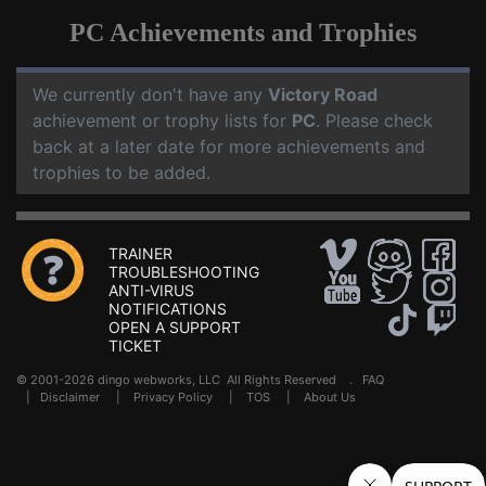
PC Achievements and Trophies
We currently don't have any
Victory Road
achievement or trophy lists for
PC
. Please check
back at a later date for more achievements and
trophies to be added.
TRAINER
TROUBLESHOOTING
ANTI-VIRUS
NOTIFICATIONS
OPEN A SUPPORT
TICKET
© 2001-2026 dingo webworks, LLC All Rights Reserved .
FAQ
|
Disclaimer
|
Privacy Policy
|
TOS
|
About Us