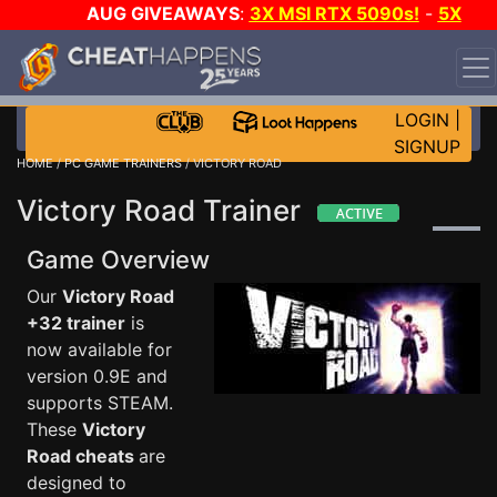
AUG GIVEAWAYS
:
3X MSI RTX 5090s!
-
5X
$1000 STEAM WALLET!
-
GOW E-DAY GAME-A-DAY!
WANT EVEN MORE CH?
JOIN THE CLUB!
LOGIN
|
SIGNUP
HOME
/
PC GAME TRAINERS
/ VICTORY ROAD
Victory Road Trainer
Game Overview
Our
Victory Road
+32 trainer
is
now available for
version 0.9E and
supports STEAM.
These
Victory
Road cheats
are
designed to