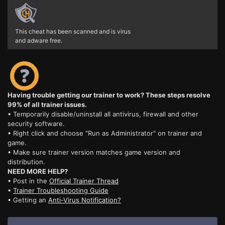
This cheat has been scanned and is virus
and adware free.
Having trouble getting our trainer to work? These steps resolve
99% of all trainer issues.
• Temporarily disable/uninstall all antivirus, firewall and other
security software.
• Right click and choose "Run as Administrator" on trainer and
game.
• Make sure trainer version matches game version and
distribution.
NEED MORE HELP?
• Post in the
Official Trainer Thread
•
Trainer Troubleshooting Guide
• Getting an
Anti-Virus Notification?