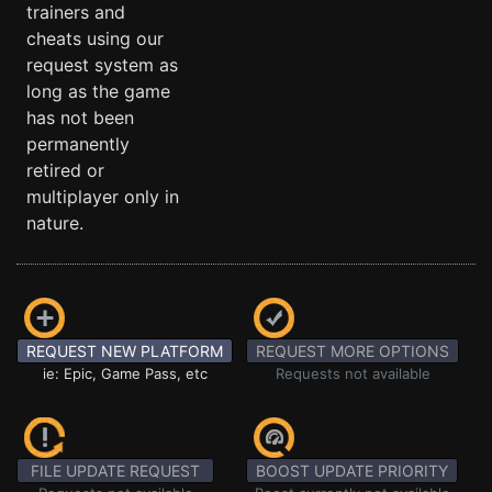
trainers and
cheats using our
request system as
long as the game
has not been
permanently
retired or
multiplayer only in
nature.
REQUEST NEW PLATFORM
REQUEST MORE OPTIONS
ie: Epic, Game Pass, etc
Requests not available
FILE UPDATE REQUEST
BOOST UPDATE PRIORITY