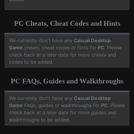
PC Cheats, Cheat Codes and Hints
We currently don't have any
Casual Desktop
Game
cheats, cheat codes or hints for
PC
. Please
check back at a later date for more cheats and
codes to be added.
PC FAQs, Guides and Walkthroughs
We currently don't have any
Casual Desktop
Game
FAQs, guides or walkthroughs for
PC
. Please
check back at a later date for more guides and
walkthroughs to be added.