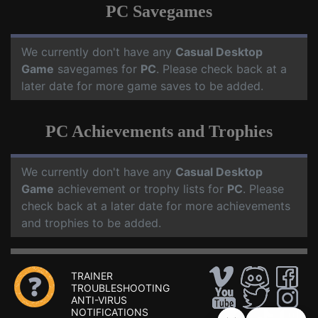
PC Savegames
We currently don't have any
Casual Desktop
Game
savegames for
PC
. Please check back at a
later date for more game saves to be added.
PC Achievements and Trophies
We currently don't have any
Casual Desktop
Game
achievement or trophy lists for
PC
. Please
check back at a later date for more achievements
and trophies to be added.
TRAINER
TROUBLESHOOTING
ANTI-VIRUS
NOTIFICATIONS