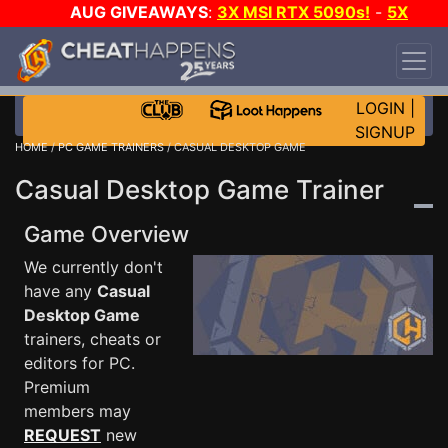
AUG GIVEAWAYS
:
3X MSI RTX 5090s!
-
5X
$1000 STEAM WALLET!
-
GOW E-DAY GAME-A-
DAY!
WANT EVEN MORE CH?
JOIN THE CLUB!
LOGIN
|
SIGNUP
HOME
/
PC GAME TRAINERS
/ CASUAL DESKTOP GAME
Casual Desktop Game Trainer
Game Overview
We currently don't
have any
Casual
Desktop Game
trainers, cheats or
editors for PC.
Premium
members may
REQUEST
new