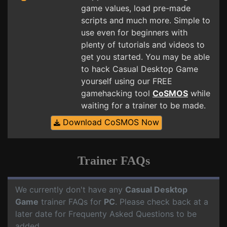
game values, load pre-made
scripts and much more. Simple to
use even for beginners with
plenty of tutorials and videos to
get you started. You may be able
to hack Casual Desktop Game
yourself using our FREE
gamehacking tool
CoSMOS
while
waiting for a trainer to be made.
Download CoSMOS Now
Trainer FAQs
We currently don't have any
Casual Desktop
Game
trainer FAQs for
PC
. Please check back at a
later date for Frequenty Asked Questions to be
added.