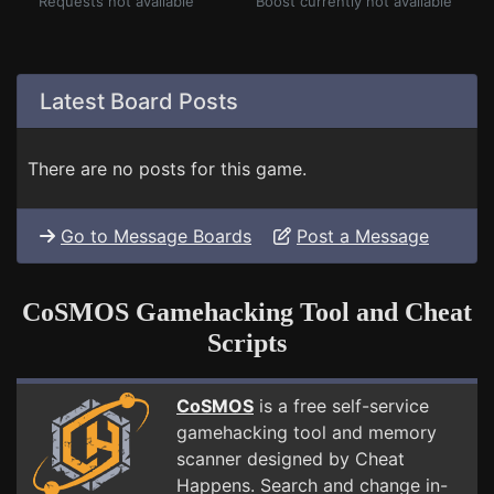
Requests not available
Boost currently not available
Latest Board Posts
There are no posts for this game.
Go to Message Boards
Post a Message
CoSMOS Gamehacking Tool and Cheat
Scripts
CoSMOS
is a free self-service
gamehacking tool and memory
scanner designed by Cheat
Happens. Search and change in-