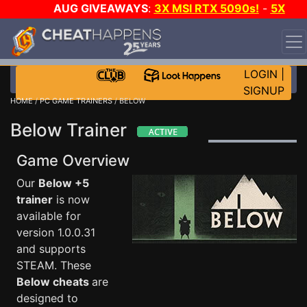
AUG GIVEAWAYS
:
3X MSI RTX 5090s!
-
5X
$1000 STEAM WALLET!
-
GOW E-DAY GAME-A-DAY!
WANT EVEN MORE CH?
JOIN THE CLUB!
LOGIN
|
SIGNUP
HOME
/
PC GAME TRAINERS
/ BELOW
Below Trainer
Game Overview
Our
Below +5
trainer
is now
available for
version 1.0.0.31
and supports
STEAM. These
Below cheats
are
designed to