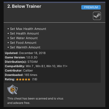
2. Below
Trainer
PREMIUM
• Set Max Health Amount
• Set Health Amount
• Set Water Amount
• Set Food Amount
• Set Warmth Amount
Updated:
December 18, 2018
Game Version:
1.0.0.30
Distribution(s):
STEAM
Compatibility:
Win 7
, Win 8.1, Win 10, Win 11+
Contributor:
Caliber
Downloaded:
165 times
Rating:
(18)
This cheat has been scanned and is virus
and adware free.