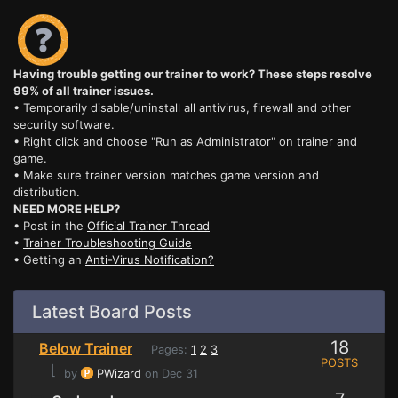
Having trouble getting our trainer to work? These steps resolve
99% of all trainer issues.
• Temporarily disable/uninstall all antivirus, firewall and other
security software.
• Right click and choose "Run as Administrator" on trainer and
game.
• Make sure trainer version matches game version and
distribution.
NEED MORE HELP?
• Post in the
Official Trainer Thread
•
Trainer Troubleshooting Guide
• Getting an
Anti-Virus Notification?
Latest Board Posts
18
Below Trainer
Pages:
1
2
3
POSTS
⌊
by
PWizard
on Dec 31