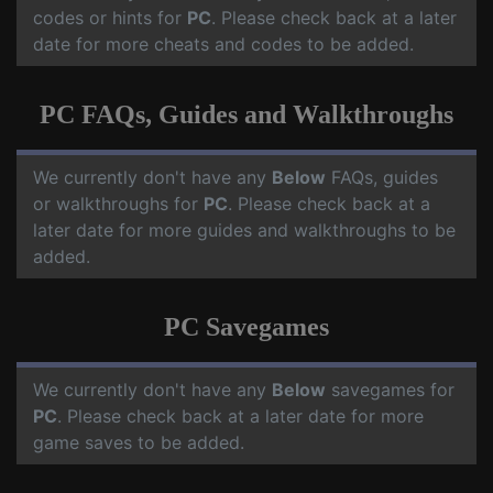
codes or hints for
PC
. Please check back at a later
date for more cheats and codes to be added.
PC FAQs, Guides and Walkthroughs
We currently don't have any
Below
FAQs, guides
or walkthroughs for
PC
. Please check back at a
later date for more guides and walkthroughs to be
added.
PC Savegames
We currently don't have any
Below
savegames for
PC
. Please check back at a later date for more
game saves to be added.