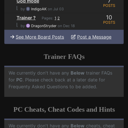
7
God mode
POSTS
⌊
by
IndigoAK
on Jul 03
10
Trainer ?
Pages:
1
2
POSTS
⌊
by
DragonStryder
on Dec 18
See More Board Posts
Post a Message
Trainer FAQs
We currently don't have any
Below
trainer FAQs
for
PC
. Please check back at a later date for
Frequenty Asked Questions to be added.
PC Cheats, Cheat Codes and Hints
We currently don't have any
Below
cheats, cheat