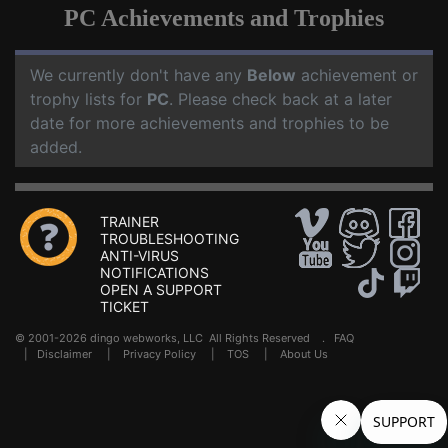
PC Achievements and Trophies
We currently don't have any
Below
achievement or
trophy lists for
PC
. Please check back at a later
date for more achievements and trophies to be
added.
TRAINER
TROUBLESHOOTING
ANTI-VIRUS
NOTIFICATIONS
OPEN A SUPPORT
TICKET
© 2001-2026 dingo webworks, LLC All Rights Reserved .
FAQ
|
Disclaimer
|
Privacy Policy
|
TOS
|
About Us