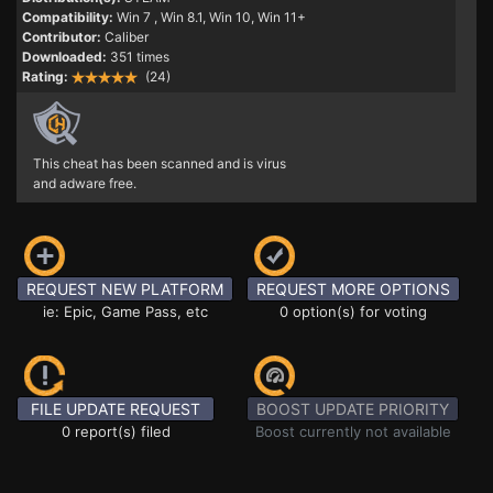
Compatibility:
Win 7
, Win 8.1, Win 10, Win 11+
Contributor:
Caliber
Downloaded:
351 times
Rating:
(24)
This cheat has been scanned and is virus
and adware free.
REQUEST NEW PLATFORM
REQUEST MORE OPTIONS
ie: Epic, Game Pass, etc
0 option(s) for voting
FILE UPDATE REQUEST
BOOST UPDATE PRIORITY
0 report(s) filed
Boost currently not available