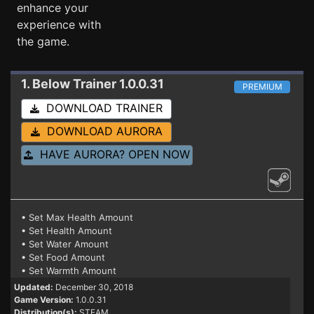
enhance your
experience with
the game.
1. Below
Trainer 1.0.0.31
PREMIUM
DOWNLOAD TRAINER
DOWNLOAD AURORA
HAVE AURORA? OPEN NOW
• Set Max Health Amount
• Set Health Amount
• Set Water Amount
• Set Food Amount
• Set Warmth Amount
Updated:
December 30, 2018
Game Version:
1.0.0.31
Distribution(s):
STEAM