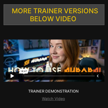
MORE TRAINER VERSIONS
BELOW VIDEO
TRAINER DEMONSTRATION
Watch Video