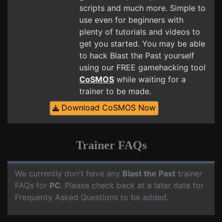
scripts and much more. Simple to
use even for beginners with
plenty of tutorials and videos to
get you started. You may be able
to hack Blast the Past yourself
using our FREE gamehacking tool
CoSMOS
while waiting for a
trainer to be made.
Download CoSMOS Now
Trainer FAQs
We currently don't have any
Blast the Past
trainer
FAQs for
PC
. Please check back at a later date for
Frequenty Asked Questions to be added.