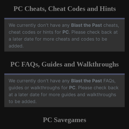
PC Cheats, Cheat Codes and Hints
We currently don't have any
Blast the Past
cheats,
cheat codes or hints for
PC
. Please check back at
a later date for more cheats and codes to be
added.
PC FAQs, Guides and Walkthroughs
We currently don't have any
Blast the Past
FAQs,
guides or walkthroughs for
PC
. Please check back
at a later date for more guides and walkthroughs
to be added.
PC Savegames