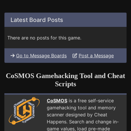
Latest Board Posts
There are no posts for this game.
Go to Message Boards
Post a Message
CoSMOS Gamehacking Tool and Cheat
Scripts
CoSMOS
is a free self-service
gamehacking tool and memory
scanner designed by Cheat
Happens. Search and change in-
game values, load pre-made