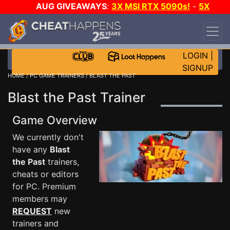
AUG GIVEAWAYS
:
3X MSI RTX 5090s!
-
5X
$1000 STEAM WALLET!
-
GOW E-DAY GAME-A-
DAY!
WANT EVEN MORE CH?
JOIN THE CLUB!
LOGIN
|
SIGNUP
HOME
/
PC GAME TRAINERS
/ BLAST THE PAST
Blast the Past Trainer
Game Overview
We currently don't
have any
Blast
the Past
trainers,
cheats or editors
for PC. Premium
members may
REQUEST
new
trainers and