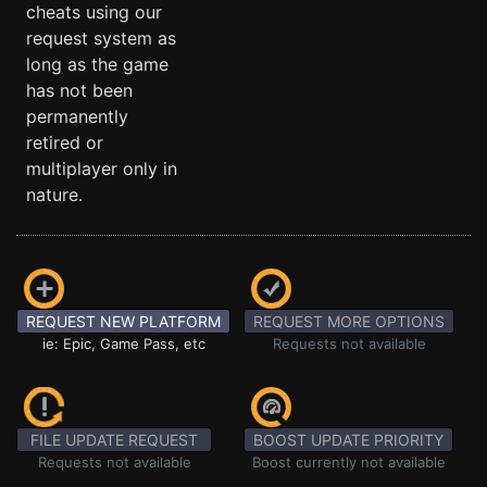
cheats using our
request system as
long as the game
has not been
permanently
retired or
multiplayer only in
nature.
REQUEST NEW PLATFORM
REQUEST MORE OPTIONS
ie: Epic, Game Pass, etc
Requests not available
FILE UPDATE REQUEST
BOOST UPDATE PRIORITY
Requests not available
Boost currently not available