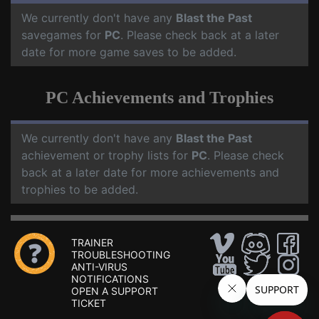
We currently don't have any
Blast the Past
savegames for
PC
. Please check back at a later
date for more game saves to be added.
PC Achievements and Trophies
We currently don't have any
Blast the Past
achievement or trophy lists for
PC
. Please check
back at a later date for more achievements and
trophies to be added.
TRAINER
TROUBLESHOOTING
ANTI-VIRUS
NOTIFICATIONS
OPEN A SUPPORT
TICKET