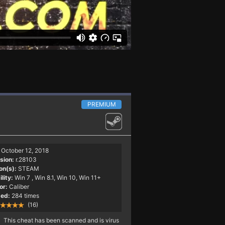
PREMIUM
October 12, 2018
sion:
r.28103
on(s):
STEAM
lity:
Win 7
, Win 8.1, Win 10, Win 11+
or:
Caliber
ed:
284 times
(16)
This cheat has been scanned and is virus