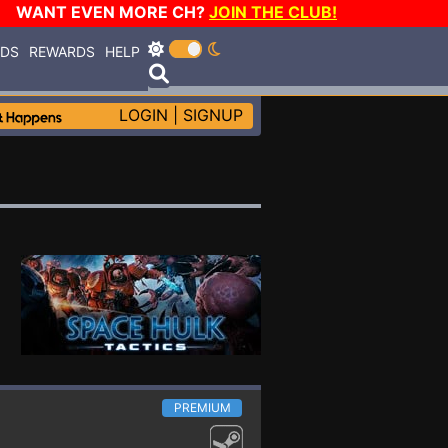
WANT EVEN MORE CH?
JOIN THE CLUB!
RDS
REWARDS
HELP
LOGIN
|
SIGNUP
PREMIUM