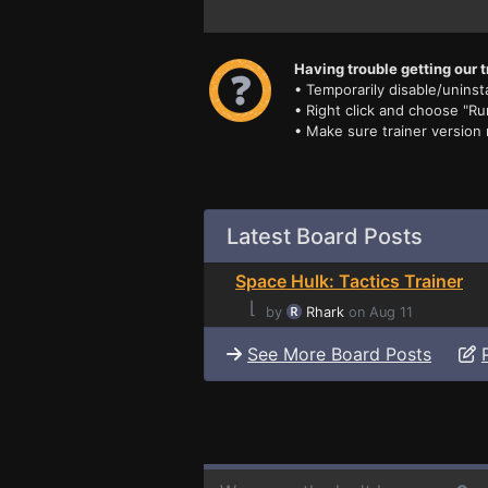
Having trouble getting our t
• Temporarily disable/uninsta
• Right click and choose "Ru
• Make sure trainer version
Latest Board Posts
Space Hulk: Tactics Trainer
⌊
by
Rhark
on Aug 11
See More Board Posts