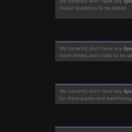
We currently don't have any
Spa
Asked Questions to be added.
We currently don't have any
Spa
more cheats and codes to be a
We currently don't have any
Spa
for more guides and walkthroug