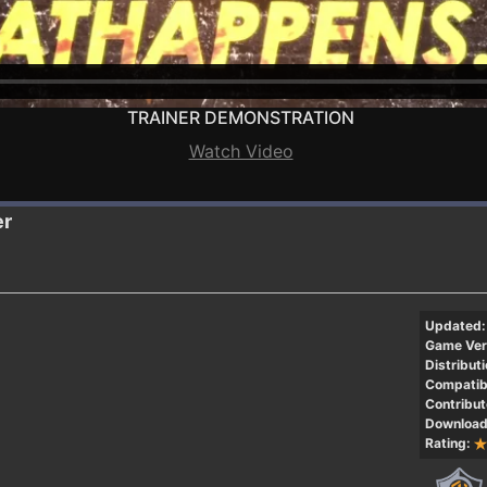
TRAINER DEMONSTRATION
Watch Video
er
Updated:
Game Ver
Distributi
Compatibi
Contribut
Download
Rating: