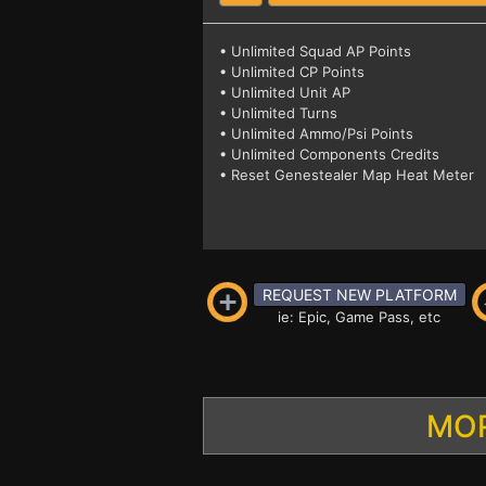
• Unlimited Squad AP Points
• Unlimited CP Points
• Unlimited Unit AP
• Unlimited Turns
• Unlimited Ammo/Psi Points
• Unlimited Components Credits
• Reset Genestealer Map Heat Meter
REQUEST NEW PLATFORM
ie: Epic, Game Pass, etc
MOR