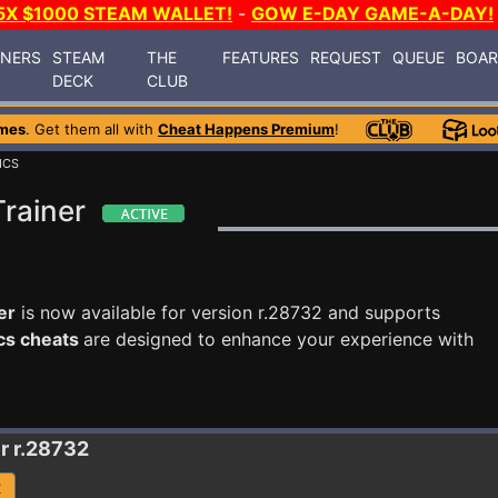
5X $1000 STEAM WALLET!
-
GOW E-DAY GAME-A-DAY!
INERS
STEAM
THE
FEATURES
REQUEST
QUEUE
BOA
DECK
CLUB
mes
. Get them all with
Cheat Happens Premium
!
ICS
Trainer
er
is now available for version r.28732 and supports
ics cheats
are designed to enhance your experience with
r r.28732
R