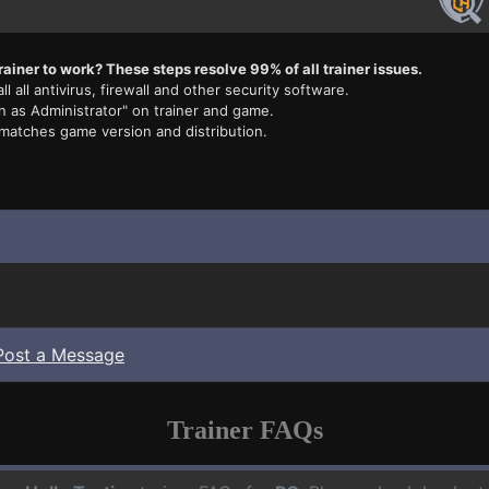
rainer to work? These steps resolve 99% of all trainer issues.
ll all antivirus, firewall and other security software.
n as Administrator" on trainer and game.
 matches game version and distribution.
Post a Message
Trainer FAQs