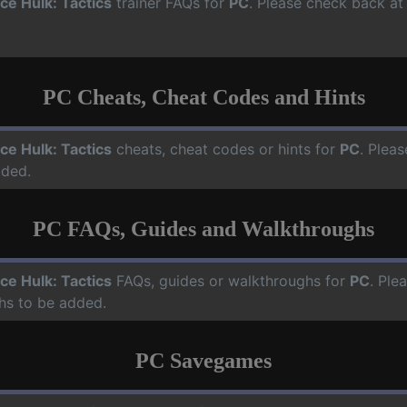
ce Hulk: Tactics
trainer FAQs for
PC
. Please check back at 
PC Cheats, Cheat Codes and Hints
ce Hulk: Tactics
cheats, cheat codes or hints for
PC
. Pleas
dded.
PC FAQs, Guides and Walkthroughs
ce Hulk: Tactics
FAQs, guides or walkthroughs for
PC
. Ple
hs to be added.
PC Savegames