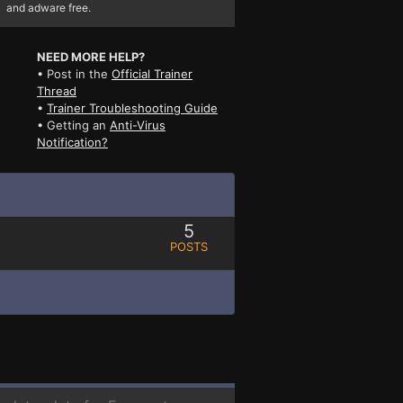
and adware free.
NEED MORE HELP?
• Post in the
Official Trainer
Thread
•
Trainer Troubleshooting Guide
• Getting an
Anti-Virus
Notification?
5
POSTS