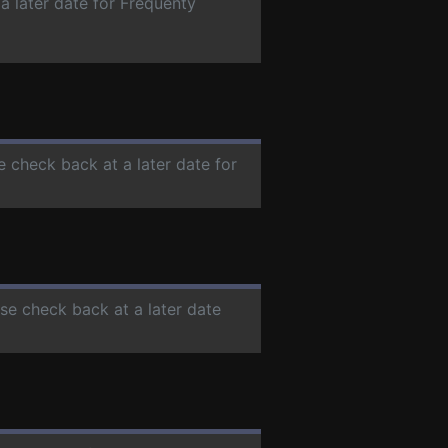
a later date for Frequenty
e check back at a later date for
ase check back at a later date