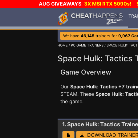
AUG GIVEAWAYS
:
3X MSI RTX 5090s!
-
TRA
We have
46,145
trainers for
9,967 Ga
HOME
/
PC GAME TRAINERS
/ SPACE HULK: TACT
Space Hulk: Tactics 
Game Overview
Our
Space Hulk: Tactics +7 train
STEAM. These
Space Hulk: Tact
the game.
1. Space Hulk: Tactics
Traine
DOWNLOAD TRAINE