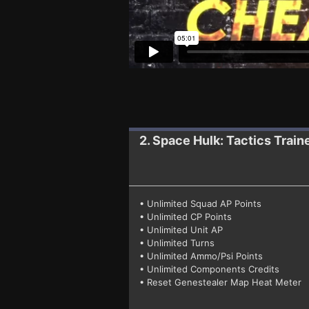
2. Space Hulk: Tactics
Train
• Unlimited Squad AP Points
• Unlimited CP Points
• Unlimited Unit AP
• Unlimited Turns
• Unlimited Ammo/Psi Points
• Unlimited Components Credits
• Reset Genestealer Map Heat Meter