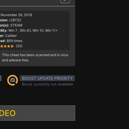
November 26, 2018
sion:
r.28732
on(s):
STEAM
lity:
Win 7
, Win 8.1, Win 10, Win 11+
or:
Caliber
ed:
809 times
(35)
This cheat has been scanned and is virus
and adware free.
BOOST UPDATE PRIORITY
Boost currently not available
IDEO