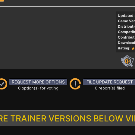
Updated:
Game Ver
Distributi
Compatibi
Contribut
Download
Rating:
REQUEST MORE OPTIONS
FILE UPDATE REQUEST
0 option(s) for voting
0 report(s) filed
E TRAINER VERSIONS BELOW V