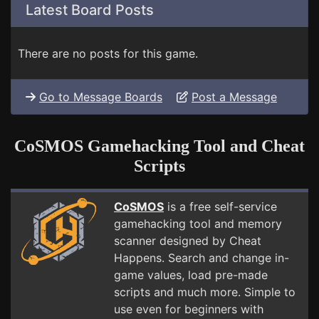
Latest Board Posts
There are no posts for this game.
Go to Message Boards
Post a Message
CoSMOS Gamehacking Tool and Cheat
Scripts
CoSMOS
is a free self-service
gamehacking tool and memory
scanner designed by Cheat
Happens. Search and change in-
game values, load pre-made
scripts and much more. Simple to
use even for beginners with