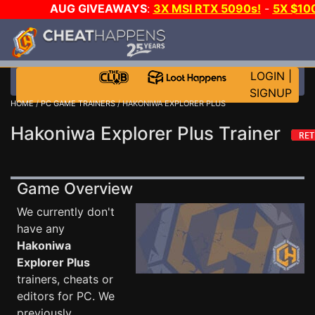
AUG GIVEAWAYS
:
3X MSI RTX 5090s!
-
5X $10
STEAM WALLET!
-
GOW E-DAY GAME-A-DAY!
WAN
EVEN MORE CH?
JOIN THE CLUB!
LOGIN
|
SIGNUP
HOME
/
PC GAME TRAINERS
/ HAKONIWA EXPLORER PLUS
Hakoniwa Explorer Plus Trainer
Game Overview
We currently don't
have any
Hakoniwa
Explorer Plus
trainers, cheats or
editors for PC. We
previously