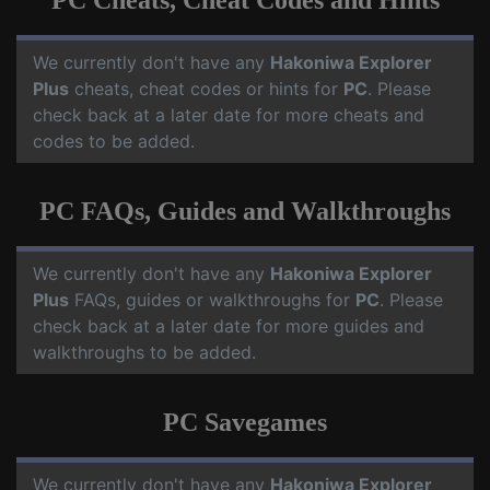
PC Cheats, Cheat Codes and Hints
We currently don't have any
Hakoniwa Explorer
Plus
cheats, cheat codes or hints for
PC
. Please
check back at a later date for more cheats and
codes to be added.
PC FAQs, Guides and Walkthroughs
We currently don't have any
Hakoniwa Explorer
Plus
FAQs, guides or walkthroughs for
PC
. Please
check back at a later date for more guides and
walkthroughs to be added.
PC Savegames
We currently don't have any
Hakoniwa Explorer