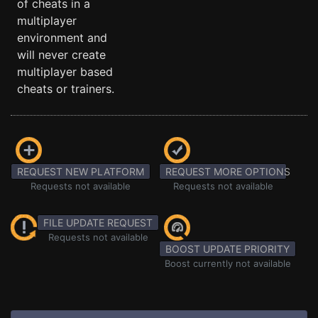
of cheats in a
multiplayer
environment and
will never create
multiplayer based
cheats or trainers.
REQUEST NEW PLATFORM
REQUEST MORE OPTIONS
Requests not available
Requests not available
FILE UPDATE REQUEST
Requests not available
BOOST UPDATE PRIORITY
Boost currently not available