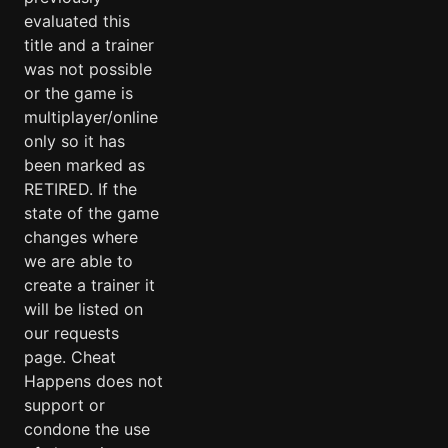
evaluated this
title and a trainer
was not possible
or the game is
multiplayer/online
only so it has
been marked as
RETIRED. If the
state of the game
changes where
we are able to
create a trainer it
will be listed on
our requests
page. Cheat
Happens does not
support or
condone the use