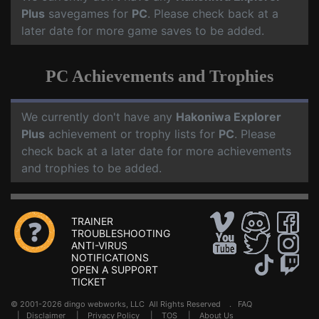
Plus
savegames for
PC
. Please check back at a
later date for more game saves to be added.
PC Achievements and Trophies
We currently don't have any
Hakoniwa Explorer
Plus
achievement or trophy lists for
PC
. Please
check back at a later date for more achievements
and trophies to be added.
TRAINER
TROUBLESHOOTING
ANTI-VIRUS
NOTIFICATIONS
OPEN A SUPPORT
TICKET
© 2001-2026 dingo webworks, LLC All Rights Reserved .
FAQ
|
Disclaimer
|
Privacy Policy
|
TOS
|
About Us