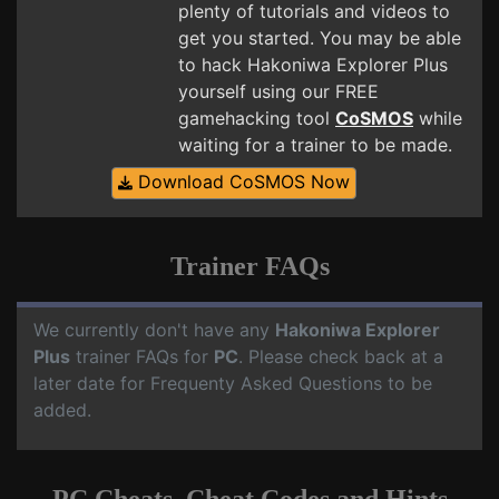
plenty of tutorials and videos to
get you started. You may be able
to hack Hakoniwa Explorer Plus
yourself using our FREE
gamehacking tool
CoSMOS
while
waiting for a trainer to be made.
Download CoSMOS Now
Trainer FAQs
We currently don't have any
Hakoniwa Explorer
Plus
trainer FAQs for
PC
. Please check back at a
later date for Frequenty Asked Questions to be
added.