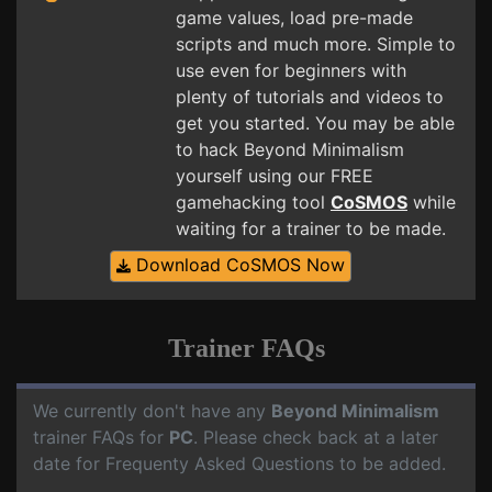
game values, load pre-made
scripts and much more. Simple to
use even for beginners with
plenty of tutorials and videos to
get you started. You may be able
to hack Beyond Minimalism
yourself using our FREE
gamehacking tool
CoSMOS
while
waiting for a trainer to be made.
Download CoSMOS Now
Trainer FAQs
We currently don't have any
Beyond Minimalism
trainer FAQs for
PC
. Please check back at a later
date for Frequenty Asked Questions to be added.