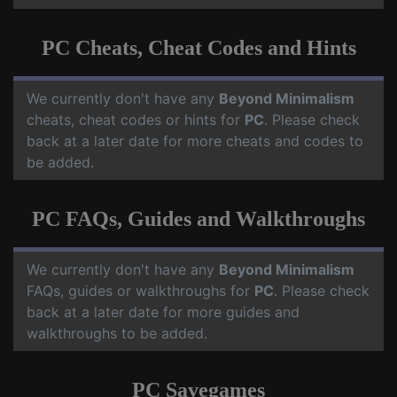
PC Cheats, Cheat Codes and Hints
We currently don't have any
Beyond Minimalism
cheats, cheat codes or hints for
PC
. Please check
back at a later date for more cheats and codes to
be added.
PC FAQs, Guides and Walkthroughs
We currently don't have any
Beyond Minimalism
FAQs, guides or walkthroughs for
PC
. Please check
back at a later date for more guides and
walkthroughs to be added.
PC Savegames