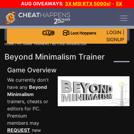
AUG GIVEAWAYS
:
3X MSI RTX 5090s!
-
5X
$1000 STEAM WALLET!
-
GOW E-DAY GAME-A-
DAY!
WANT EVEN MORE CH?
JOIN THE CLUB!
LOGIN
|
SIGNUP
HOME
/
PC GAME TRAINERS
/ BEYOND MINIMALISM
Beyond Minimalism Trainer
Game Overview
We currently don't
have any
Beyond
Minimalism
trainers, cheats or
editors for PC.
Premium
members may
REQUEST
new