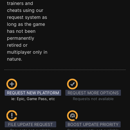
trainers and
cheats using our
request system as
long as the game
has not been
permanently
retired or
multiplayer only in
nature.
REQUEST NEW PLATFORM
REQUEST MORE OPTIONS
ie: Epic, Game Pass, etc
Requests not available
FILE UPDATE REQUEST
BOOST UPDATE PRIORITY