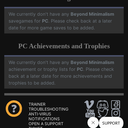
We currently don't have any
Beyond Minimalism
savegames for
PC
. Please check back at a later
date for more game saves to be added.
PC Achievements and Trophies
We currently don't have any
Beyond Minimalism
achievement or trophy lists for
PC
. Please check
back at a later date for more achievements and
trophies to be added.
TRAINER
TROUBLESHOOTING
ANTI-VIRUS
NOTIFICATIONS
OPEN A SUPPORT