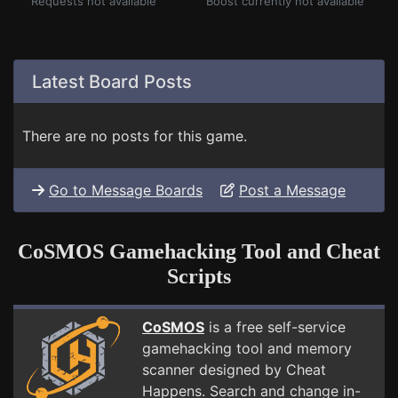
Requests not available
Boost currently not available
Latest Board Posts
There are no posts for this game.
Go to Message Boards
Post a Message
CoSMOS Gamehacking Tool and Cheat
Scripts
CoSMOS
is a free self-service
gamehacking tool and memory
scanner designed by Cheat
Happens. Search and change in-