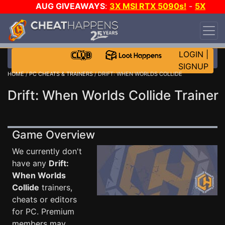
AUG GIVEAWAYS
:
3X MSI RTX 5090s!
-
5X
$1000 STEAM WALLET!
-
GOW E-DAY GAME-A-
DAY!
WANT EVEN MORE CH?
JOIN THE CLUB!
LOGIN
|
SIGNUP
HOME
/
PC CHEATS & TRAINERS
/ DRIFT: WHEN WORLDS COLLIDE
Drift: When Worlds Collide Trainer
Game Overview
We currently don't
have any
Drift:
When Worlds
Collide
trainers,
cheats or editors
for PC. Premium
members may