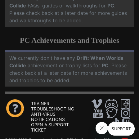
Collide
FAQs, guides or walkthroughs for
PC
.
Please check back at a later date for more guides
and walkthroughs to be added.
PC Achievements and Trophies
We currently don't have any
Drift: When Worlds
Collide
achievement or trophy lists for
PC
. Please
check back at a later date for more achievements
and trophies to be added.
TRAINER
TROUBLESHOOTING
ANTI-VIRUS
NOTIFICATIONS
OPEN A SUPPORT
TICKET