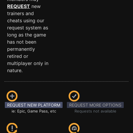
REQUEST
new
trainers and
cheats using our
request system as
long as the game
has not been
permanently
retired or
multiplayer only in
nature.
REQUEST NEW PLATFORM
REQUEST MORE OPTIONS
ie: Epic, Game Pass, etc
Requests not available