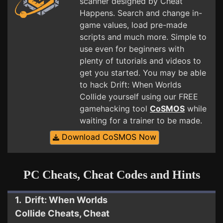
scanner designed by Cheat
Happens. Search and change in-
game values, load pre-made
scripts and much more. Simple to
use even for beginners with
plenty of tutorials and videos to
get you started. You may be able
to hack Drift: When Worlds
Collide yourself using our FREE
gamehacking tool
CoSMOS
while
waiting for a trainer to be made.
Download CoSMOS Now
PC Cheats, Cheat Codes and Hints
1. Drift: When Worlds
Collide Cheats, Cheat