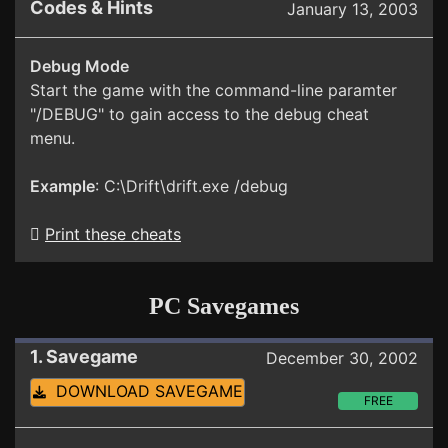
Codes & Hints
January 13, 2003
Debug Mode
Start the game with the command-line paramter
"/DEBUG" to gain access to the debug cheat
menu.
Example
: C:\Drift\drift.exe /debug
Print these cheats
PC Savegames
1. Savegame
December 30, 2002
DOWNLOAD SAVEGAME
FREE