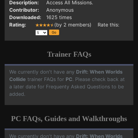
Description:
Access All Missions.
Contributor:
Anonymous
Downloaded:
1625 times
Rating:
(by 2 members) Rate this:
Trainer FAQs
We currently don't have any
Drift: When Worlds
Collide
trainer FAQs for
PC
. Please check back at
a later date for Frequenty Asked Questions to be
added.
PC FAQs, Guides and Walkthroughs
We currently don't have any
Drift: When Worlds