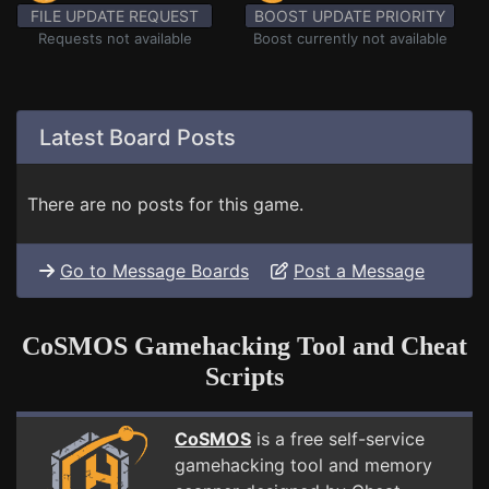
FILE UPDATE REQUEST
BOOST UPDATE PRIORITY
Requests not available
Boost currently not available
Latest Board Posts
There are no posts for this game.
Go to Message Boards
Post a Message
CoSMOS Gamehacking Tool and Cheat
Scripts
CoSMOS
is a free self-service
gamehacking tool and memory