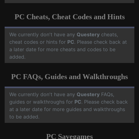
PC Cheats, Cheat Codes and Hints
We currently don't have any
Questery
cheats,
cheat codes or hints for
PC
. Please check back at
a later date for more cheats and codes to be
added.
PC FAQs, Guides and Walkthroughs
We currently don't have any
Questery
FAQs,
guides or walkthroughs for
PC
. Please check back
at a later date for more guides and walkthroughs
to be added.
PC Savegames