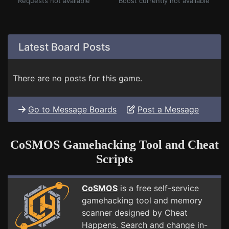
Requests not available
Boost currently not available
Latest Board Posts
There are no posts for this game.
Go to Message Boards
Post a Message
CoSMOS Gamehacking Tool and Cheat
Scripts
CoSMOS
is a free self-service
gamehacking tool and memory
scanner designed by Cheat
Happens. Search and change in-