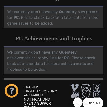
We currently don't have any
Questery
savegames
for
PC
. Please check back at a later date for more
game saves to be added.
PC Achievements and Trophies
We currently don't have any
Questery
achievement or trophy lists for
PC
. Please check
back at a later date for more achievements and
trophies to be added.
TRAINER
TROUBLESHOOTING
ANTI-VIRUS
NOTIFICATIONS
OPEN A SUPPORT