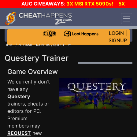
AUG GIVEAWAYS
:
3X MSI RTX 5090s!
-
5X
$1000 STEAM WALLET!
-
GOW E-DAY GAME-A-
DAY!
WANT EVEN MORE CH?
JOIN THE CLUB!
LOGIN
|
SIGNUP
HOME
/
PC GAME TRAINERS
/ QUESTERY
Questery Trainer
Game Overview
We currently don't
have any
Questery
trainers, cheats or
editors for PC.
Premium
members may
REQUEST
new