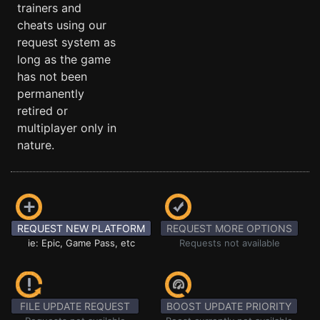
trainers and
cheats using our
request system as
long as the game
has not been
permanently
retired or
multiplayer only in
nature.
REQUEST NEW PLATFORM
REQUEST MORE OPTIONS
ie: Epic, Game Pass, etc
Requests not available
FILE UPDATE REQUEST
BOOST UPDATE PRIORITY