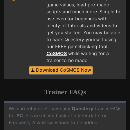
game values, load pre-made
scripts and much more. Simple to
use even for beginners with
plenty of tutorials and videos to
get you started. You may be able
to hack Questery yourself using
our FREE gamehacking tool
CoSMOS
while waiting for a
trainer to be made.
Download CoSMOS Now
Trainer FAQs
We currently don't have any
Questery
trainer FAQs
for
PC
. Please check back at a later date for
Frequenty Asked Questions to be added.