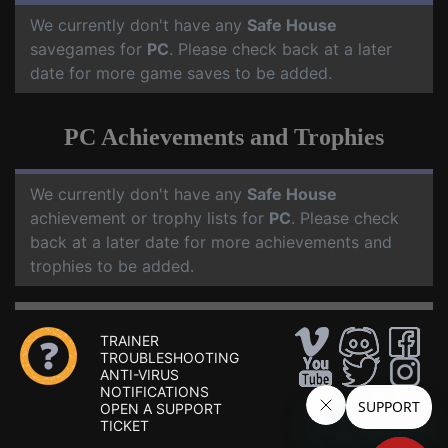
We currently don't have any
Safe House
savegames for
PC
. Please check back at a later
date for more game saves to be added.
PC Achievements and Trophies
We currently don't have any
Safe House
achievement or trophy lists for
PC
. Please check
back at a later date for more achievements and
trophies to be added.
TRAINER
TROUBLESHOOTING
ANTI-VIRUS
NOTIFICATIONS
OPEN A SUPPORT
TICKET