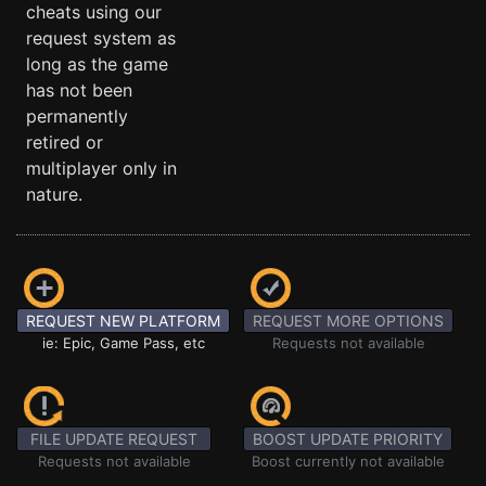
cheats using our
request system as
long as the game
has not been
permanently
retired or
multiplayer only in
nature.
REQUEST NEW PLATFORM
REQUEST MORE OPTIONS
ie: Epic, Game Pass, etc
Requests not available
FILE UPDATE REQUEST
BOOST UPDATE PRIORITY
Requests not available
Boost currently not available