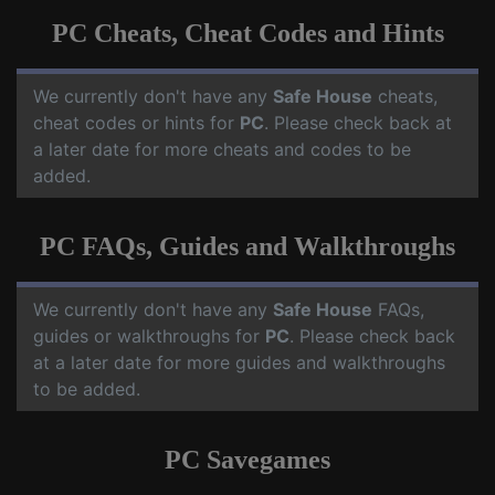
PC Cheats, Cheat Codes and Hints
We currently don't have any
Safe House
cheats,
cheat codes or hints for
PC
. Please check back at
a later date for more cheats and codes to be
added.
PC FAQs, Guides and Walkthroughs
We currently don't have any
Safe House
FAQs,
guides or walkthroughs for
PC
. Please check back
at a later date for more guides and walkthroughs
to be added.
PC Savegames