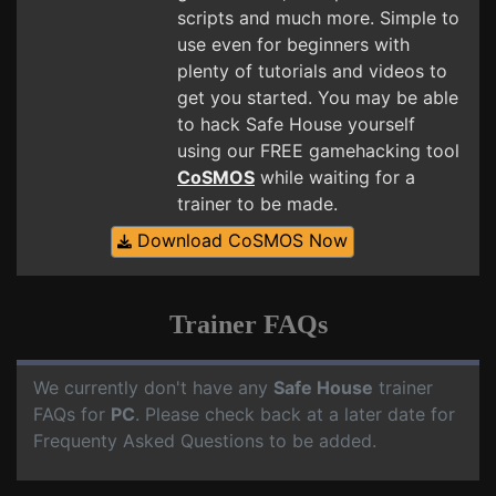
scripts and much more. Simple to
use even for beginners with
plenty of tutorials and videos to
get you started. You may be able
to hack Safe House yourself
using our FREE gamehacking tool
CoSMOS
while waiting for a
trainer to be made.
Download CoSMOS Now
Trainer FAQs
We currently don't have any
Safe House
trainer
FAQs for
PC
. Please check back at a later date for
Frequenty Asked Questions to be added.