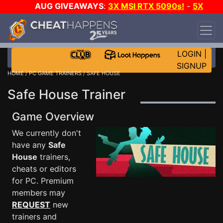
AUG GIVEAWAYS
:
3X MSI RTX 5090s!
-
5X
$1000 STEAM WALLET!
-
GOW E-DAY GAME-A-
DAY!
WANT EVEN MORE CH?
JOIN THE CLUB!
LOGIN
|
SIGNUP
HOME
/
PC GAME TRAINERS
/ SAFE HOUSE
Safe House Trainer
Game Overview
We currently don't
have any
Safe
House
trainers,
cheats or editors
for PC. Premium
members may
REQUEST
new
trainers and