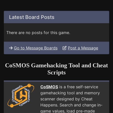
Latest Board Posts
There are no posts for this game.
Go to Message Boards
Post a Message
CoSMOS Gamehacking Tool and Cheat
Scripts
CoSMOS
is a free self-service
gamehacking tool and memory
scanner designed by Cheat
Happens. Search and change in-
game values, load pre-made