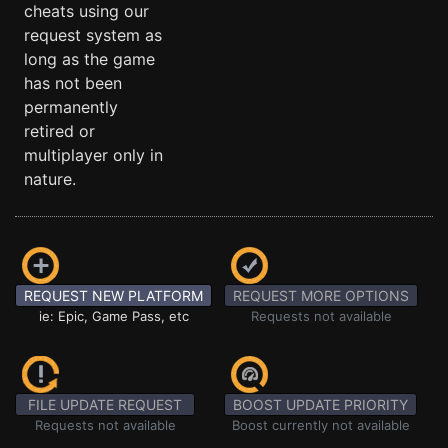
cheats using our
request system as
long as the game
has not been
permanently
retired or
multiplayer only in
nature.
REQUEST NEW PLATFORM
REQUEST MORE OPTIONS
ie: Epic, Game Pass, etc
Requests not available
FILE UPDATE REQUEST
BOOST UPDATE PRIORITY
Requests not available
Boost currently not available