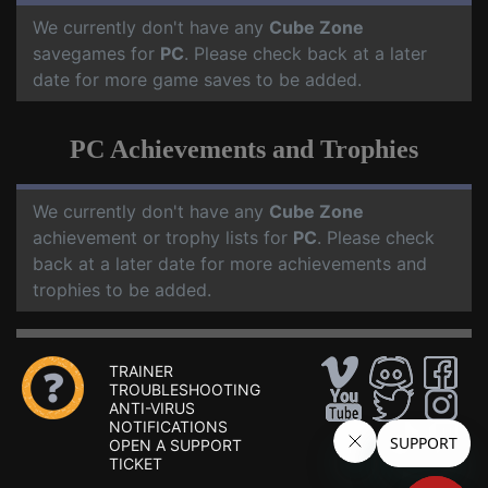
We currently don't have any
Cube Zone
savegames for
PC
. Please check back at a later
date for more game saves to be added.
PC Achievements and Trophies
We currently don't have any
Cube Zone
achievement or trophy lists for
PC
. Please check
back at a later date for more achievements and
trophies to be added.
TRAINER
TROUBLESHOOTING
ANTI-VIRUS
NOTIFICATIONS
OPEN A SUPPORT
TICKET