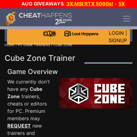
AUG GIVEAWAYS
:
3X MSI RTX 5090s!
-
5X
$1000 STEAM WALLET!
-
GOW E-DAY GAME-A-
DAY!
WANT EVEN MORE CH?
JOIN THE CLUB!
LOGIN
|
SIGNUP
HOME
/
PC GAME TRAINERS
/ CUBE ZONE
Cube Zone Trainer
Game Overview
We currently don't
have any
Cube
Zone
trainers,
cheats or editors
for PC. Premium
members may
REQUEST
new
trainers and