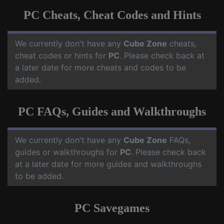
PC Cheats, Cheat Codes and Hints
We currently don't have any
Cube Zone
cheats,
cheat codes or hints for
PC
. Please check back at
a later date for more cheats and codes to be
added.
PC FAQs, Guides and Walkthroughs
We currently don't have any
Cube Zone
FAQs,
guides or walkthroughs for
PC
. Please check back
at a later date for more guides and walkthroughs
to be added.
PC Savegames