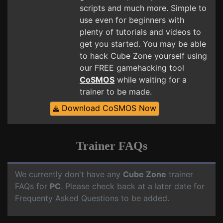
scripts and much more. Simple to
use even for beginners with
plenty of tutorials and videos to
get you started. You may be able
to hack Cube Zone yourself using
our FREE gamehacking tool
CoSMOS
while waiting for a
trainer to be made.
Download CoSMOS Now
Trainer FAQs
We currently don't have any
Cube Zone
trainer
FAQs for
PC
. Please check back at a later date for
Frequenty Asked Questions to be added.