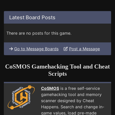
Latest Board Posts
There are no posts for this game.
Go to Message Boards
Post a Message
CoSMOS Gamehacking Tool and Cheat
Scripts
CoSMOS
is a free self-service
gamehacking tool and memory
scanner designed by Cheat
Happens. Search and change in-
game values, load pre-made