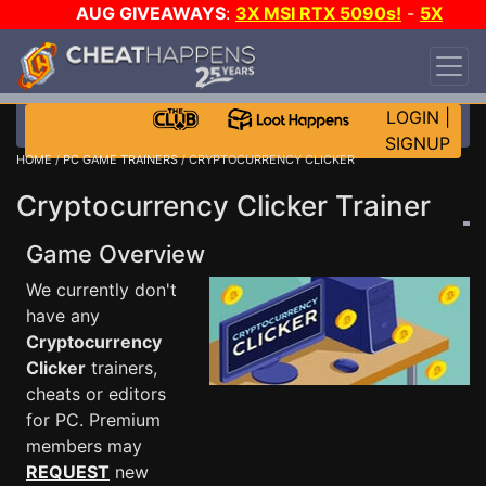
AUG GIVEAWAYS
:
3X MSI RTX 5090s!
-
5X
$1000 STEAM WALLET!
-
GOW E-DAY GAME-A-
DAY!
WANT EVEN MORE CH?
JOIN THE CLUB!
LOGIN
|
SIGNUP
HOME
/
PC GAME TRAINERS
/ CRYPTOCURRENCY CLICKER
Cryptocurrency Clicker Trainer
Game Overview
We currently don't
have any
Cryptocurrency
Clicker
trainers,
cheats or editors
for PC. Premium
members may
REQUEST
new