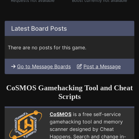
Requests not available
Boost currently not available
Latest Board Posts
There are no posts for this game.
Go to Message Boards
Post a Message
CoSMOS Gamehacking Tool and Cheat
Scripts
CoSMOS
is a free self-service
gamehacking tool and memory
scanner designed by Cheat
Happens. Search and change in-