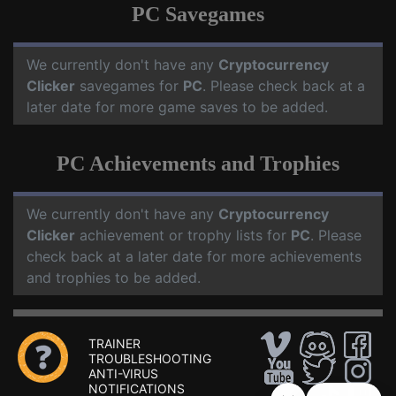
PC Savegames
We currently don't have any
Cryptocurrency
Clicker
savegames for
PC
. Please check back at a
later date for more game saves to be added.
PC Achievements and Trophies
We currently don't have any
Cryptocurrency
Clicker
achievement or trophy lists for
PC
. Please
check back at a later date for more achievements
and trophies to be added.
TRAINER
TROUBLESHOOTING
ANTI-VIRUS
NOTIFICATIONS