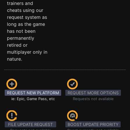
trainers and
cheats using our
request system as
long as the game
has not been
permanently
retired or
multiplayer only in
nature.
REQUEST NEW PLATFORM
REQUEST MORE OPTIONS
ie: Epic, Game Pass, etc
Requests not available
FILE UPDATE REQUEST
BOOST UPDATE PRIORITY