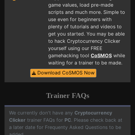
game values, load pre-made
scripts and much more. Simple to
use even for beginners with
plenty of tutorials and videos to
get you started. You may be able
to hack Cryptocurrency Clicker
yourself using our FREE
gamehacking tool
CoSMOS
while
waiting for a trainer to be made.
Download CoSMOS Now
Trainer FAQs
We currently don't have any
Cryptocurrency
Clicker
trainer FAQs for
PC
. Please check back at
a later date for Frequenty Asked Questions to be
added.