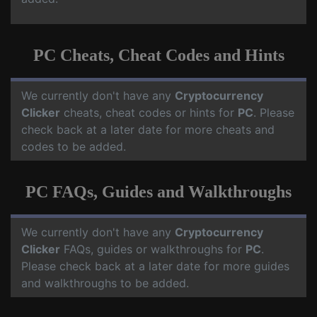
PC Cheats, Cheat Codes and Hints
We currently don't have any
Cryptocurrency
Clicker
cheats, cheat codes or hints for
PC
. Please
check back at a later date for more cheats and
codes to be added.
PC FAQs, Guides and Walkthroughs
We currently don't have any
Cryptocurrency
Clicker
FAQs, guides or walkthroughs for
PC
.
Please check back at a later date for more guides
and walkthroughs to be added.