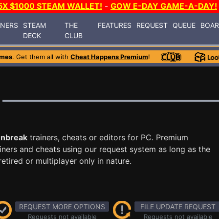
5X $1000 STEAM WALLET!
-
GOW E-DAY GAME-A-DAY!
INERS
STEAM
THE
FEATURES
REQUEST
QUEUE
BOA
DECK
CLUB
ames
. Get them all with
Cheat Happens Premium
!
nbreak
trainers, cheats or editors for PC. Premium
ners and cheats using our request system as long as the
tired or multiplayer only in nature.
REQUEST MORE OPTIONS
FILE UPDATE REQUEST
Requests not available
Requests not available