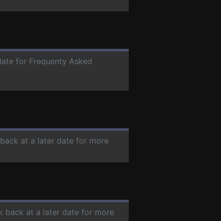
 date for Frequenty Asked
 back at a later date for more
k back at a later date for more