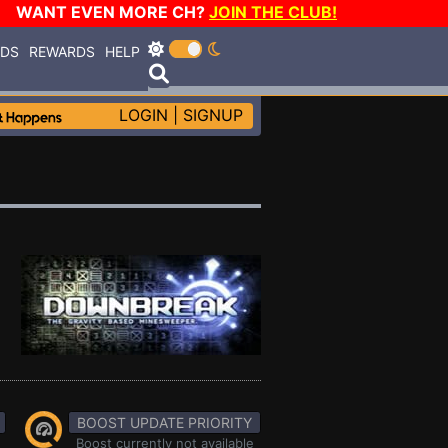
WANT EVEN MORE CH?
JOIN THE CLUB!
RDS
REWARDS
HELP
LOGIN
|
SIGNUP
BOOST UPDATE PRIORITY
Boost currently not available