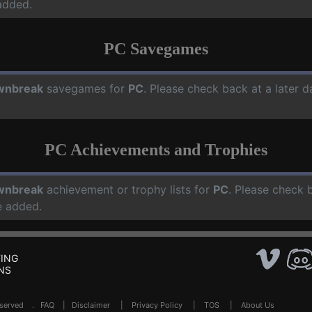
added.
PC Savegames
wnbreak
savegames for
PC
. Please check back at a later 
PC Achievements and Trophies
wnbreak
achievement or trophy lists for
PC
. Please check 
e added.
ING
NS
Reserved .
FAQ
|
Disclaimer
|
Privacy Policy
|
TOS
|
About Us