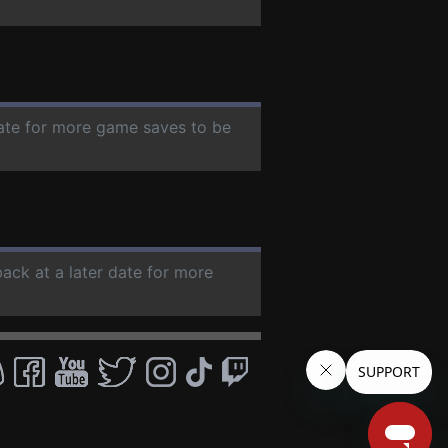
date for more game saves to be
back at a later date for more