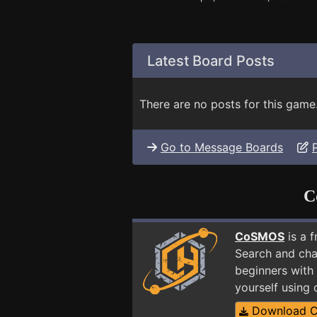
Latest Board Posts
There are no posts for this game
Go to Message Boards
C
CoSMOS
is a 
Search and cha
beginners with
yourself using
Download 