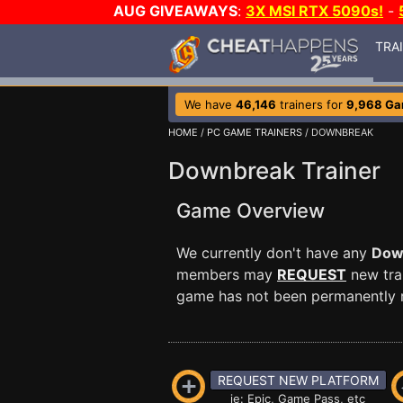
AUG GIVEAWAYS
:
3X MSI RTX 5090s!
-
TRA
We have
46,146
trainers for
9,968 G
HOME
/
PC GAME TRAINERS
/ DOWNBREAK
Downbreak Trainer
Game Overview
We currently don't have any
Dow
members may
REQUEST
new trai
game has not been permanently re
REQUEST NEW PLATFORM
ie: Epic, Game Pass, etc