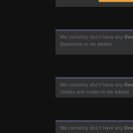
We currently don't have any
Do
Questions to be added.
We currently don't have any
Do
cheats and codes to be added.
We currently don't have any
Do