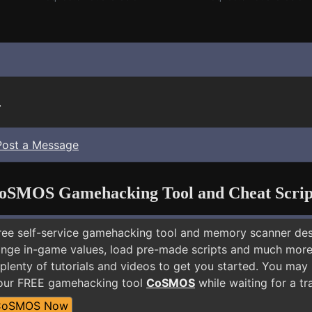
.
Post a Message
oSMOS Gamehacking Tool and Cheat Scrip
free self-service gamehacking tool and memory scanner de
nge in-game values, load pre-made scripts and much more.
 plenty of tutorials and videos to get you started. You ma
 our FREE gamehacking tool
CoSMOS
while waiting for a tr
CoSMOS Now