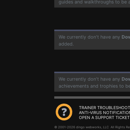
guides and walkthroughs to be 
We currently don't have any
Do
added.
We currently don't have any
Do
achievements and trophies to b
TRAINER TROUBLESHOOT
ANTI-VIRUS NOTIFICATIO
OPEN A SUPPORT TICKET
© 2001-2026 dingo webworks, LLC All Rights 