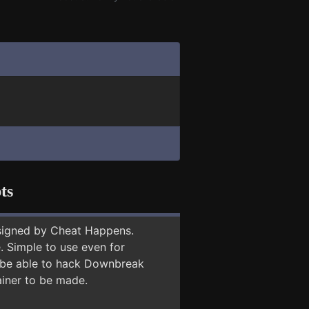
ts
signed by Cheat Happens.
 Simple to use even for
y be able to hack Downbreak
ainer to be made.