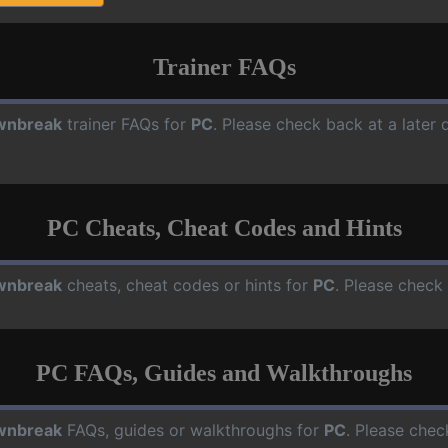
Trainer FAQs
wnbreak
trainer FAQs for
PC
. Please check back at a later
PC Cheats, Cheat Codes and Hints
wnbreak
cheats, cheat codes or hints for
PC
. Please check
PC FAQs, Guides and Walkthroughs
wnbreak
FAQs, guides or walkthroughs for
PC
. Please chec