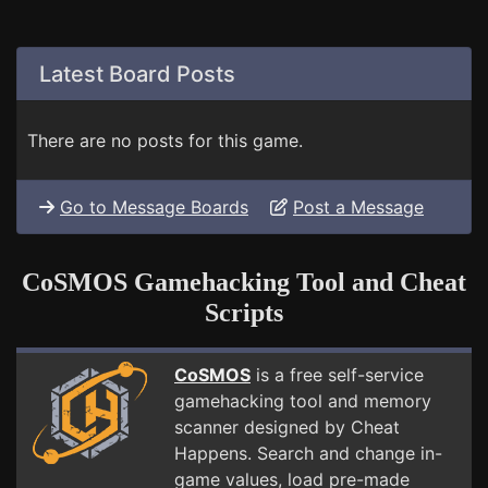
Latest Board Posts
There are no posts for this game.
Go to Message Boards
Post a Message
CoSMOS Gamehacking Tool and Cheat
Scripts
CoSMOS
is a free self-service
gamehacking tool and memory
scanner designed by Cheat
Happens. Search and change in-
game values, load pre-made