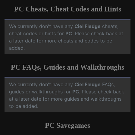
PC Cheats, Cheat Codes and Hints
We currently don't have any
Ciel Fledge
cheats,
cheat codes or hints for
PC
. Please check back at
a later date for more cheats and codes to be
added.
PC FAQs, Guides and Walkthroughs
We currently don't have any
Ciel Fledge
FAQs,
guides or walkthroughs for
PC
. Please check back
at a later date for more guides and walkthroughs
to be added.
PC Savegames