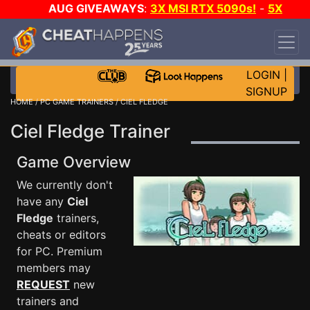
AUG GIVEAWAYS
:
3X MSI RTX 5090s!
-
5X
$1000 STEAM WALLET!
-
GOW E-DAY GAME-A-
DAY!
WANT EVEN MORE CH?
JOIN THE CLUB!
LOGIN
|
SIGNUP
HOME
/
PC GAME TRAINERS
/ CIEL FLEDGE
Ciel Fledge Trainer
Game Overview
We currently don't
have any
Ciel
Fledge
trainers,
cheats or editors
for PC. Premium
members may
REQUEST
new
trainers and