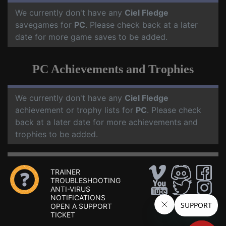
We currently don't have any
Ciel Fledge
savegames for
PC
. Please check back at a later
date for more game saves to be added.
PC Achievements and Trophies
We currently don't have any
Ciel Fledge
achievement or trophy lists for
PC
. Please check
back at a later date for more achievements and
trophies to be added.
TRAINER
TROUBLESHOOTING
ANTI-VIRUS
NOTIFICATIONS
OPEN A SUPPORT
TICKET