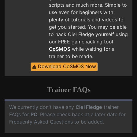
scripts and much more. Simple to
use even for beginners with
plenty of tutorials and videos to
get you started. You may be able
to hack Ciel Fledge yourself using
our FREE gamehacking tool
CoSMOS
while waiting for a
trainer to be made.
Download CoSMOS Now
Trainer FAQs
We currently don't have any
Ciel Fledge
trainer
FAQs for
PC
. Please check back at a later date for
Frequenty Asked Questions to be added.