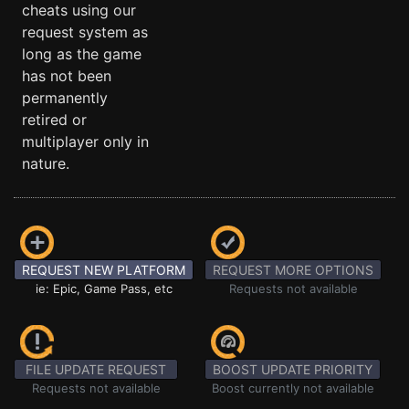
cheats using our
request system as
long as the game
has not been
permanently
retired or
multiplayer only in
nature.
REQUEST NEW PLATFORM
REQUEST MORE OPTIONS
ie: Epic, Game Pass, etc
Requests not available
FILE UPDATE REQUEST
BOOST UPDATE PRIORITY
Requests not available
Boost currently not available