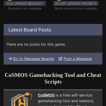
FILE UPDATE REQUEST
BOOST UPDATE PRIORITY
Requests not available
Boost currently not available
Latest Board Posts
There are no posts for this game.
Go to Message Boards
Post a Message
CoSMOS Gamehacking Tool and Cheat
Scripts
CoSMOS
is a free self-service
gamehacking tool and memory