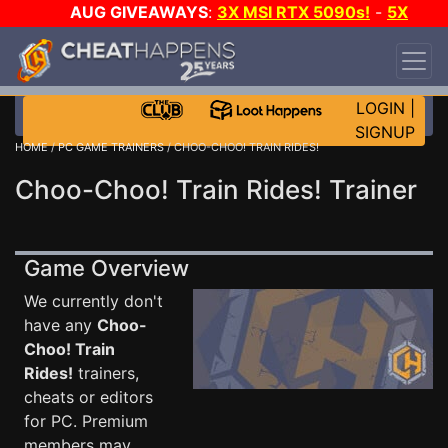
AUG GIVEAWAYS
:
3X MSI RTX 5090s!
-
5X
$1000 STEAM WALLET!
-
GOW E-DAY GAME-A-
DAY!
WANT EVEN MORE CH?
JOIN THE CLUB!
LOGIN
|
SIGNUP
HOME
/
PC GAME TRAINERS
/ CHOO-CHOO! TRAIN RIDES!
Choo-Choo! Train Rides! Trainer
Game Overview
We currently don't
have any
Choo-
Choo! Train
Rides!
trainers,
cheats or editors
for PC. Premium
members may