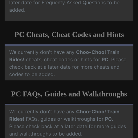
later date for Frequenty Asked Questions to be
added.
PC Cheats, Cheat Codes and Hints
We currently don't have any
Choo-Choo! Train
Rides!
cheats, cheat codes or hints for
PC
. Please
check back at a later date for more cheats and
codes to be added.
PC FAQs, Guides and Walkthroughs
We currently don't have any
Choo-Choo! Train
Rides!
FAQs, guides or walkthroughs for
PC
.
Please check back at a later date for more guides
and walkthroughs to be added.