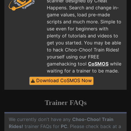
scanner designed by Cheat
Happens. Search and change in-
game values, load pre-made
scripts and much more. Simple to
use even for beginners with
plenty of tutorials and videos to
get you started. You may be able
to hack Choo-Choo! Train Rides!
yourself using our FREE
gamehacking tool
CoSMOS
while
waiting for a trainer to be made.
Download CoSMOS Now
Trainer FAQs
We currently don't have any
Choo-Choo! Train
Rides!
trainer FAQs for
PC
. Please check back at a