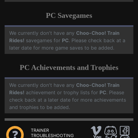
PC Savegames
We currently don't have any
Choo-Choo! Train
Rides!
savegames for
PC
. Please check back at a
later date for more game saves to be added.
PC Achievements and Trophies
We currently don't have any
Choo-Choo! Train
Rides!
achievement or trophy lists for
PC
. Please
check back at a later date for more achievements
and trophies to be added.
TRAINER
TROUBLESHOOTING