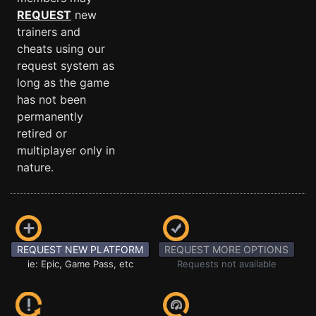
REQUEST
new
trainers and
cheats using our
request system as
long as the game
has not been
permanently
retired or
multiplayer only in
nature.
REQUEST NEW PLATFORM
REQUEST MORE OPTIONS
ie: Epic, Game Pass, etc
Requests not available