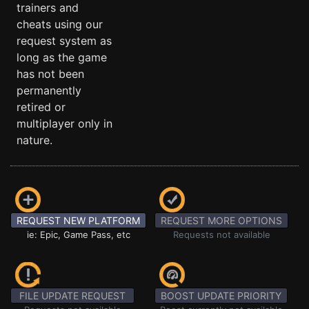
trainers and
cheats using our
request system as
long as the game
has not been
permanently
retired or
multiplayer only in
nature.
REQUEST NEW PLATFORM
REQUEST MORE OPTIONS
ie: Epic, Game Pass, etc
Requests not available
FILE UPDATE REQUEST
BOOST UPDATE PRIORITY