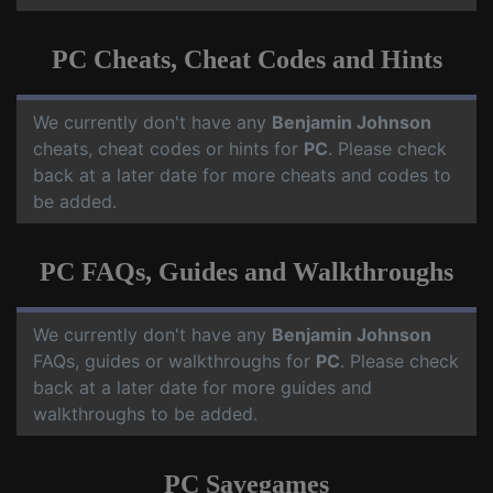
PC Cheats, Cheat Codes and Hints
We currently don't have any
Benjamin Johnson
cheats, cheat codes or hints for
PC
. Please check
back at a later date for more cheats and codes to
be added.
PC FAQs, Guides and Walkthroughs
We currently don't have any
Benjamin Johnson
FAQs, guides or walkthroughs for
PC
. Please check
back at a later date for more guides and
walkthroughs to be added.
PC Savegames