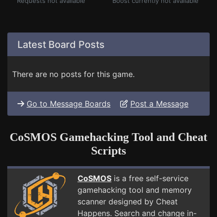
Requests not available
Boost currently not available
Latest Board Posts
There are no posts for this game.
Go to Message Boards
Post a Message
CoSMOS Gamehacking Tool and Cheat
Scripts
CoSMOS
is a free self-service
gamehacking tool and memory
scanner designed by Cheat
Happens. Search and change in-