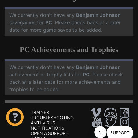
We currently don't have any
Benjamin Johnson
savegames for
PC
. Please check back at a later
date for more game saves to be added.
PC Achievements and Trophies
We currently don't have any
Benjamin Johnson
achievement or trophy lists for
PC
. Please check
back at a later date for more achievements and
trophies to be added.
TRAINER
TROUBLESHOOTING
ANTI-VIRUS
NOTIFICATIONS
OPEN A SUPPORT