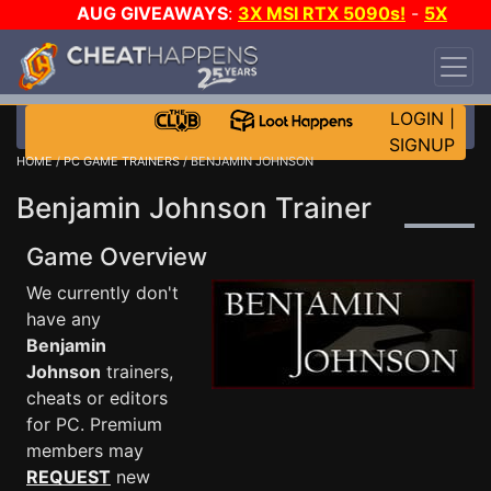
AUG GIVEAWAYS
:
3X MSI RTX 5090s!
-
5X
$1000 STEAM WALLET!
-
GOW E-DAY GAME-A-
DAY!
WANT EVEN MORE CH?
JOIN THE CLUB!
LOGIN
|
SIGNUP
HOME
/
PC GAME TRAINERS
/ BENJAMIN JOHNSON
Benjamin Johnson Trainer
Game Overview
We currently don't
have any
Benjamin
Johnson
trainers,
cheats or editors
for PC. Premium
members may
REQUEST
new