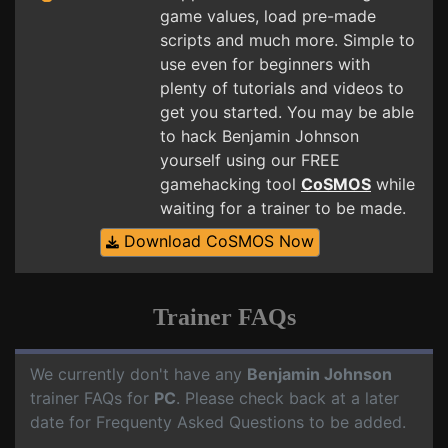
game values, load pre-made
scripts and much more. Simple to
use even for beginners with
plenty of tutorials and videos to
get you started. You may be able
to hack Benjamin Johnson
yourself using our FREE
gamehacking tool
CoSMOS
while
waiting for a trainer to be made.
Download CoSMOS Now
Trainer FAQs
We currently don't have any
Benjamin Johnson
trainer FAQs for
PC
. Please check back at a later
date for Frequenty Asked Questions to be added.