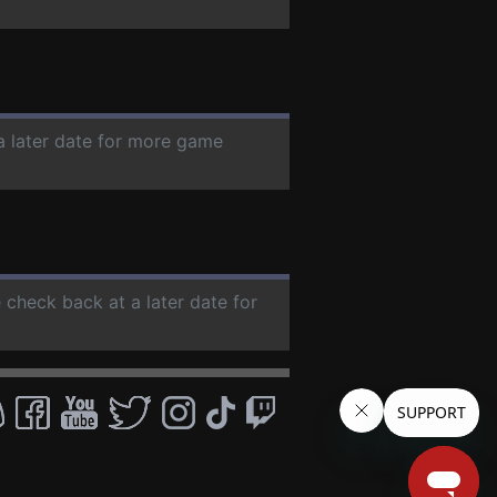
a later date for more game
e check back at a later date for