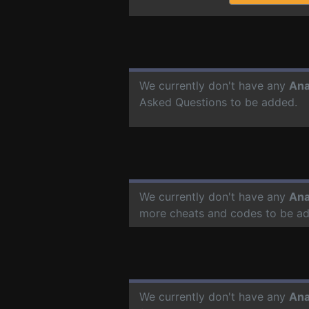
We currently don't have any
Ana
Asked Questions to be added.
We currently don't have any
Ana
more cheats and codes to be a
We currently don't have any
Ana