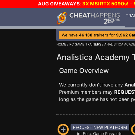
AUG GIVEAWAYS
:
3X MSI RTX 5090s!
-
TRA
We have
46,138
trainers for
9,962 G
HOME
/
PC GAME TRAINERS
/ ANALISTICA ACAD
Analistica Academy T
Game Overview
We currently don't have any
Anal
Premium members may
REQUES
long as the game has not been per
REQUEST NEW PLATFORM
ie: Epic, Game Pass, etc