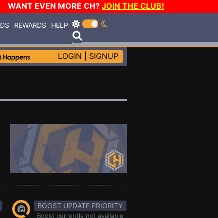
WANT EVEN MORE CH?
JOIN THE CLUB!
RDS
REWARDS
HELP
LOGIN
|
SIGNUP
BOOST UPDATE PRIORITY
Boost currently not available