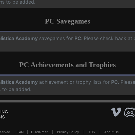
hs to be added.
PC Savegames
listica Academy
savegames for
PC
. Please check back at 
PC Achievements and Trophies
listica Academy
achievement or trophy lists for
PC
. Pleas
 to be added.
ING
NS
Reserved .
FAQ
|
Disclaimer
|
Privacy Policy
|
TOS
|
About Us