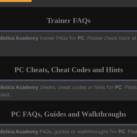
Trainer FAQs
listica Academy
trainer FAQs for
PC
. Please check back at
PC Cheats, Cheat Codes and Hints
listica Academy
cheats, cheat codes or hints for
PC
. Plea
dded.
PC FAQs, Guides and Walkthroughs
listica Academy
FAQs, guides or walkthroughs for
PC
. Ple