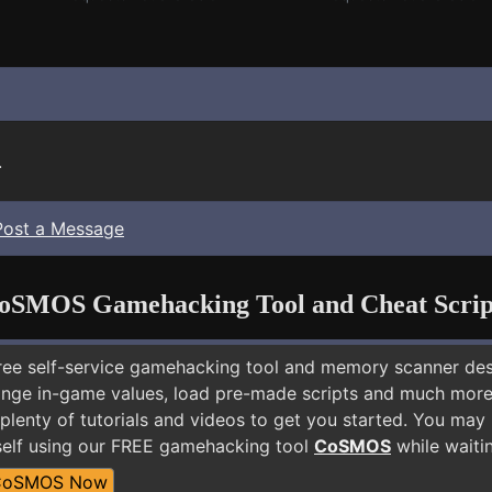
.
Post a Message
oSMOS Gamehacking Tool and Cheat Scrip
free self-service gamehacking tool and memory scanner de
nge in-game values, load pre-made scripts and much more.
plenty of tutorials and videos to get you started. You may 
elf using our FREE gamehacking tool
CoSMOS
while waitin
CoSMOS Now