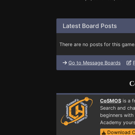
Latest Board Posts
There are no posts for this game
Go to Message Boards
C
CoSMOS
is a 
Search and cha
beginners with 
Academy yours
Download 