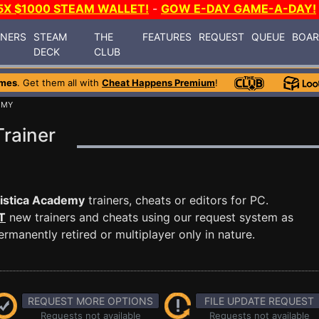
5X $1000 STEAM WALLET!
-
GOW E-DAY GAME-A-DAY!
INERS
STEAM
THE
FEATURES
REQUEST
QUEUE
BOA
DECK
CLUB
ames
. Get them all with
Cheat Happens Premium
!
EMY
rainer
istica Academy
trainers, cheats or editors for PC.
T
new trainers and cheats using our request system as
manently retired or multiplayer only in nature.
REQUEST MORE OPTIONS
FILE UPDATE REQUEST
Requests not available
Requests not available