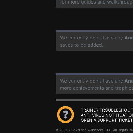
for more guides and walkthroug
We currently don't have any
Ana
saves to be added.
We currently don't have any
Ana
more achievements and trophies
TRAINER TROUBLESHOOT
ANTI-VIRUS NOTIFICATIO
OPEN A SUPPORT TICKET
© 2001-2026 dingo webworks, LLC All Rights 