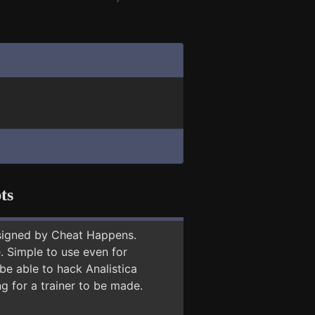
ts
signed by Cheat Happens.
 Simple to use even for
be able to hack Analistica
g for a trainer to be made.