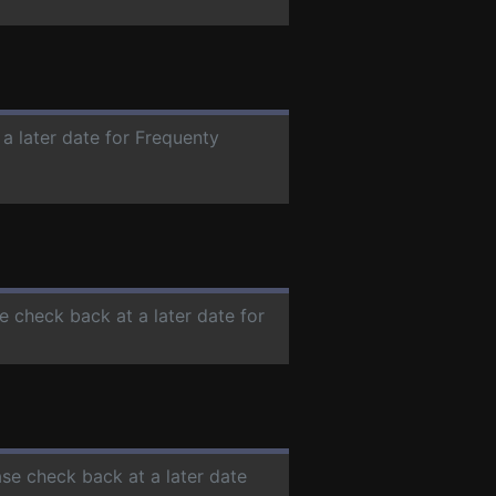
 a later date for Frequenty
se check back at a later date for
ase check back at a later date