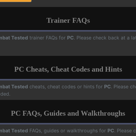
Trainer FAQs
bat Tested
trainer FAQs for
PC
. Please check back at a l
PC Cheats, Cheat Codes and Hints
bat Tested
cheats, cheat codes or hints for
PC
. Please ch
dded.
PC FAQs, Guides and Walkthroughs
bat Tested
FAQs, guides or walkthroughs for
PC
. Please 