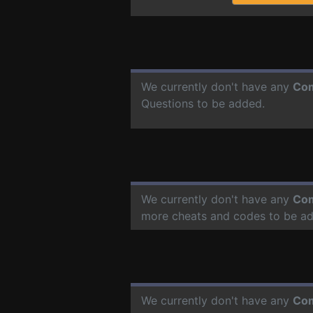
We currently don't have any
Com
Questions to be added.
We currently don't have any
Com
more cheats and codes to be a
We currently don't have any
Com