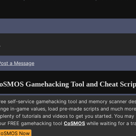
.
Post a Message
oSMOS Gamehacking Tool and Cheat Scrip
free self-service gamehacking tool and memory scanner de
nge in-game values, load pre-made scripts and much more.
 plenty of tutorials and videos to get you started. You ma
 our FREE gamehacking tool
CoSMOS
while waiting for a tr
CoSMOS Now