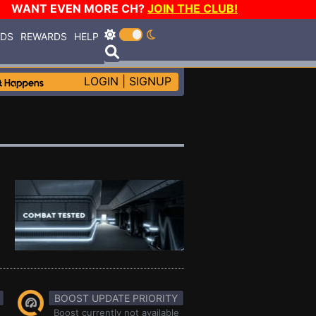
WANT EVEN MORE CH?
JOIN THE CLUB!
RDS
REWARDS
HELP
LOGIN
|
SIGNUP
BOOST UPDATE PRIORITY
Boost currently not available