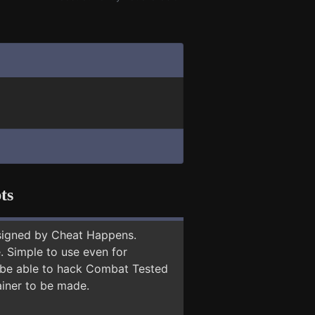
ts
signed by Cheat Happens.
 Simple to use even for
y be able to hack Combat Tested
ainer to be made.