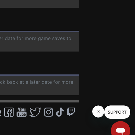
ter date for more game saves to
eck back at a later date for more