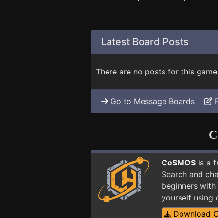
Latest Board Posts
There are no posts for this game
Go to Message Boards
C
CoSMOS
is a 
Search and cha
beginners with
yourself using
Download 