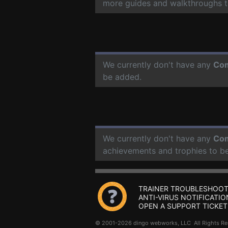
more guides and walkthroughs t
We currently don't have any
Com
be added.
We currently don't have any
Com
achievements and trophies to b
TRAINER TROUBLESHOOT
ANTI-VIRUS NOTIFICATIO
OPEN A SUPPORT TICKET
© 2001-2026 dingo webworks, LLC All Rights 