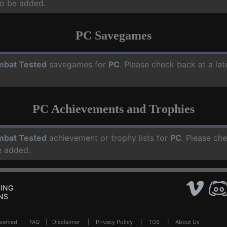
o be added.
PC Savegames
bat Tested
savegames for
PC
. Please check back at a la
PC Achievements and Trophies
bat Tested
achievement or trophy lists for
PC
. Please ch
e added.
ING
NS
Reserved .
FAQ
|
Disclaimer
|
Privacy Policy
|
TOS
|
About Us