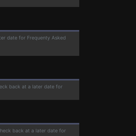
ater date for Frequenty Asked
eck back at a later date for
check back at a later date for