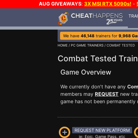
AUG GIVEAWAYS
:
3X MSI RTX 5090s!
-
TRA
We have
46,148
trainers for
9,968 G
HOME
/
PC GAME TRAINERS
/ COMBAT TESTED
Combat Tested Train
Game Overview
We currently don't have any
Com
members may
REQUEST
new trai
game has not been permanently re
REQUEST NEW PLATFORM
ie: Epic, Game Pass, etc