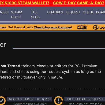
5X $1000 STEAM WALLET!
-
GOW E-DAY GAME-A-DAY!
INERS
STEAM
THE
FEATURES
REQUEST
QUEUE
BOA
DECK
CLUB
ames
. Get them all with
Cheat Happens Premium
!
er
bat Tested
trainers, cheats or editors for PC. Premium
ners and cheats using our request system as long as the
tired or multiplayer only in nature.
REQUEST MORE OPTIONS
FILE UPDATE REQUEST
Requests not available
Requests not available