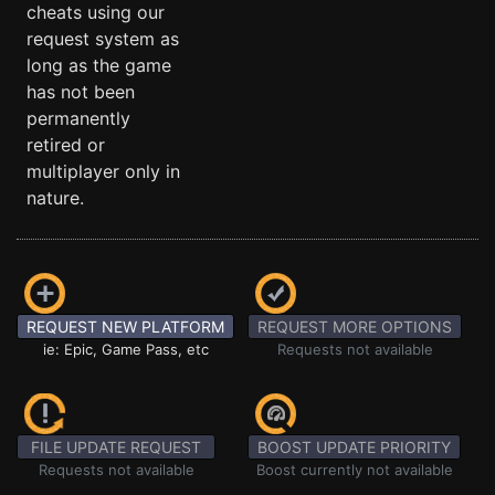
cheats using our
request system as
long as the game
has not been
permanently
retired or
multiplayer only in
nature.
REQUEST NEW PLATFORM
REQUEST MORE OPTIONS
ie: Epic, Game Pass, etc
Requests not available
FILE UPDATE REQUEST
BOOST UPDATE PRIORITY
Requests not available
Boost currently not available