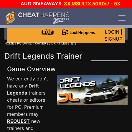
AUG GIVEAWAYS
:
3X MSI RTX 5090s!
-
5X
$1000 STEAM WALLET!
-
GOW E-DAY GAME-A-
DAY!
WANT EVEN MORE CH?
JOIN THE CLUB!
LOGIN
|
SIGNUP
HOME
/
PC GAME TRAINERS
/ DRIFT LEGENDS
Drift Legends Trainer
Game Overview
We currently don't
have any
Drift
Legends
trainers,
cheats or editors
for PC. Premium
members may
REQUEST
new
trainers and