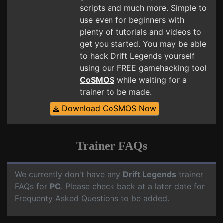
scripts and much more. Simple to
use even for beginners with
plenty of tutorials and videos to
get you started. You may be able
to hack Drift Legends yourself
using our FREE gamehacking tool
CoSMOS
while waiting for a
trainer to be made.
Download CoSMOS Now
Trainer FAQs
We currently don't have any
Drift Legends
trainer
FAQs for
PC
. Please check back at a later date for
Frequenty Asked Questions to be added.