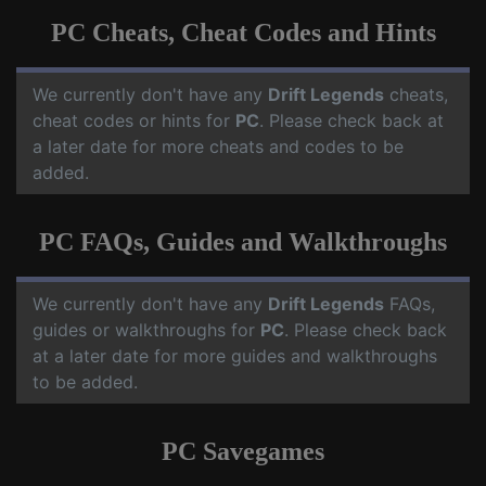
PC Cheats, Cheat Codes and Hints
We currently don't have any
Drift Legends
cheats,
cheat codes or hints for
PC
. Please check back at
a later date for more cheats and codes to be
added.
PC FAQs, Guides and Walkthroughs
We currently don't have any
Drift Legends
FAQs,
guides or walkthroughs for
PC
. Please check back
at a later date for more guides and walkthroughs
to be added.
PC Savegames