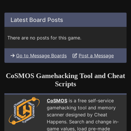
Latest Board Posts
There are no posts for this game.
Go to Message Boards
Post a Message
CoSMOS Gamehacking Tool and Cheat
Scripts
CoSMOS
is a free self-service
gamehacking tool and memory
scanner designed by Cheat
Happens. Search and change in-
game values, load pre-made