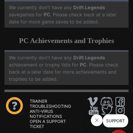
We currently don't have any
Drift Legends
savegames for
PC
. Please check back at a later
date for more game saves to be added.
PC Achievements and Trophies
We currently don't have any
Drift Legends
achievement or trophy lists for
PC
. Please check
back at a later date for more achievements and
trophies to be added.
TRAINER
TROUBLESHOOTING
ANTI-VIRUS
NOTIFICATIONS
OPEN A SUPPORT
TICKET