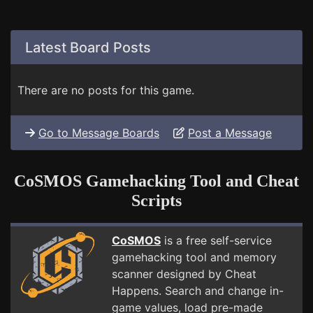
Latest Board Posts
There are no posts for this game.
Go to Message Boards
Post a Message
CoSMOS Gamehacking Tool and Cheat
Scripts
CoSMOS
is a free self-service
gamehacking tool and memory
scanner designed by Cheat
Happens. Search and change in-
game values, load pre-made