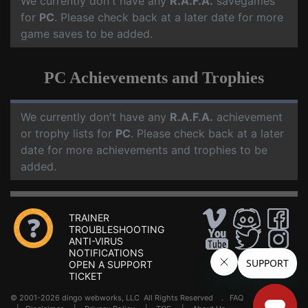
We currently don't have any
R.A.F.A.
savegames
for
PC
. Please check back at a later date for more
game saves to be added.
PC Achievements and Trophies
We currently don't have any
R.A.F.A.
achievement
or trophy lists for
PC
. Please check back at a later
date for more achievements and trophies to be
added.
TRAINER
TROUBLESHOOTING
ANTI-VIRUS
NOTIFICATIONS
OPEN A SUPPORT
TICKET
© 2001-2026 dingo webworks, LLC All Rights Reserved .
FAQ