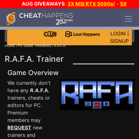
AUG GIVEAWAYS
:
3X MSI RTX 5090s!
-
5X
$1000 STEAM WALLET!
-
GOW E-DAY GAME-A-
DAY!
WANT EVEN MORE CH?
JOIN THE CLUB!
LOGIN
|
SIGNUP
HOME
/
PC GAME TRAINERS
/ R.A.F.A.
R.A.F.A. Trainer
Game Overview
We currently don't
have any
R.A.F.A.
trainers, cheats or
editors for PC.
Premium
members may
REQUEST
new
trainers and