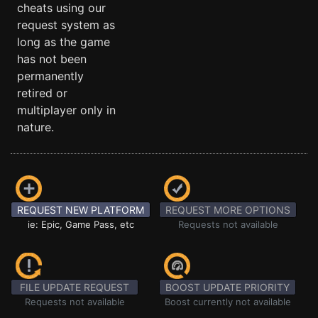
cheats using our
request system as
long as the game
has not been
permanently
retired or
multiplayer only in
nature.
REQUEST NEW PLATFORM
REQUEST MORE OPTIONS
ie: Epic, Game Pass, etc
Requests not available
FILE UPDATE REQUEST
BOOST UPDATE PRIORITY
Requests not available
Boost currently not available