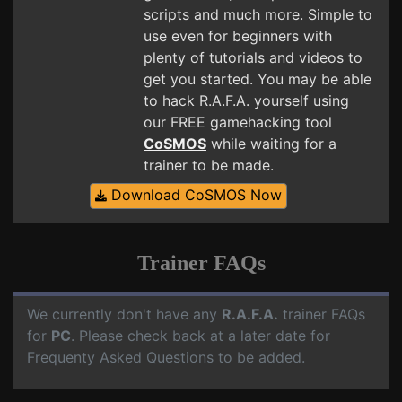
scripts and much more. Simple to
use even for beginners with
plenty of tutorials and videos to
get you started. You may be able
to hack R.A.F.A. yourself using
our FREE gamehacking tool
CoSMOS
while waiting for a
trainer to be made.
Download CoSMOS Now
Trainer FAQs
We currently don't have any
R.A.F.A.
trainer FAQs
for
PC
. Please check back at a later date for
Frequenty Asked Questions to be added.