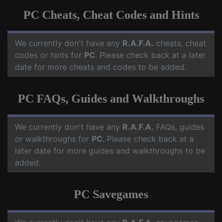
PC Cheats, Cheat Codes and Hints
We currently don't have any
R.A.F.A.
cheats, cheat
codes or hints for
PC
. Please check back at a later
date for more cheats and codes to be added.
PC FAQs, Guides and Walkthroughs
We currently don't have any
R.A.F.A.
FAQs, guides
or walkthroughs for
PC
. Please check back at a
later date for more guides and walkthroughs to be
added.
PC Savegames