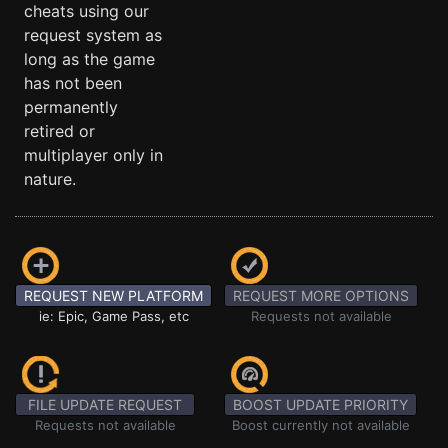
cheats using our
request system as
long as the game
has not been
permanently
retired or
multiplayer only in
nature.
REQUEST NEW PLATFORM
REQUEST MORE OPTIONS
ie: Epic, Game Pass, etc
Requests not available
FILE UPDATE REQUEST
BOOST UPDATE PRIORITY
Requests not available
Boost currently not available