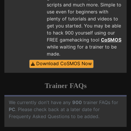
scripts and much more. Simple to
use even for beginners with
plenty of tutorials and videos to
get you started. You may be able
to hack 900 yourself using our
FREE gamehacking tool
CoSMOS
while waiting for a trainer to be
made.
Download CoSMOS Now
Trainer FAQs
We currently don't have any
900
trainer FAQs for
PC
. Please check back at a later date for
Frequenty Asked Questions to be added.