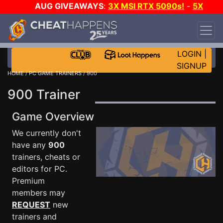
AUG GIVEAWAYS
:
3X MSI RTX 5090s!
-
5X
$1000 STEAM WALLET!
-
GOW E-DAY GAME-A-
DAY!
WANT EVEN MORE CH?
JOIN THE CLUB!
LOGIN
|
SIGNUP
HOME
/
PC GAME TRAINERS
/ 900
900 Trainer
Game Overview
We currently don't
have any
900
trainers, cheats or
editors for PC.
Premium
members may
REQUEST
new
trainers and