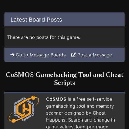
Latest Board Posts
There are no posts for this game.
Go to Message Boards
Post a Message
CoSMOS Gamehacking Tool and Cheat
Scripts
CoSMOS
is a free self-service
gamehacking tool and memory
scanner designed by Cheat
Happens. Search and change in-
game values, load pre-made