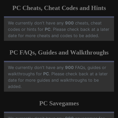
PC Cheats, Cheat Codes and Hints
We currently don't have any
900
cheats, cheat
codes or hints for
PC
. Please check back at a later
date for more cheats and codes to be added.
PC FAQs, Guides and Walkthroughs
We currently don't have any
900
FAQs, guides or
walkthroughs for
PC
. Please check back at a later
date for more guides and walkthroughs to be
added.
PC Savegames