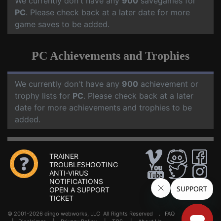
We currently don't have any
900
savegames for
PC
. Please check back at a later date for more
game saves to be added.
PC Achievements and Trophies
We currently don't have any
900
achievement or
trophy lists for
PC
. Please check back at a later
date for more achievements and trophies to be
added.
TRAINER
TROUBLESHOOTING
ANTI-VIRUS
NOTIFICATIONS
OPEN A SUPPORT
TICKET
© 2001-2026 dingo webworks, LLC All Rights Reserved .
FAQ