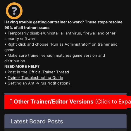
Having trouble getting our trainer to work? These steps resolve
99% of all trainer issues.
• Temporarily disable/uninstall all antivirus, firewall and other
security software.
• Right click and choose "Run as Administrator" on trainer and
game.
• Make sure trainer version matches game version and
distribution.
NEED MORE HELP?
• Post in the
Official Trainer Thread
•
Trainer Troubleshooting Guide
• Getting an
Anti-Virus Notification?
Other Trainer/Editor Versions
(Click to Exp
Latest Board Posts