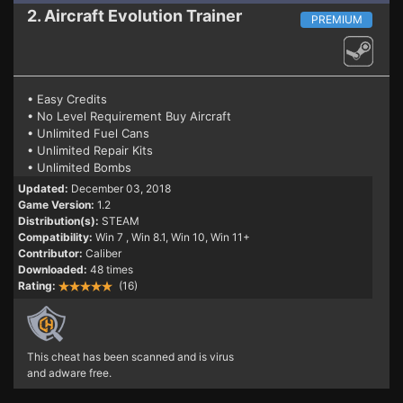
2. Aircraft Evolution
Trainer
PREMIUM
• Easy Credits
• No Level Requirement Buy Aircraft
• Unlimited Fuel Cans
• Unlimited Repair Kits
• Unlimited Bombs
Updated:
December 03, 2018
Game Version:
1.2
Distribution(s):
STEAM
Compatibility:
Win 7
, Win 8.1, Win 10, Win 11+
Contributor:
Caliber
Downloaded:
48 times
Rating:
(16)
This cheat has been scanned and is virus
and adware free.