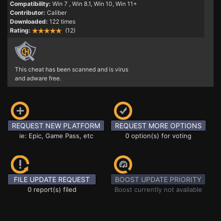
Compatibility:
Win 7
, Win 8.1, Win 10, Win 11+
Contributor:
Caliber
Downloaded:
122 times
Rating:
(12)
This cheat has been scanned and is virus
and adware free.
REQUEST NEW PLATFORM
REQUEST MORE OPTIONS
ie: Epic, Game Pass, etc
0 option(s) for voting
FILE UPDATE REQUEST
BOOST UPDATE PRIORITY
0 report(s) filed
Boost currently not available