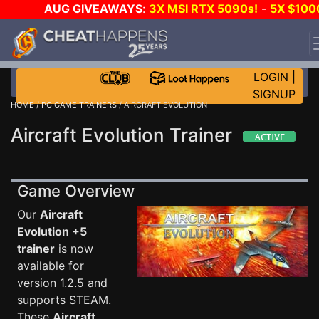
AUG GIVEAWAYS
:
3X MSI RTX 5090s!
-
5X $100
STEAM WALLET!
-
GOW E-DAY GAME-A-DAY!
WANT
EVEN MORE CH?
JOIN THE CLUB!
LOGIN
|
SIGNUP
HOME
/
PC GAME TRAINERS
/ AIRCRAFT EVOLUTION
Aircraft Evolution Trainer
Game Overview
Our
Aircraft
Evolution +5
trainer
is now
available for
version 1.2.5 and
supports STEAM.
These
Aircraft