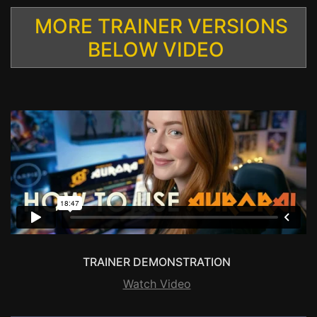
MORE TRAINER VERSIONS
BELOW VIDEO
TRAINER DEMONSTRATION
Watch Video