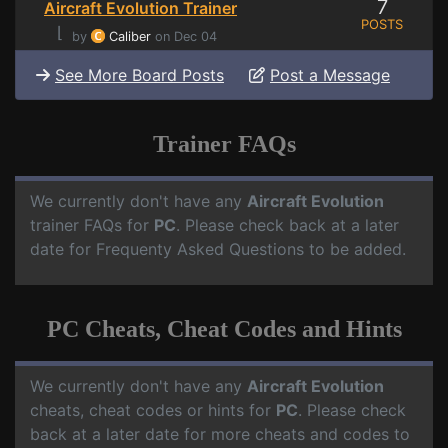
7
Aircraft Evolution Trainer
POSTS
⌊
by
Caliber
on Dec 04
See More Board Posts
Post a Message
Trainer FAQs
We currently don't have any
Aircraft Evolution
trainer FAQs for
PC
. Please check back at a later
date for Frequenty Asked Questions to be added.
PC Cheats, Cheat Codes and Hints
We currently don't have any
Aircraft Evolution
cheats, cheat codes or hints for
PC
. Please check
back at a later date for more cheats and codes to