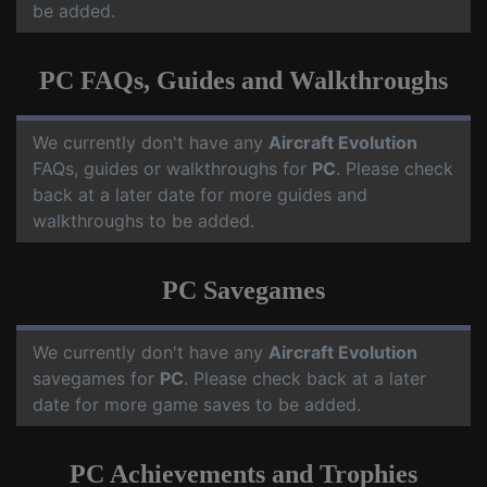
be added.
PC FAQs, Guides and Walkthroughs
We currently don't have any
Aircraft Evolution
FAQs, guides or walkthroughs for
PC
. Please check
back at a later date for more guides and
walkthroughs to be added.
PC Savegames
We currently don't have any
Aircraft Evolution
savegames for
PC
. Please check back at a later
date for more game saves to be added.
PC Achievements and Trophies