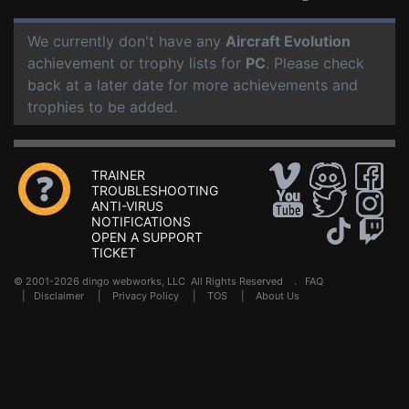
We currently don't have any
Aircraft Evolution
achievement or trophy lists for
PC
. Please check
back at a later date for more achievements and
trophies to be added.
TRAINER
TROUBLESHOOTING
ANTI-VIRUS
NOTIFICATIONS
OPEN A SUPPORT
TICKET
© 2001-2026 dingo webworks, LLC All Rights Reserved .
FAQ
|
Disclaimer
|
Privacy Policy
|
TOS
|
About Us