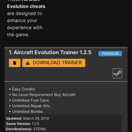
Evolution cheats
are designed to
enhance your
experience with
the game.
1. Aircraft Evolution
Trainer 1.2.5
PREMIUM
DOWNLOAD TRAINER
• Easy Credits
• No Level Requirement Buy Aircraft
• Unlimited Fuel Cans
• Unlimited Repair Kits
• Unlimited Bombs
Updated:
March 29, 2019
Game Version:
1.2.5
Distribution(s):
STEAM