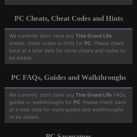
PC Cheats, Cheat Codes and Hints
We currently don't have any
This Grand Life
cheats, cheat codes or hints for
PC
. Please check
back at a later date for more cheats and codes to
be added.
PC FAQs, Guides and Walkthroughs
We currently don't have any
This Grand Life
FAQs,
guides or walkthroughs for
PC
. Please check back
at a later date for more guides and walkthroughs
to be added.
PC Savegames