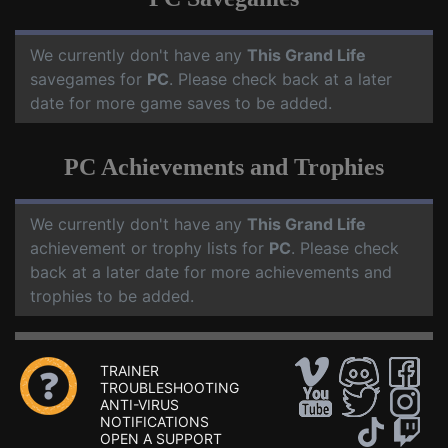
We currently don't have any
This Grand Life
savegames for
PC
. Please check back at a later
date for more game saves to be added.
PC Achievements and Trophies
We currently don't have any
This Grand Life
achievement or trophy lists for
PC
. Please check
back at a later date for more achievements and
trophies to be added.
TRAINER
TROUBLESHOOTING
ANTI-VIRUS
NOTIFICATIONS
OPEN A SUPPORT