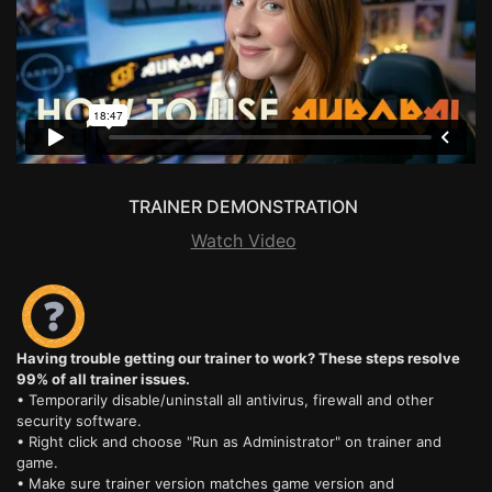
TRAINER DEMONSTRATION
Watch Video
Having trouble getting our trainer to work? These steps resolve
99% of all trainer issues.
• Temporarily disable/uninstall all antivirus, firewall and other
security software.
• Right click and choose "Run as Administrator" on trainer and
game.
• Make sure trainer version matches game version and