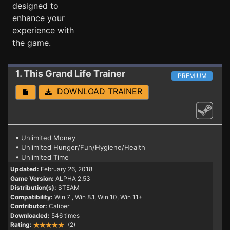
designed to
enhance your
experience with
the game.
1. This Grand Life
Trainer
PREMIUM
DOWNLOAD TRAINER
• Unlimited Money
• Unlimited Hunger/Fun/Hygiene/Health
• Unlimited Time
Updated:
February 26, 2018
Game Version:
ALPHA 2.53
Distribution(s):
STEAM
Compatibility:
Win 7
, Win 8.1, Win 10, Win 11+
Contributor:
Caliber
Downloaded:
546 times
Rating:
(2)