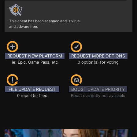
This cheat has been scanned and is virus
and adware free.
REQUEST NEW PLATFORM
REQUEST MORE OPTIONS
ie: Epic, Game Pass, etc
0 option(s) for voting
FILE UPDATE REQUEST
BOOST UPDATE PRIORITY
0 report(s) filed
Boost currently not available