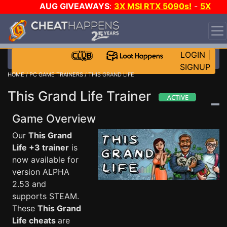
AUG GIVEAWAYS
:
3X MSI RTX 5090s!
-
5X
$1000 STEAM WALLET!
-
GOW E-DAY GAME-A-DAY!
WANT EVEN MORE CH?
JOIN THE CLUB!
LOGIN
|
SIGNUP
HOME
/
PC GAME TRAINERS
/ THIS GRAND LIFE
This Grand Life Trainer
Game Overview
Our
This Grand
Life +3 trainer
is
now available for
version ALPHA
2.53 and
supports STEAM.
These
This Grand
Life cheats
are