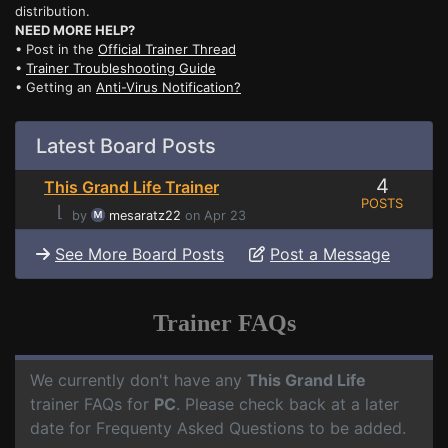
distribution.
NEED MORE HELP?
• Post in the
Official Trainer Thread
•
Trainer Troubleshooting Guide
• Getting an
Anti-Virus Notification?
Latest Board Posts
4
This Grand Life Trainer
POSTS
⌊
by
mesaratz22
on Apr 23
See More Board Posts
Post a Message
Trainer FAQs
We currently don't have any
This Grand Life
trainer FAQs for
PC
. Please check back at a later
date for Frequenty Asked Questions to be added.