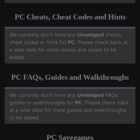
PC Cheats, Cheat Codes and Hints
We currently don't have any
Unveloped
cheats,
cheat codes or hints for
PC
. Please check back at
a later date for more cheats and codes to be
added.
PC FAQs, Guides and Walkthroughs
We currently don't have any
Unveloped
FAQs,
guides or walkthroughs for
PC
. Please check back
at a later date for more guides and walkthroughs
to be added.
PC Savegames