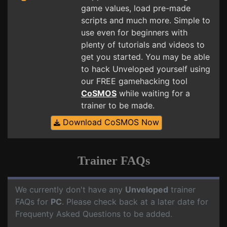
game values, load pre-made
scripts and much more. Simple to
use even for beginners with
plenty of tutorials and videos to
get you started. You may be able
to hack Unveloped yourself using
our FREE gamehacking tool
CoSMOS
while waiting for a
trainer to be made.
Download CoSMOS Now
Trainer FAQs
We currently don't have any
Unveloped
trainer
FAQs for
PC
. Please check back at a later date for
Frequenty Asked Questions to be added.