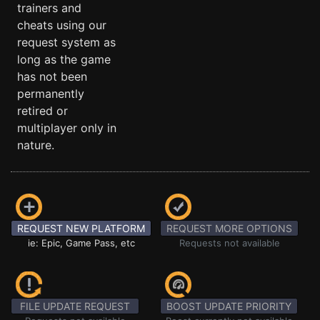
trainers and
cheats using our
request system as
long as the game
has not been
permanently
retired or
multiplayer only in
nature.
REQUEST NEW PLATFORM
REQUEST MORE OPTIONS
ie: Epic, Game Pass, etc
Requests not available
FILE UPDATE REQUEST
BOOST UPDATE PRIORITY