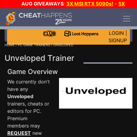
AUG GIVEAWAYS
:
3X MSI RTX 5090s!
-
5X
$1000 STEAM WALLET!
-
GOW E-DAY GAME-A-
DAY!
WANT EVEN MORE CH?
JOIN THE CLUB!
LOGIN
|
SIGNUP
HOME
/
PC GAME TRAINERS
/ UNVELOPED
Unveloped Trainer
Game Overview
We currently don't
have any
Unveloped
trainers, cheats or
editors for PC.
Premium
members may
REQUEST
new