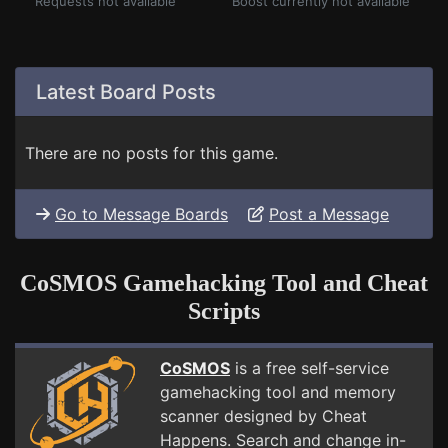
Requests not available
Boost currently not available
Latest Board Posts
There are no posts for this game.
Go to Message Boards
Post a Message
CoSMOS Gamehacking Tool and Cheat
Scripts
CoSMOS
is a free self-service
gamehacking tool and memory
scanner designed by Cheat
Happens. Search and change in-