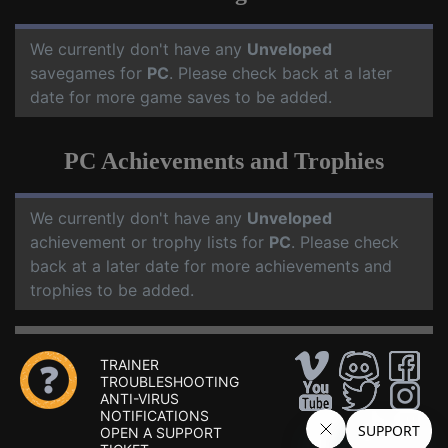
We currently don't have any
Unveloped
savegames for
PC
. Please check back at a later
date for more game saves to be added.
PC Achievements and Trophies
We currently don't have any
Unveloped
achievement or trophy lists for
PC
. Please check
back at a later date for more achievements and
trophies to be added.
TRAINER
TROUBLESHOOTING
ANTI-VIRUS
NOTIFICATIONS
OPEN A SUPPORT