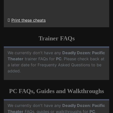
Print these cheats
Trainer FAQs
We currently don't have any
Deadly Dozen: Pacific
Theater
trainer FAQs for
PC
. Please check back at
a later date for Frequenty Asked Questions to be
added.
PC FAQs, Guides and Walkthroughs
We currently don't have any
Deadly Dozen: Pacific
Theater
FAQs, guides or walkthroughs for
PC
.