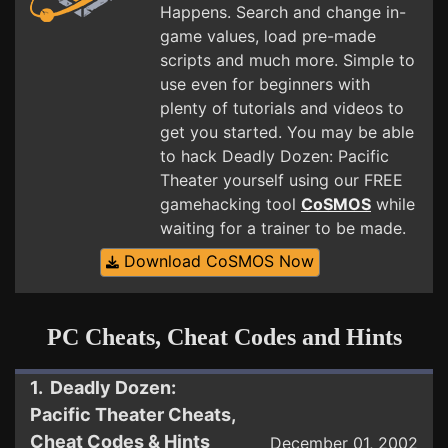
Happens. Search and change in-
game values, load pre-made
scripts and much more. Simple to
use even for beginners with
plenty of tutorials and videos to
get you started. You may be able
to hack Deadly Dozen: Pacific
Theater yourself using our FREE
gamehacking tool
CoSMOS
while
waiting for a trainer to be made.
Download CoSMOS Now
PC Cheats, Cheat Codes and Hints
1. Deadly Dozen:
Pacific Theater Cheats,
Cheat Codes & Hints
December 01, 2002