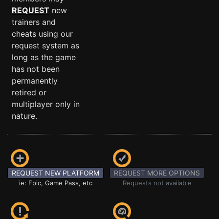
REQUEST
new
trainers and
cheats using our
request system as
long as the game
has not been
permanently
retired or
multiplayer only in
nature.
REQUEST NEW PLATFORM
REQUEST MORE OPTIONS
ie: Epic, Game Pass, etc
Requests not available