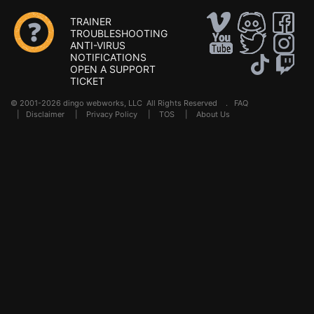
TRAINER
TROUBLESHOOTING
ANTI-VIRUS
NOTIFICATIONS
OPEN A SUPPORT
TICKET
© 2001-2026 dingo webworks, LLC All Rights Reserved .
FAQ
|
Disclaimer
|
Privacy Policy
|
TOS
|
About Us