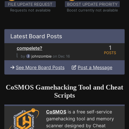
FILE UPDATE REQUEST
BOOST UPDATE PRIORITY
Requests not available
Boost currently not available
Latest Board Posts
1
compelete?
POSTS
⌊
by
johnzombie
on Dec 16
See More Board Posts
Post a Message
CoSMOS Gamehacking Tool and Cheat
Scripts
CoSMOS
is a free self-service
gamehacking tool and memory
scanner designed by Cheat