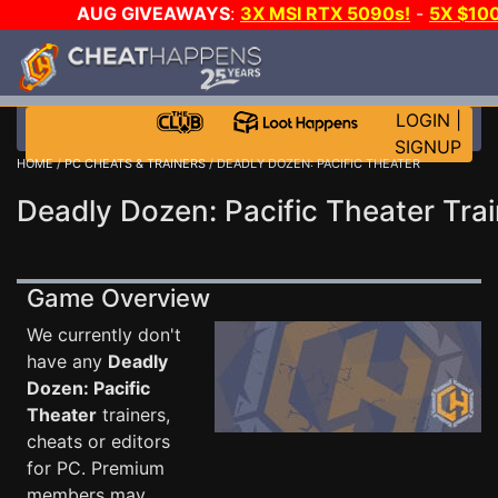
AUG GIVEAWAYS
:
3X MSI RTX 5090s!
-
5X $10
STEAM WALLET!
-
GOW E-DAY GAME-A-DAY!
WAN
EVEN MORE CH?
JOIN THE CLUB!
LOGIN
|
SIGNUP
HOME
/
PC CHEATS & TRAINERS
/ DEADLY DOZEN: PACIFIC THEATER
Deadly Dozen: Pacific Theater Trai
Game Overview
We currently don't
have any
Deadly
Dozen: Pacific
Theater
trainers,
cheats or editors
for PC. Premium
members may