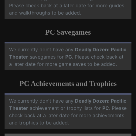
Please check back at a later date for more guides
and walkthroughs to be added.
PC Savegames
We currently don't have any
Deadly Dozen: Pacific
Theater
savegames for
PC
. Please check back at
a later date for more game saves to be added.
PC Achievements and Trophies
We currently don't have any
Deadly Dozen: Pacific
Theater
achievement or trophy lists for
PC
. Please
check back at a later date for more achievements
and trophies to be added.