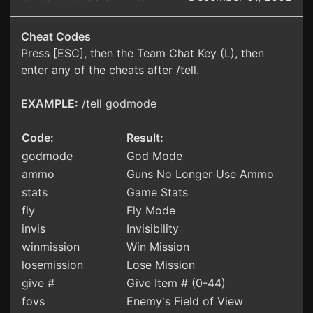
Cheat Codes
Press [ESC], then the Team Chat Key (L), then
enter any of the cheats after /tell.
EXAMPLE:
/tell godmode
Code:
Result:
godmode
God Mode
ammo
Guns No Longer Use Ammo
stats
Game Stats
fly
Fly Mode
invis
Invisibility
winmission
Win Mission
losemission
Lose Mission
give #
Give Item # (0-44)
fovs
Enemy's Field of View