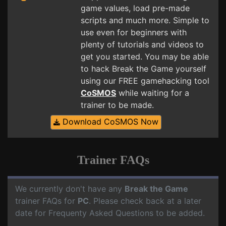
game values, load pre-made
scripts and much more. Simple to
use even for beginners with
plenty of tutorials and videos to
get you started. You may be able
to hack Break the Game yourself
using our FREE gamehacking tool
CoSMOS
while waiting for a
trainer to be made.
Download CoSMOS Now
Trainer FAQs
We currently don't have any
Break the Game
trainer FAQs for
PC
. Please check back at a later
date for Frequenty Asked Questions to be added.