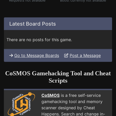
Requests not available
Boost currently not available
Latest Board Posts
There are no posts for this game.
Go to Message Boards
Post a Message
CoSMOS Gamehacking Tool and Cheat
Scripts
CoSMOS
is a free self-service
gamehacking tool and memory
scanner designed by Cheat
Happens. Search and change in-