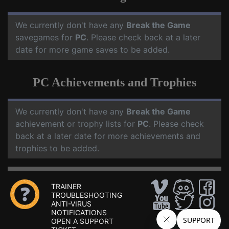
We currently don't have any
Break the Game
savegames for
PC
. Please check back at a later
date for more game saves to be added.
PC Achievements and Trophies
We currently don't have any
Break the Game
achievement or trophy lists for
PC
. Please check
back at a later date for more achievements and
trophies to be added.
TRAINER
TROUBLESHOOTING
ANTI-VIRUS
NOTIFICATIONS
OPEN A SUPPORT