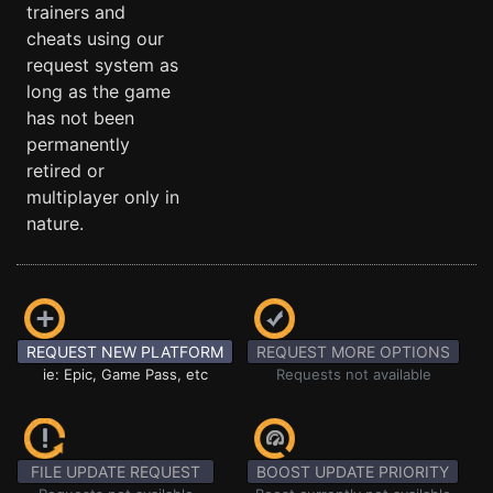
trainers and
cheats using our
request system as
long as the game
has not been
permanently
retired or
multiplayer only in
nature.
REQUEST NEW PLATFORM
REQUEST MORE OPTIONS
ie: Epic, Game Pass, etc
Requests not available
FILE UPDATE REQUEST
BOOST UPDATE PRIORITY