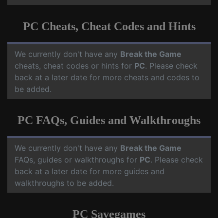
PC Cheats, Cheat Codes and Hints
We currently don't have any
Break the Game
cheats, cheat codes or hints for
PC
. Please check
back at a later date for more cheats and codes to
be added.
PC FAQs, Guides and Walkthroughs
We currently don't have any
Break the Game
FAQs, guides or walkthroughs for
PC
. Please check
back at a later date for more guides and
walkthroughs to be added.
PC Savegames