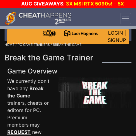
AUG GIVEAWAYS
:
3X MSI RTX 5090s!
-
5X
$1000 STEAM WALLET!
-
GOW E-DAY GAME-A-
DAY!
WANT EVEN MORE CH?
JOIN THE CLUB!
LOGIN
|
SIGNUP
HOME
/
PC GAME TRAINERS
/ BREAK THE GAME
Break the Game Trainer
Game Overview
We currently don't
have any
Break
the Game
trainers, cheats or
editors for PC.
Premium
members may
REQUEST
new