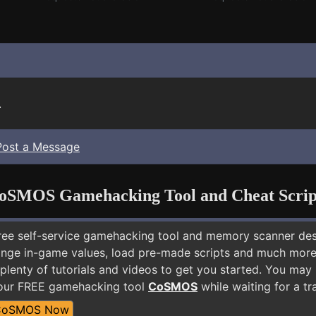
.
Post a Message
oSMOS Gamehacking Tool and Cheat Scrip
free self-service gamehacking tool and memory scanner de
nge in-game values, load pre-made scripts and much more.
plenty of tutorials and videos to get you started. You may
 our FREE gamehacking tool
CoSMOS
while waiting for a tr
CoSMOS Now