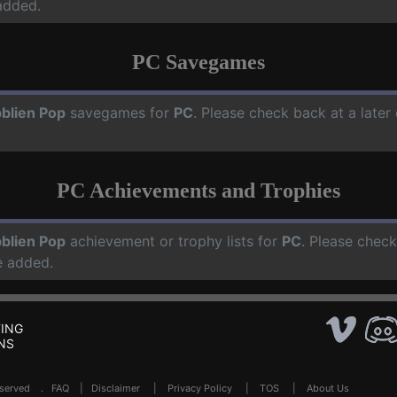
added.
PC Savegames
blien Pop
savegames for
PC
. Please check back at a late
PC Achievements and Trophies
blien Pop
achievement or trophy lists for
PC
. Please check
e added.
ING
NS
Reserved .
FAQ
|
Disclaimer
|
Privacy Policy
|
TOS
|
About Us