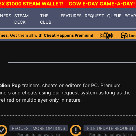
5X $1000 STEAM WALLET!
-
GOW E-DAY GAME-A-DAY!
INERS
STEAM
THE
FEATURES
REQUEST
QUEUE
BOA
DECK
CLUB
ames
. Get them all with
Cheat Happens Premium
!
lien Pop
trainers, cheats or editors for PC. Premium
ners and cheats using our request system as long as the
tired or multiplayer only in nature.
REQUEST MORE OPTIONS
FILE UPDATE REQUEST
Requests not available
Requests not available