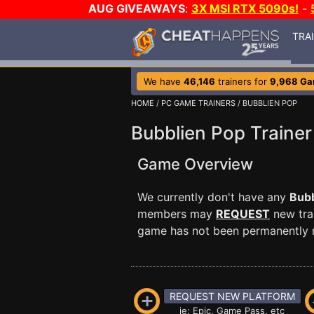
AUG GIVEAWAYS
:
3X MSI RTX 5090s!
-
TRA
We have
46,146
trainers for
9,968 G
HOME
/
PC GAME TRAINERS
/ BUBBLIEN POP
Bubblien Pop Trainer
Game Overview
We currently don't have any
Bubb
members may
REQUEST
new trai
game has not been permanently re
REQUEST NEW PLATFORM
ie: Epic, Game Pass, etc