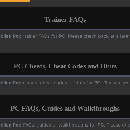
Trainer FAQs
blien Pop
trainer FAQs for
PC
. Please check back at a late
PC Cheats, Cheat Codes and Hints
blien Pop
cheats, cheat codes or hints for
PC
. Please chec
PC FAQs, Guides and Walkthroughs
blien Pop
FAQs, guides or walkthroughs for
PC
. Please ch