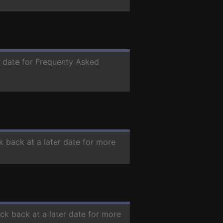
r date for Frequenty Asked
k back at a later date for more
eck back at a later date for more