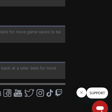
r date for more game saves to be
 back at a later date for more