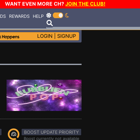
WANT EVEN MORE CH?
JOIN THE CLUB!
RDS
REWARDS
HELP
LOGIN
|
SIGNUP
BOOST UPDATE PRIORITY
Boost currently not available