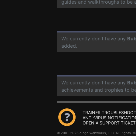
guides and walkthroughs to be 
We currently don't have any
Bub
added.
We currently don't have any
Bub
achievements and trophies to b
TRAINER TROUBLESHOOT
ANTI-VIRUS NOTIFICATIO
OPEN A SUPPORT TICKET
© 2001-2026 dingo webworks, LLC All Rights 