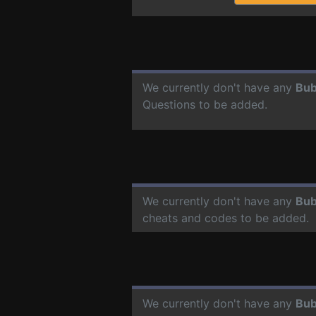
We currently don't have any
Bub
Questions to be added.
We currently don't have any
Bub
cheats and codes to be added.
We currently don't have any
Bub