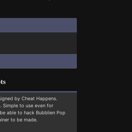
ts
signed by Cheat Happens.
 Simple to use even for
 be able to hack Bubblien Pop
ainer to be made.