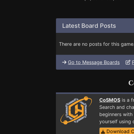
Latest Board Posts
There are no posts for this game
Go to Message Boards
C
CoSMOS
is a 
Search and cha
beginners with 
yourself using
Download 