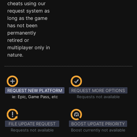
cheats using our
request system as
long as the game
has not been
permanently
retired or
multiplayer only in
nature.
REQUEST NEW PLATFORM
REQUEST MORE OPTIONS
ie: Epic, Game Pass, etc
Requests not available
FILE UPDATE REQUEST
BOOST UPDATE PRIORITY
Requests not available
Boost currently not available