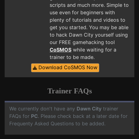
scripts and much more. Simple to
use even for beginners with
plenty of tutorials and videos to
get you started. You may be able
to hack Dawn City yourself using
our FREE gamehacking tool
CoSMOS
while waiting for a
trainer to be made.
Download CoSMOS Now
Trainer FAQs
We currently don't have any
Dawn City
trainer
FAQs for
PC
. Please check back at a later date for
Frequenty Asked Questions to be added.