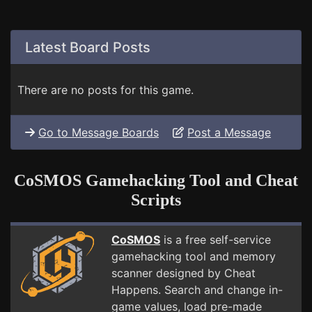
Latest Board Posts
There are no posts for this game.
Go to Message Boards
Post a Message
CoSMOS Gamehacking Tool and Cheat
Scripts
CoSMOS
is a free self-service
gamehacking tool and memory
scanner designed by Cheat
Happens. Search and change in-
game values, load pre-made