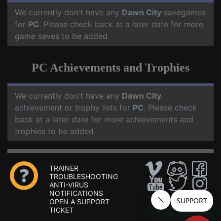
We currently don't have any
Dawn City
savegames
for
PC
. Please check back at a later date for more
game saves to be added.
PC Achievements and Trophies
We currently don't have any
Dawn City
achievement or trophy lists for
PC
. Please check
back at a later date for more achievements and
trophies to be added.
TRAINER
TROUBLESHOOTING
ANTI-VIRUS
NOTIFICATIONS
OPEN A SUPPORT
TICKET