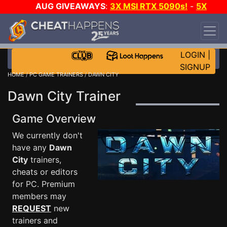
AUG GIVEAWAYS
:
3X MSI RTX 5090s!
-
5X
$1000 STEAM WALLET!
-
GOW E-DAY GAME-A-
DAY!
WANT EVEN MORE CH?
JOIN THE CLUB!
LOGIN
|
SIGNUP
HOME
/
PC GAME TRAINERS
/ DAWN CITY
Dawn City Trainer
Game Overview
We currently don't
have any
Dawn
City
trainers,
cheats or editors
for PC. Premium
members may
REQUEST
new
trainers and