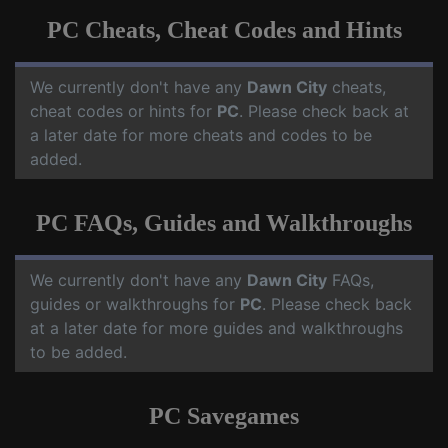
PC Cheats, Cheat Codes and Hints
We currently don't have any
Dawn City
cheats,
cheat codes or hints for
PC
. Please check back at
a later date for more cheats and codes to be
added.
PC FAQs, Guides and Walkthroughs
We currently don't have any
Dawn City
FAQs,
guides or walkthroughs for
PC
. Please check back
at a later date for more guides and walkthroughs
to be added.
PC Savegames