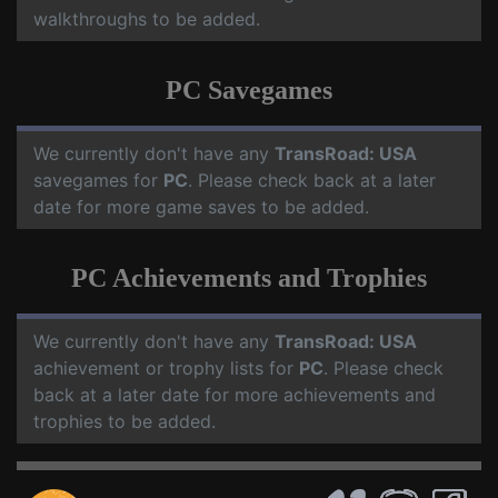
walkthroughs to be added.
PC Savegames
We currently don't have any
TransRoad: USA
savegames for
PC
. Please check back at a later
date for more game saves to be added.
PC Achievements and Trophies
We currently don't have any
TransRoad: USA
achievement or trophy lists for
PC
. Please check
back at a later date for more achievements and
trophies to be added.