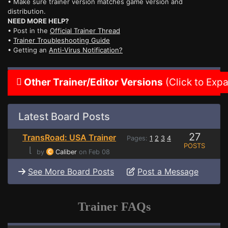
• Make sure trainer version matches game version and
distribution.
NEED MORE HELP?
• Post in the
Official Trainer Thread
•
Trainer Troubleshooting Guide
• Getting an
Anti-Virus Notification?
Other Trainer/Editor Versions
(Click to Exp
Latest Board Posts
27
TransRoad: USA Trainer
Pages:
1
2
3
4
POSTS
⌊
by
Caliber
on Feb 08
See More Board Posts
Post a Message
Trainer FAQs