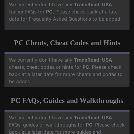
We currently don't have any
TransRoad: USA
trainer FAQs for
PC
. Please check back at a later
date for Frequenty Asked Questions to be added.
PC Cheats, Cheat Codes and Hints
We currently don't have any
TransRoad: USA
cheats, cheat codes or hints for
PC
. Please check
back at a later date for more cheats and codes to
be added.
PC FAQs, Guides and Walkthroughs
We currently don't have any
TransRoad: USA
FAQs, guides or walkthroughs for
PC
. Please check
back at a later date for more guides and