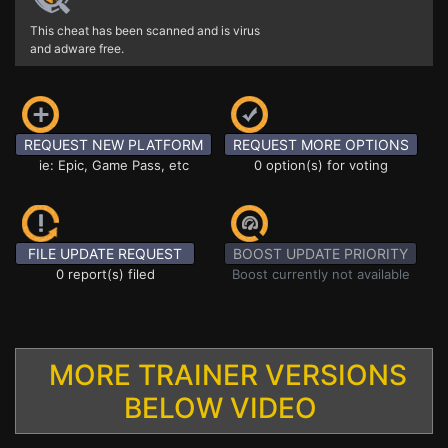
This cheat has been scanned and is virus
and adware free.
REQUEST NEW PLATFORM
REQUEST MORE OPTIONS
ie: Epic, Game Pass, etc
0 option(s) for voting
FILE UPDATE REQUEST
BOOST UPDATE PRIORITY
0 report(s) filed
Boost currently not available
MORE TRAINER VERSIONS
BELOW VIDEO