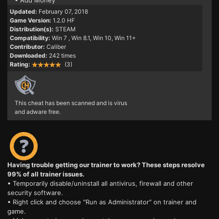
• Add Money
Updated:
February 07, 2018
Game Version:
1.2.0 HF
Distribution(s):
STEAM
Compatibility:
Win 7
, Win 8.1, Win 10, Win 11+
Contributor:
Caliber
Downloaded:
242 times
Rating:
(3)
This cheat has been scanned and is virus
and adware free.
Having trouble getting our trainer to work? These steps resolve
99% of all trainer issues.
• Temporarily disable/uninstall all antivirus, firewall and other
security software.
• Right click and choose "Run as Administrator" on trainer and
game.