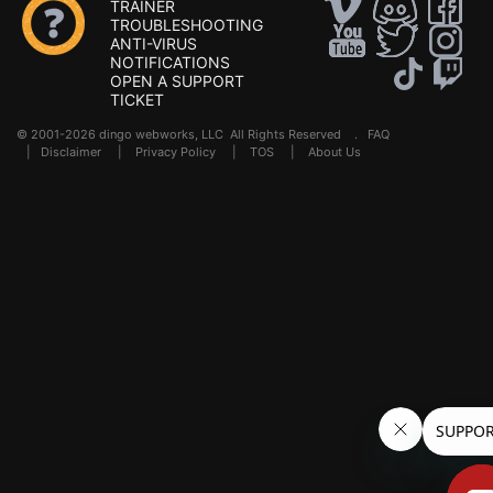
TRAINER
TROUBLESHOOTING
ANTI-VIRUS
NOTIFICATIONS
OPEN A SUPPORT
TICKET
© 2001-2026 dingo webworks, LLC All Rights Reserved .
FAQ
|
Disclaimer
|
Privacy Policy
|
TOS
|
About Us