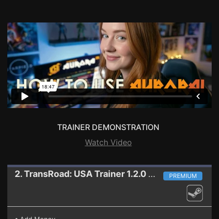
TRAINER DEMONSTRATION
Watch Video
2. TransRoad: USA
Trainer 1.2.0 HF
PREMIUM