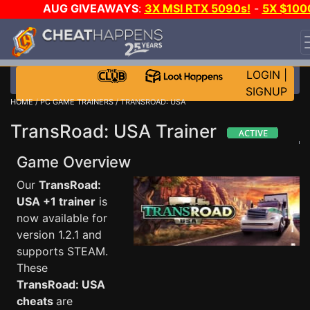
AUG GIVEAWAYS
:
3X MSI RTX 5090s!
-
5X $100
STEAM WALLET!
-
GOW E-DAY GAME-A-DAY!
WANT
EVEN MORE CH?
JOIN THE CLUB!
LOGIN
|
SIGNUP
HOME
/
PC GAME TRAINERS
/ TRANSROAD: USA
TransRoad: USA Trainer
Game Overview
Our
TransRoad:
USA +1 trainer
is
now available for
version 1.2.1 and
supports STEAM.
These
TransRoad: USA
cheats
are