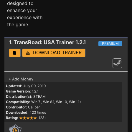
designed to
enhance your
experience with
the game.
1. TransRoad: USA
Trainer 1.2.1
PREMIUM
DOWNLOAD TRAINER
• Add Money
Updated:
July 09, 2019
Game Version:
1.2.1
Distribution(s):
STEAM
Compatibility:
Win 7
, Win 8.1, Win 10, Win 11+
Contributor:
Caliber
Downloaded:
423 times
Rating:
(23)