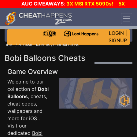
AUG GIVEAWAYS
:
3X MSI RTX 5090s!
-
5X
$1000 STEAM WALLET!
-
GOW E-DAY GAME-A-
DAY!
WANT EVEN MORE CH?
JOIN THE CLUB!
LOGIN
|
SIGNUP
HOME
/
PC GAME TRAINERS
/ BOBI BALLOONS
Bobi Balloons Cheats
Game Overview
Welcome to our
collection of
Bobi
Balloons
, cheats,
cheat codes,
wallpapers and
more for iOS .
Visit our
dedicated
Bobi