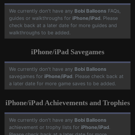
We currently don't have any
Bobi Balloons
FAQs,
guides or walkthroughs for
iPhone/iPad
. Please
check back at a later date for more guides and
walkthroughs to be added.
iPhone/iPad Savegames
We currently don't have any
Bobi Balloons
savegames for
iPhone/iPad
. Please check back at
a later date for more game saves to be added.
iPhone/iPad Achievements and Trophies
We currently don't have any
Bobi Balloons
achievement or trophy lists for
iPhone/iPad
.
Please check back at a later date for more