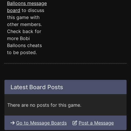
Balloons message
board
to discuss
this game with
other members.
Check back for
more Bobi
Balloons cheats
to be posted.
Latest Board Posts
There are no posts for this game.
Go to Message Boards
Post a Message