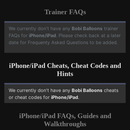
Trainer FAQs
We currently don't have any
Bobi Balloons
trainer
FAQs for
iPhone/iPad
. Please check back at a later
date for Frequenty Asked Questions to be added.
iPhone/iPad Cheats, Cheat Codes and
Hints
We currently don't have any
Bobi Balloons
cheats
or cheat codes for
iPhone/iPad
.
iPhone/iPad FAQs, Guides and
Walkthroughs