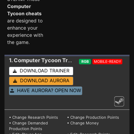
Computer
Tycoon cheats
are designed to
enhance your
experience with
the game.
1. Computer Tycoon
Trainer 0.9.9.16 (STEAM)
RGB
MOBILE-READY
DOWNLOAD TRAINER
DOWNLOAD AURORA
HAVE AURORA? OPEN NOW
• Change Research Points
• Change Production Points
• Change Demanded
• Change Money
Production Points