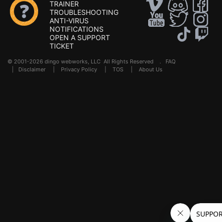
TRAINER
TROUBLESHOOTING
ANTI-VIRUS
NOTIFICATIONS
OPEN A SUPPORT
TICKET
© 2001-2026 dingo webworks, LLC All Rights Reserved .
FAQ
|
Disclaimer
|
Privacy Policy
|
TOS
|
About Us