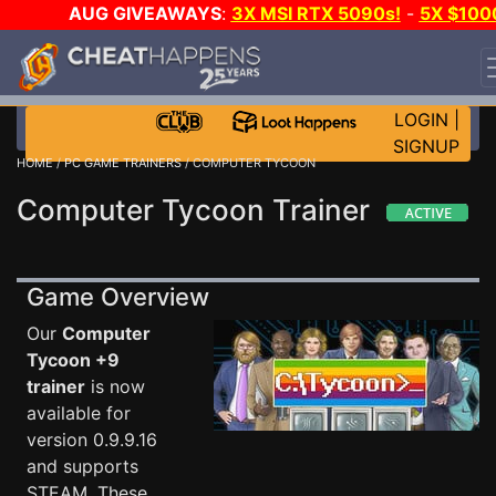
AUG GIVEAWAYS
:
3X MSI RTX 5090s!
-
5X $100
STEAM WALLET!
-
GOW E-DAY GAME-A-DAY!
WANT
EVEN MORE CH?
JOIN THE CLUB!
LOGIN
|
SIGNUP
HOME
/
PC GAME TRAINERS
/ COMPUTER TYCOON
Computer Tycoon Trainer
Game Overview
Our
Computer
Tycoon +9
trainer
is now
available for
version 0.9.9.16
and supports
STEAM. These