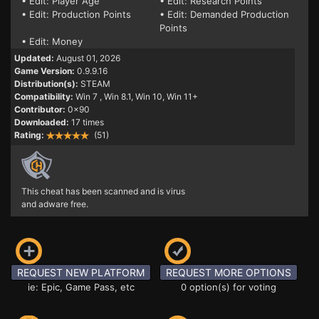
• Edit: Player Age
• Edit: Research Points
• Edit: Production Points
• Edit: Demanded Production
Points
• Edit: Money
Updated:
August 01, 2026
Game Version:
0.9.9.16
Distribution(s):
STEAM
Compatibility:
Win 7
, Win 8.1, Win 10, Win 11+
Contributor:
0x90
Downloaded:
17 times
Rating:
(51)
This cheat has been scanned and is virus
and adware free.
REQUEST NEW PLATFORM
REQUEST MORE OPTIONS
ie: Epic, Game Pass, etc
0 option(s) for voting