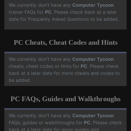
We currently don't have any
Computer Tycoon
trainer FAQs for
PC
. Please check back at a later
date for Frequenty Asked Questions to be added.
PC Cheats, Cheat Codes and Hints
We currently don't have any
Computer Tycoon
cheats, cheat codes or hints for
PC
. Please check
back at a later date for more cheats and codes to
be added.
PC FAQs, Guides and Walkthroughs
We currently don't have any
Computer Tycoon
FAQs, guides or walkthroughs for
PC
. Please check
back at a later date for more guides and