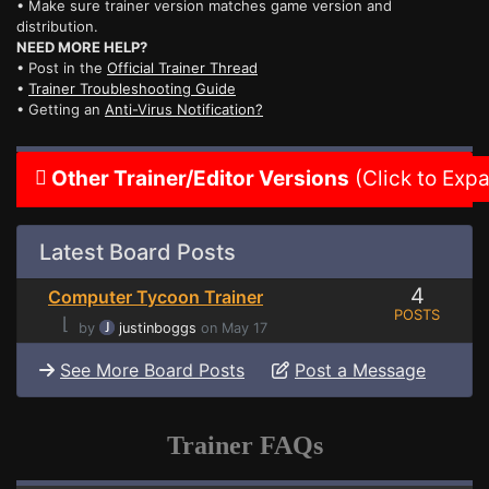
• Make sure trainer version matches game version and
distribution.
NEED MORE HELP?
• Post in the
Official Trainer Thread
•
Trainer Troubleshooting Guide
• Getting an
Anti-Virus Notification?
Other Trainer/Editor Versions
(Click to Exp
Latest Board Posts
4
Computer Tycoon Trainer
POSTS
⌊
by
justinboggs
on May 17
See More Board Posts
Post a Message
Trainer FAQs