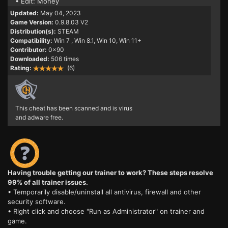
• Edit: Money
Updated:
May 04, 2023
Game Version:
0.9.8.03 V2
Distribution(s):
STEAM
Compatibility:
Win 7
, Win 8.1, Win 10, Win 11+
Contributor:
0x90
Downloaded:
506 times
Rating:
(6)
This cheat has been scanned and is virus
and adware free.
Having trouble getting our trainer to work? These steps resolve
99% of all trainer issues.
• Temporarily disable/uninstall all antivirus, firewall and other
security software.
• Right click and choose "Run as Administrator" on trainer and
game.