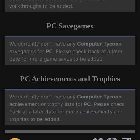
walkthroughs to be added.
PC Savegames
We currently don't have any
Computer Tycoon
savegames for
PC
. Please check back at a later
date for more game saves to be added.
PC Achievements and Trophies
We currently don't have any
Computer Tycoon
achievement or trophy lists for
PC
. Please check
back at a later date for more achievements and
trophies to be added.