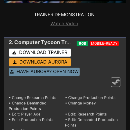
TRAINER DEMONSTRATION
Watch Video
2. Computer Tycoon
Trainer 0.9.8.03 V2 (STEAM)
RGB
MOBILE-READY
DOWNLOAD TRAINER
DOWNLOAD AURORA
HAVE AURORA? OPEN NOW
• Change Research Points
• Change Production Points
• Change Demanded
• Change Money
Production Points
• Edit: Player Age
• Edit: Research Points
• Edit: Production Points
• Edit: Demanded Production
Points