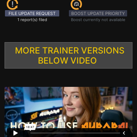
FILE UPDATE REQUEST
BOOST UPDATE PRIORITY
1 report(s) filed
Boost currently not available
MORE TRAINER VERSIONS
BELOW VIDEO