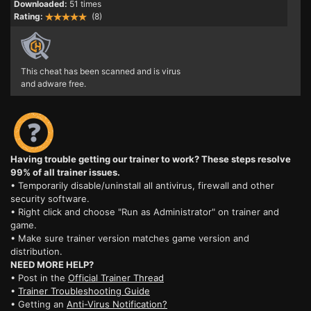
Downloaded:
51 times
Rating:
(8)
This cheat has been scanned and is virus
and adware free.
Having trouble getting our trainer to work? These steps resolve
99% of all trainer issues.
• Temporarily disable/uninstall all antivirus, firewall and other
security software.
• Right click and choose "Run as Administrator" on trainer and
game.
• Make sure trainer version matches game version and
distribution.
NEED MORE HELP?
• Post in the
Official Trainer Thread
•
Trainer Troubleshooting Guide
• Getting an
Anti-Virus Notification?