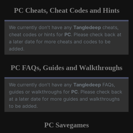
PC Cheats, Cheat Codes and Hints
We currently don't have any
Tangledeep
cheats,
cheat codes or hints for
PC
. Please check back at
a later date for more cheats and codes to be
added.
PC FAQs, Guides and Walkthroughs
We currently don't have any
Tangledeep
FAQs,
guides or walkthroughs for
PC
. Please check back
at a later date for more guides and walkthroughs
to be added.
PC Savegames