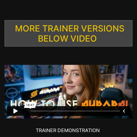
MORE TRAINER VERSIONS
BELOW VIDEO
TRAINER DEMONSTRATION