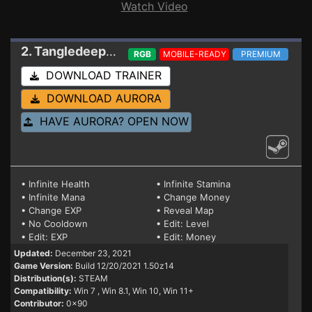
Watch Video
2. Tangledeep
Trainer Build 12/20/2021 1.50z1
RGB
MOBILE-READY
PREMIUM
DOWNLOAD TRAINER
DOWNLOAD AURORA
HAVE AURORA? OPEN NOW
• Infinite Health
• Infinite Stamina
• Infinite Mana
• Change Money
• Change EXP
• Reveal Map
• No Cooldown
• Edit: Level
• Edit: EXP
• Edit: Money
Updated:
December 23, 2021
Game Version:
Build 12/20/2021 1.50z14
Distribution(s):
STEAM
Compatibility:
Win 7
, Win 8.1, Win 10, Win 11+
Contributor:
0x90