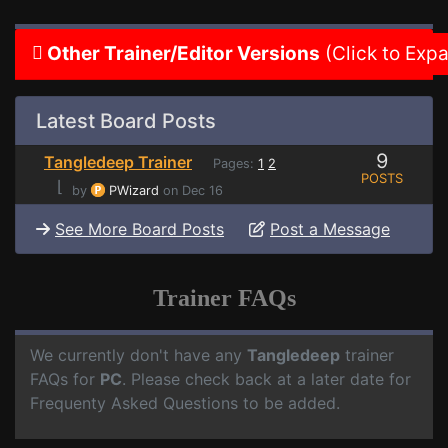
Other Trainer/Editor Versions
(Click to Exp
Latest Board Posts
9
Tangledeep Trainer
Pages:
1
2
POSTS
⌊
by
PWizard
on Dec 16
See More Board Posts
Post a Message
Trainer FAQs
We currently don't have any
Tangledeep
trainer
FAQs for
PC
. Please check back at a later date for
Frequenty Asked Questions to be added.