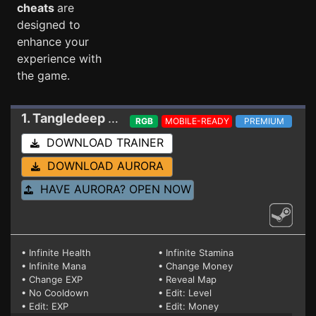
cheats
are
designed to
enhance your
experience with
the game.
1. Tangledeep
Trainer Build 3/2/22 1.53a (STEA
RGB
MOBILE-READY
PREMIUM
DOWNLOAD TRAINER
DOWNLOAD AURORA
HAVE AURORA? OPEN NOW
• Infinite Health
• Infinite Stamina
• Infinite Mana
• Change Money
• Change EXP
• Reveal Map
• No Cooldown
• Edit: Level
• Edit: EXP
• Edit: Money