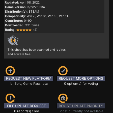
Updated:
April 08, 2022
Game Version:
3/2/22 1.53a
Distribution(s):
STEAM
Compatibility:
Win 7
, Win 8.1, Win 10, Win 11+
Contributor:
0x90
Downloaded:
331 times
Rating:
(4)
This cheat has been scanned and is virus
and adware free.
REQUEST NEW PLATFORM
REQUEST MORE OPTIONS
ie: Epic, Game Pass, etc
0 option(s) for voting
FILE UPDATE REQUEST
BOOST UPDATE PRIORITY
0 report(s) filed
Boost currently not available