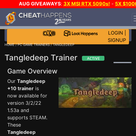
AUG GIVEAWAYS
:
3X MSI RTX 5090s!
-
5X $100
STEAM WALLET!
-
GOW E-DAY GAME-A-DAY!
WANT
EVEN MORE CH?
JOIN THE CLUB!
LOGIN
|
SIGNUP
HOME
/
PC GAME TRAINERS
/ TANGLEDEEP
Tangledeep Trainer
Game Overview
Our
Tangledeep
+10 trainer
is
now available for
version 3/2/22
1.53a and
supports STEAM.
These
Tangledeep