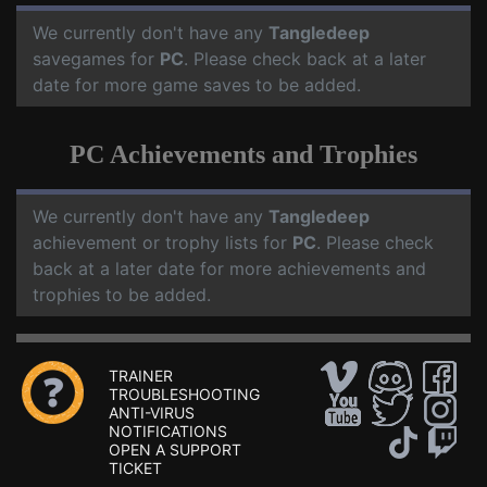
We currently don't have any
Tangledeep
savegames for
PC
. Please check back at a later
date for more game saves to be added.
PC Achievements and Trophies
We currently don't have any
Tangledeep
achievement or trophy lists for
PC
. Please check
back at a later date for more achievements and
trophies to be added.
TRAINER
TROUBLESHOOTING
ANTI-VIRUS
NOTIFICATIONS
OPEN A SUPPORT
TICKET