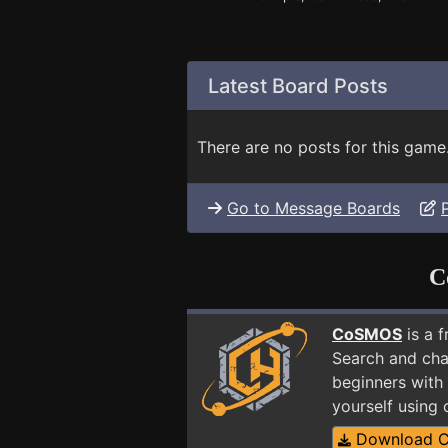
Latest Board Posts
There are no posts for this game
Go to Message Boards
C
CoSMOS
is a 
Search and cha
beginners with 
yourself using
Download 