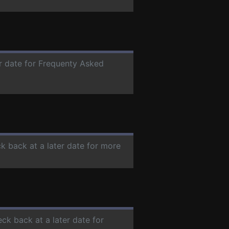
er date for Frequenty Asked
ck back at a later date for more
eck back at a later date for