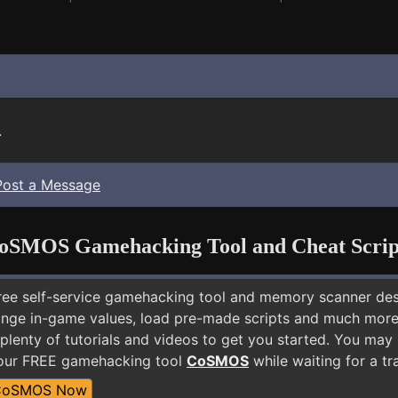
.
Post a Message
oSMOS Gamehacking Tool and Cheat Scrip
free self-service gamehacking tool and memory scanner de
nge in-game values, load pre-made scripts and much more.
plenty of tutorials and videos to get you started. You may
 our FREE gamehacking tool
CoSMOS
while waiting for a tr
CoSMOS Now