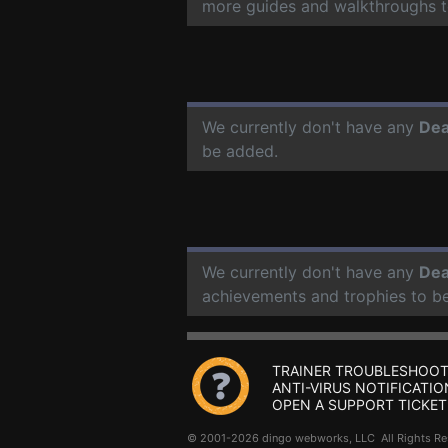
more guides and walkthroughs t
We currently don't have any
Dea
be added.
We currently don't have any
Dea
achievements and trophies to b
TRAINER TROUBLESHOOT
ANTI-VIRUS NOTIFICATIO
OPEN A SUPPORT TICKET
© 2001-2026 dingo webworks, LLC All Rights 