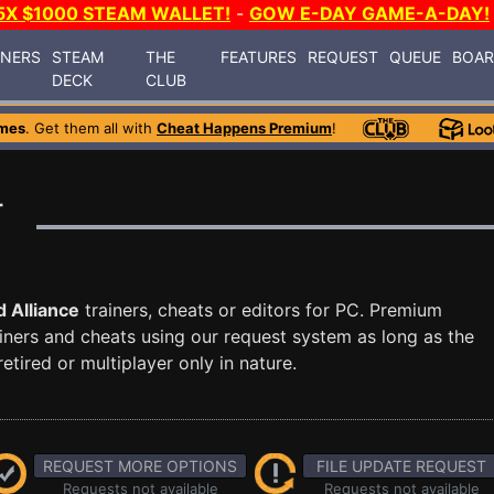
5X $1000 STEAM WALLET!
-
GOW E-DAY GAME-A-DAY!
INERS
STEAM
THE
FEATURES
REQUEST
QUEUE
BOA
DECK
CLUB
mes
. Get them all with
Cheat Happens Premium
!
r
 Alliance
trainers, cheats or editors for PC. Premium
ners and cheats using our request system as long as the
tired or multiplayer only in nature.
REQUEST MORE OPTIONS
FILE UPDATE REQUEST
Requests not available
Requests not available