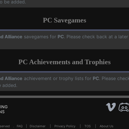
o be added.
PC Savegames
d Alliance
savegames for
PC
. Please check back at a late
PC Achievements and Trophies
d Alliance
achievement or trophy lists for
PC
. Please chec
e added.
ING
NS
Reserved .
FAQ
|
Disclaimer
|
Privacy Policy
|
TOS
|
About Us