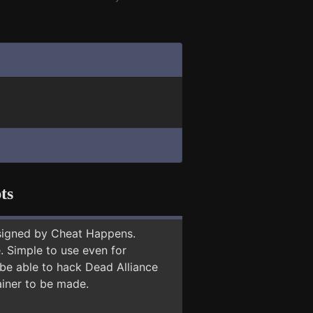
ts
signed by Cheat Happens.
 Simple to use even for
 be able to hack Dead Alliance
ainer to be made.