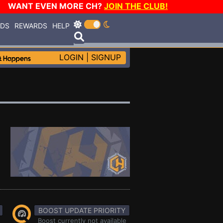
WANT EVEN MORE CH?
JOIN THE CLUB!
RDS
REWARDS
HELP
LOGIN
|
SIGNUP
BOOST UPDATE PRIORITY
Boost currently not available