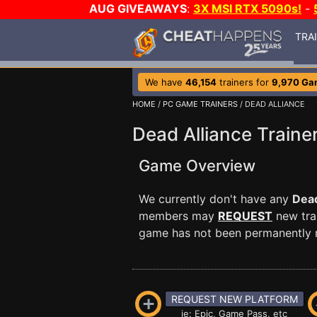
AUG GIVEAWAYS
:
3X MSI RTX 5090s!
-
TRA
We have
46,154
trainers for
9,970 Ga
HOME
/
PC GAME TRAINERS
/ DEAD ALLIANCE
Dead Alliance Traine
Game Overview
We currently don't have any
Dead
members may
REQUEST
new trai
game has not been permanently re
REQUEST NEW PLATFORM
ie: Epic, Game Pass, etc