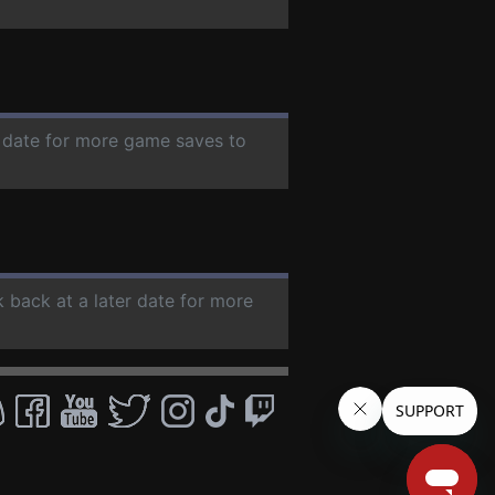
r date for more game saves to
k back at a later date for more