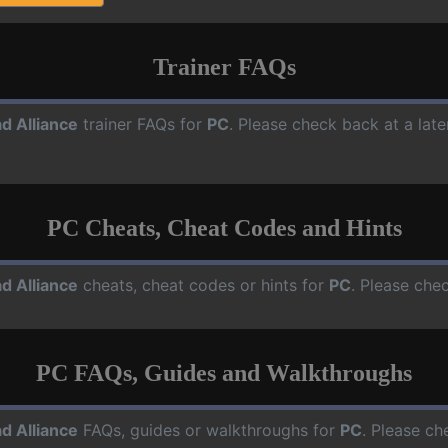
Trainer FAQs
d Alliance
trainer FAQs for
PC
. Please check back at a lat
PC Cheats, Cheat Codes and Hints
d Alliance
cheats, cheat codes or hints for
PC
. Please che
PC FAQs, Guides and Walkthroughs
d Alliance
FAQs, guides or walkthroughs for
PC
. Please ch