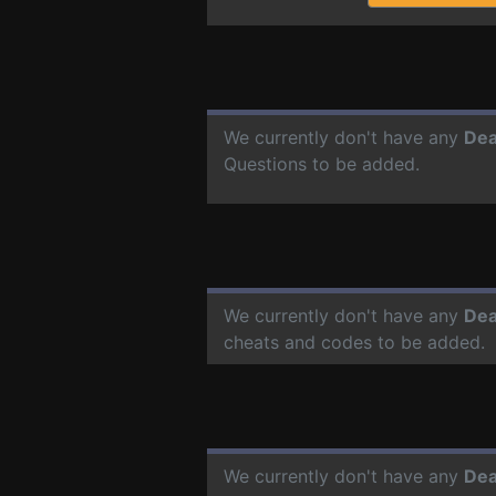
We currently don't have any
Dea
Questions to be added.
We currently don't have any
Dea
cheats and codes to be added.
We currently don't have any
Dea