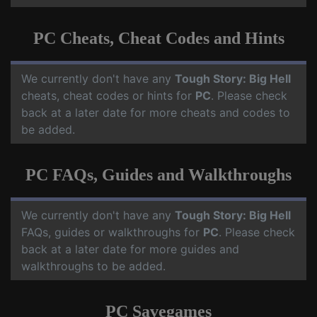
PC Cheats, Cheat Codes and Hints
We currently don't have any
Tough Story: Big Hell
cheats, cheat codes or hints for
PC
. Please check
back at a later date for more cheats and codes to
be added.
PC FAQs, Guides and Walkthroughs
We currently don't have any
Tough Story: Big Hell
FAQs, guides or walkthroughs for
PC
. Please check
back at a later date for more guides and
walkthroughs to be added.
PC Savegames