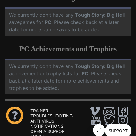
We currently don't have any
Tough Story: Big Hell
savegames for
PC
. Please check back at a later
date for more game saves to be added.
PC Achievements and Trophies
We currently don't have any
Tough Story: Big Hell
achievement or trophy lists for
PC
. Please check
back at a later date for more achievements and
trophies to be added.
TRAINER
TROUBLESHOOTING
ANTI-VIRUS
NOTIFICATIONS
OPEN A SUPPORT