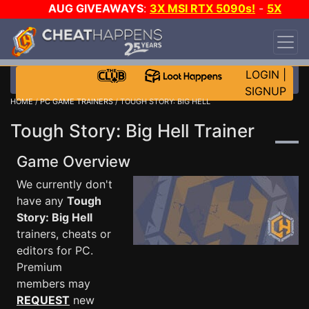
AUG GIVEAWAYS
:
3X MSI RTX 5090s!
-
5X
$1000 STEAM WALLET!
-
GOW E-DAY GAME-A-
DAY!
WANT EVEN MORE CH?
JOIN THE CLUB!
LOGIN
|
SIGNUP
HOME
/
PC GAME TRAINERS
/ TOUGH STORY: BIG HELL
Tough Story: Big Hell Trainer
Game Overview
We currently don't
have any
Tough
Story: Big Hell
trainers, cheats or
editors for PC.
Premium
members may
REQUEST
new