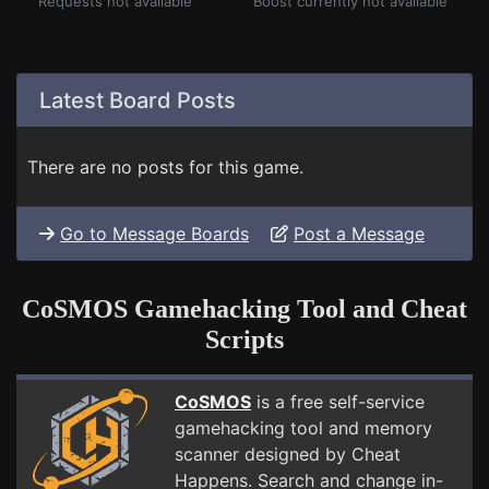
Requests not available
Boost currently not available
Latest Board Posts
There are no posts for this game.
Go to Message Boards
Post a Message
CoSMOS Gamehacking Tool and Cheat
Scripts
CoSMOS
is a free self-service
gamehacking tool and memory
scanner designed by Cheat
Happens. Search and change in-