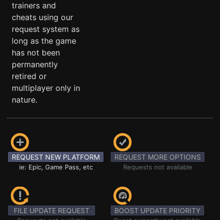
trainers and
cheats using our
request system as
long as the game
has not been
permanently
retired or
multiplayer only in
nature.
REQUEST NEW PLATFORM
REQUEST MORE OPTIONS
ie: Epic, Game Pass, etc
Requests not available
FILE UPDATE REQUEST
BOOST UPDATE PRIORITY