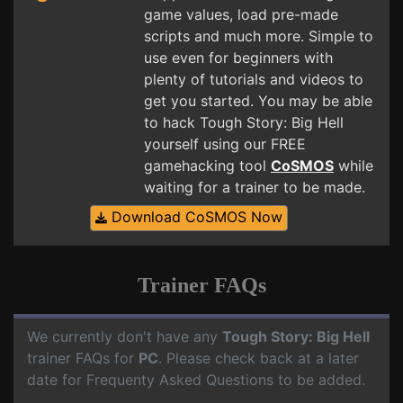
game values, load pre-made
scripts and much more. Simple to
use even for beginners with
plenty of tutorials and videos to
get you started. You may be able
to hack Tough Story: Big Hell
yourself using our FREE
gamehacking tool
CoSMOS
while
waiting for a trainer to be made.
Download CoSMOS Now
Trainer FAQs
We currently don't have any
Tough Story: Big Hell
trainer FAQs for
PC
. Please check back at a later
date for Frequenty Asked Questions to be added.