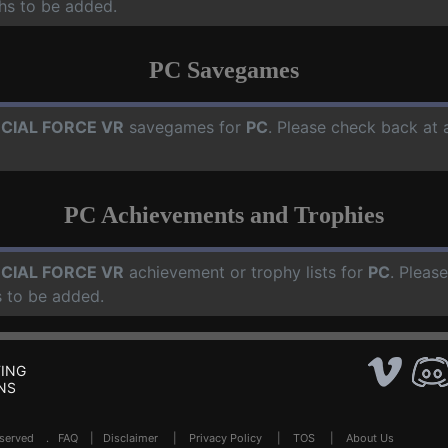
hs to be added.
PC Savegames
CIAL FORCE VR
savegames for
PC
. Please check back at 
PC Achievements and Trophies
CIAL FORCE VR
achievement or trophy lists for
PC
. Pleas
 to be added.
ING
NS
Reserved .
FAQ
|
Disclaimer
|
Privacy Policy
|
TOS
|
About Us