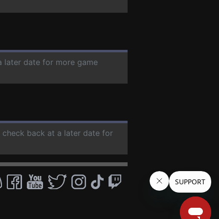
a later date for more game
e check back at a later date for