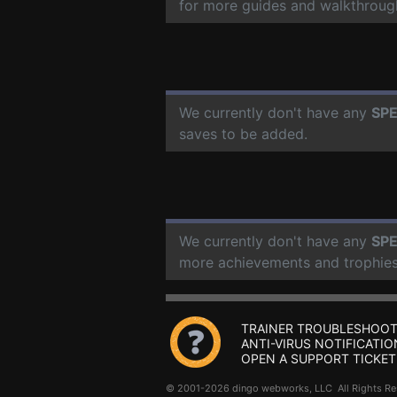
for more guides and walkthroug
We currently don't have any
SPE
saves to be added.
We currently don't have any
SPE
more achievements and trophies
TRAINER TROUBLESHOOT
ANTI-VIRUS NOTIFICATIO
OPEN A SUPPORT TICKET
© 2001-2026 dingo webworks, LLC All Rights 