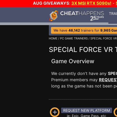
AUG GIVEAWAYS
:
3X MSI RTX 5090s!
-
TRA
We have
46,142
trainers for
9,965 Ga
HOME
/
PC GAME TRAINERS
/ SPECIAL FORCE VR
SPECIAL FORCE VR T
Game Overview
We currently don't have any
SPE
Premium members may
REQUES
long as the game has not been per
REQUEST NEW PLATFORM
ie: Epic, Game Pass, etc