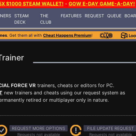
5X $1000 STEAM WALLET!
-
GOW E-DAY GAME-A-DAY!
INERS
STEAM
THE
FEATURES
REQUEST
QUEUE
BOA
DECK
CLUB
mes
. Get them all with
Cheat Happens Premium
!
rainer
CIAL FORCE VR
trainers, cheats or editors for PC.
T
new trainers and cheats using our request system as
manently retired or multiplayer only in nature.
REQUEST MORE OPTIONS
FILE UPDATE REQUEST
Requests not available
Requests not available