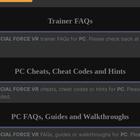
Trainer FAQs
CIAL FORCE VR
trainer FAQs for
PC
. Please check back at
PC Cheats, Cheat Codes and Hints
CIAL FORCE VR
cheats, cheat codes or hints for
PC
. Plea
dded.
PC FAQs, Guides and Walkthroughs
CIAL FORCE VR
FAQs, guides or walkthroughs for
PC
. Ple