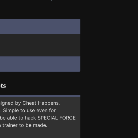
ts
signed by Cheat Happens.
 Simple to use even for
ay be able to hack SPECIAL FORCE
a trainer to be made.