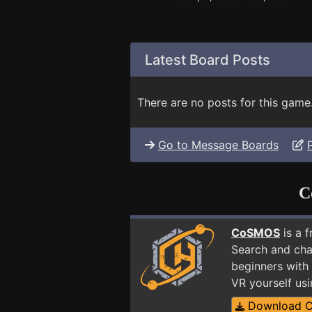
Latest Board Posts
There are no posts for this game
Go to Message Boards
C
CoSMOS
is a 
Search and cha
beginners with
VR yourself us
Download 