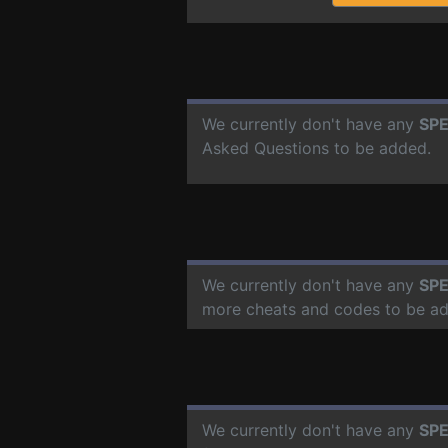
We currently don't have any
SPE
Asked Questions to be added.
We currently don't have any
SPE
more cheats and codes to be a
We currently don't have any
SPE