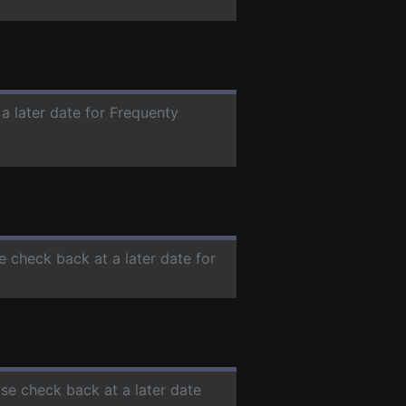
 a later date for Frequenty
se check back at a later date for
ase check back at a later date