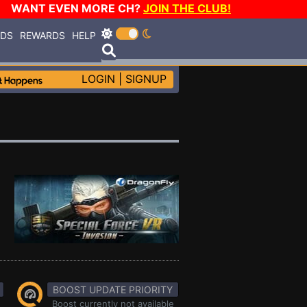
WANT EVEN MORE CH?
JOIN THE CLUB!
RDS
REWARDS
HELP
LOGIN
|
SIGNUP
BOOST UPDATE PRIORITY
Boost currently not available