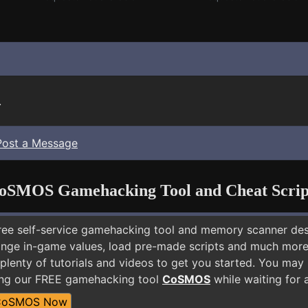
.
Post a Message
oSMOS Gamehacking Tool and Cheat Scrip
free self-service gamehacking tool and memory scanner de
nge in-game values, load pre-made scripts and much more.
 plenty of tutorials and videos to get you started. You m
ing our FREE gamehacking tool
CoSMOS
while waiting for 
CoSMOS Now