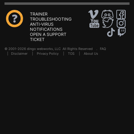
TRAINER
TROUBLESHOOTING
ANTI-VIRUS
NOTIFICATIONS
OPEN A SUPPORT
TICKET
© 2001-2026 dingo webworks, LLC All Rights Reserved .
FAQ
|
Disclaimer
|
Privacy Policy
|
TOS
|
About Us