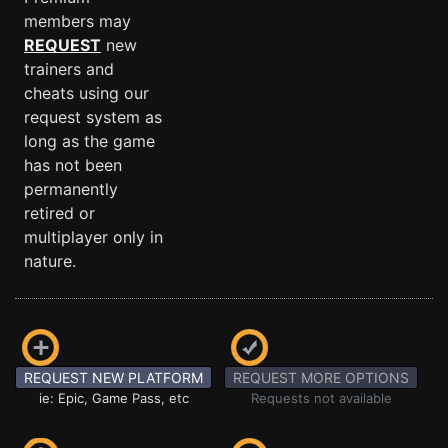
members may
REQUEST
new
trainers and
cheats using our
request system as
long as the game
has not been
permanently
retired or
multiplayer only in
nature.
REQUEST NEW PLATFORM
REQUEST MORE OPTIONS
ie: Epic, Game Pass, etc
Requests not available