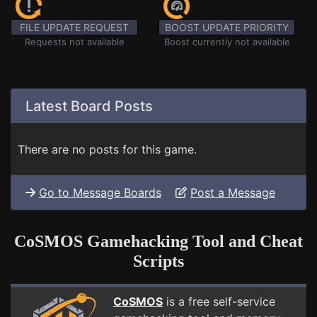
FILE UPDATE REQUEST
BOOST UPDATE PRIORITY
Requests not available
Boost currently not available
Latest Board Posts
There are no posts for this game.
Go to Message Boards
Post a Message
CoSMOS Gamehacking Tool and Cheat
Scripts
CoSMOS
is a free self-service