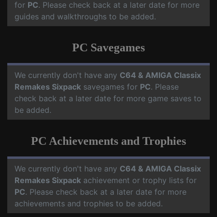
for
PC
. Please check back at a later date for more
guides and walkthroughs to be added.
PC Savegames
We currently don't have any
C64 & AMIGA Classix
Remakes Sixpack
savegames for
PC
. Please
check back at a later date for more game saves to
be added.
PC Achievements and Trophies
We currently don't have any
C64 & AMIGA Classix
Remakes Sixpack
achievement or trophy lists for
PC
. Please check back at a later date for more
achievements and trophies to be added.