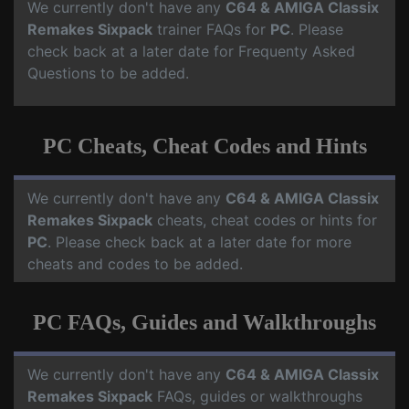
We currently don't have any
C64 & AMIGA Classix
Remakes Sixpack
trainer FAQs for
PC
. Please
check back at a later date for Frequenty Asked
Questions to be added.
PC Cheats, Cheat Codes and Hints
We currently don't have any
C64 & AMIGA Classix
Remakes Sixpack
cheats, cheat codes or hints for
PC
. Please check back at a later date for more
cheats and codes to be added.
PC FAQs, Guides and Walkthroughs
We currently don't have any
C64 & AMIGA Classix
Remakes Sixpack
FAQs, guides or walkthroughs