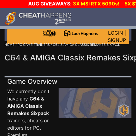
AUG GIVEAWAYS
:
3X MSI RTX 5090s!
-
5X 
WALLET!
-
GOW E-DAY GAME-A-DAY!
WANT EVEN 
THE CLUB!
LOGIN
|
SIGNUP
HOME
/
PC GAME TRAINERS
/ C64 & AMIGA CLASSIX REMAKES SIXPACK
C64 & AMIGA Classix Remakes Sixp
Game Overview
We currently don't
have any
C64 &
AMIGA Classix
Remakes Sixpack
trainers, cheats or
editors for PC.
Premium