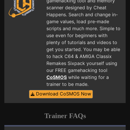
gamehacking tool and memory
scanner designed by Cheat
Happens. Search and change in-
game values, load pre-made
scripts and much more. Simple to
use even for beginners with
plenty of tutorials and videos to
get you started. You may be able
to hack C64 & AMIGA Classix
Remakes Sixpack yourself using
our FREE gamehacking tool
CoSMOS
while waiting for a
trainer to be made.
Download CoSMOS Now
Trainer FAQs