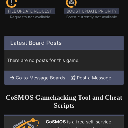
FILE UPDATE REQUEST
BOOST UPDATE PRIORITY
Requests not available
Boost currently not available
Latest Board Posts
There are no posts for this game.
Go to Message Boards
Post a Message
CoSMOS Gamehacking Tool and Cheat
Scripts
CoSMOS
is a free self-service