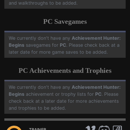
and walkthroughs to be added.
PC Savegames
We currently don't have any
Achievement Hunter:
Begins
savegames for
PC
. Please check back at a
later date for more game saves to be added.
PC Achievements and Trophies
We currently don't have any
Achievement Hunter:
Begins
achievement or trophy lists for
PC
. Please
check back at a later date for more achievements
and trophies to be added.
TRAINER