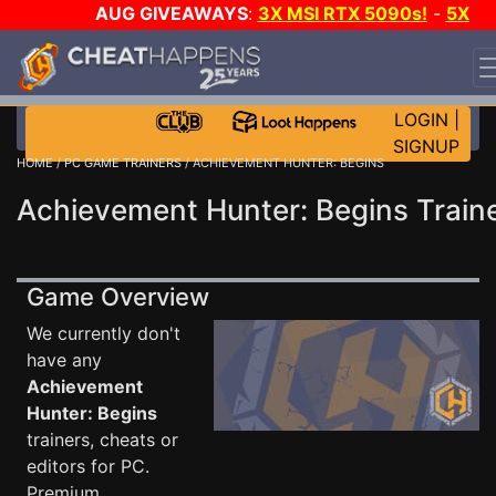
AUG GIVEAWAYS
:
3X MSI RTX 5090s!
-
5X
$1000 STEAM WALLET!
-
GOW E-DAY GAME-A-DAY!
WANT EVEN MORE CH?
JOIN THE CLUB!
LOGIN
|
SIGNUP
HOME
/
PC GAME TRAINERS
/ ACHIEVEMENT HUNTER: BEGINS
Achievement Hunter: Begins Train
Game Overview
We currently don't
have any
Achievement
Hunter: Begins
trainers, cheats or
editors for PC.
Premium