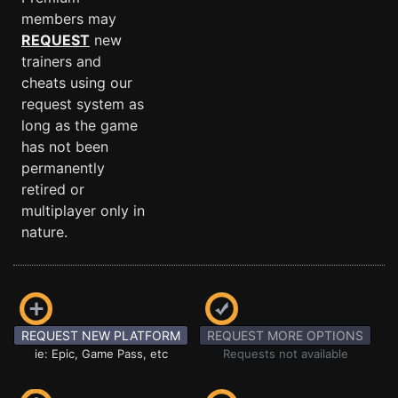
members may
REQUEST
new
trainers and
cheats using our
request system as
long as the game
has not been
permanently
retired or
multiplayer only in
nature.
REQUEST NEW PLATFORM
REQUEST MORE OPTIONS
ie: Epic, Game Pass, etc
Requests not available