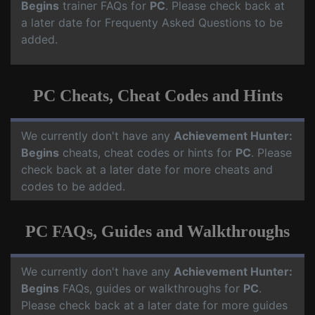
Begins
trainer FAQs for
PC
. Please check back at
a later date for Frequenty Asked Questions to be
added.
PC Cheats, Cheat Codes and Hints
We currently don't have any
Achievement Hunter:
Begins
cheats, cheat codes or hints for
PC
. Please
check back at a later date for more cheats and
codes to be added.
PC FAQs, Guides and Walkthroughs
We currently don't have any
Achievement Hunter:
Begins
FAQs, guides or walkthroughs for
PC
.
Please check back at a later date for more guides