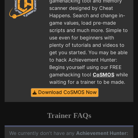
gamehacking tool and memory
scanner designed by Cheat
Happens. Search and change in-
game values, load pre-made
scripts and much more. Simple to
use even for beginners with
plenty of tutorials and videos to
get you started. You may be able
to hack Achievement Hunter:
Begins yourself using our FREE
gamehacking tool
CoSMOS
while
waiting for a trainer to be made.
Download CoSMOS Now
Trainer FAQs
We currently don't have any
Achievement Hunter: